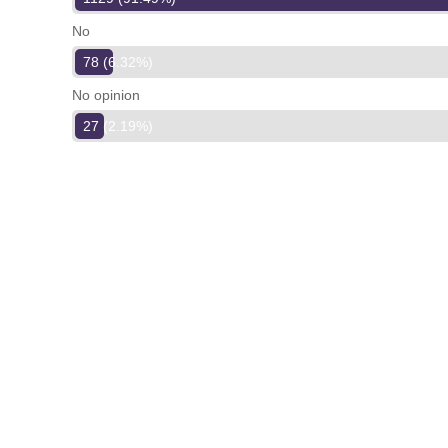
No
78 (6.32%)
No opinion
27 (2.19%)