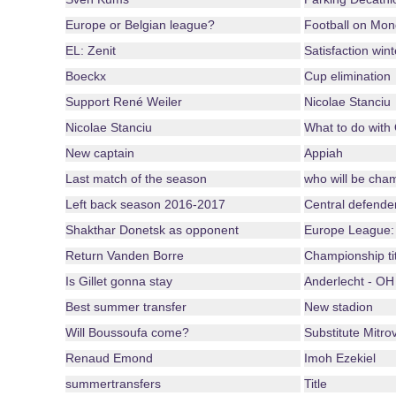
Europe or Belgian league?
Football on Mo
EL: Zenit
Satisfaction win
Boeckx
Cup elimination
Support René Weiler
Nicolae Stanciu
Nicolae Stanciu
What to do with
New captain
Appiah
Last match of the season
who will be cha
Left back season 2016-2017
Central defende
Shakthar Donetsk as opponent
Europe League:
Return Vanden Borre
Championship ti
Is Gillet gonna stay
Anderlecht - OH
Best summer transfer
New stadion
Will Boussoufa come?
Substitute Mitrov
Renaud Emond
Imoh Ezekiel
summertransfers
Title