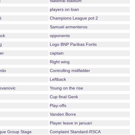
m
National stadium
players on loan
é
Champions League pot 2
Samuel armenteros
nck
opponents
g
Logo BNP Paribas Fortis
er
captain
Right wing
rdo
Controlling midfielder
Leftback
ovanovic
Young on the rise
Cup final Genk
Play-offs
Vanden Borre
Player leave in januari
ue Group Stage
Complaint Standard-RSCA