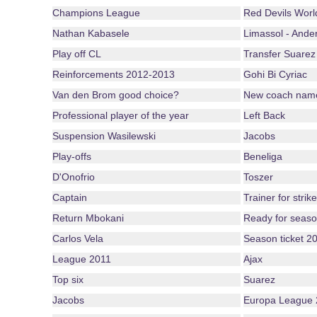
Champions League
Red Devils Wor
Nathan Kabasele
Limassol - Ander
Play off CL
Transfer Suarez
Reinforcements 2012-2013
Gohi Bi Cyriac
Van den Brom good choice?
New coach nam
Professional player of the year
Left Back
Suspension Wasilewski
Jacobs
Play-offs
Beneliga
D'Onofrio
Toszer
Captain
Trainer for strike
Return Mbokani
Ready for seas
Carlos Vela
Season ticket 2
League 2011
Ajax
Top six
Suarez
Jacobs
Europa League 