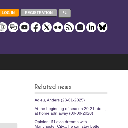
Related news
Adieu, Anders (23-01-2025)
At the beginning of season 20-21: do it,
at home adn away (09-08-2020)
Opinion: if Lavia dreams with
Manchester City... he can stay better