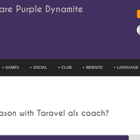
are Purple Dynamite
GAMES
SOCIAL
CLUB
WEBSITE
LANGUAGE
eason with Taravel als coach?