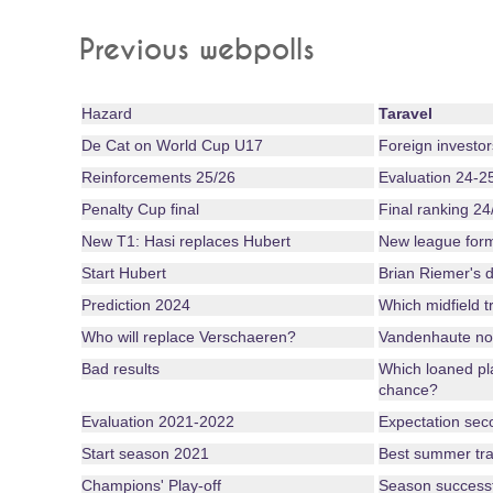
Previous webpolls
Hazard
Taravel
De Cat on World Cup U17
Foreign investor
Reinforcements 25/26
Evaluation 24-2
Penalty Cup final
Final ranking 24
New T1: Hasi replaces Hubert
New league for
Start Hubert
Brian Riemer's d
Prediction 2024
Which midfield tr
Who will replace Verschaeren?
Vandenhaute no
Bad results
Which loaned pl
chance?
Evaluation 2021-2022
Expectation seco
Start season 2021
Best summer tra
Champions' Play-off
Season successful