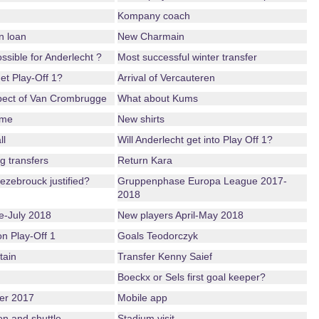
Kompany coach
n loan
New Charmain
possible for Anderlecht ?
Most successful winter transfer
get Play-Off 1?
Arrival of Vercauteren
pect of Van Crombrugge
What about Kums
ame
New shirts
ll
Will Anderlecht get into Play Off 1?
g transfers
Return Kara
ezebrouck justified?
Gruppenphase Europa League 2017-
2018
-July 2018
New players April-May 2018
ion Play-Off 1
Goals Teodorczyk
tain
Transfer Kenny Saief
Boeckx or Sels first goal keeper?
er 2017
Mobile app
on and shuttle
Stadium visit