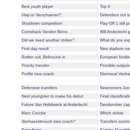
Best youth player
Top 4
Vlap or Verschaeren?
Defenders out o
Shutdown competition
Play-Off 1 still 
Comeback Vanden Borre
Will Anderlecht 
Did we need another striker?
What do you ex
First day result
New stadium n
Rutten out, Belhocine in
European footba
Priority transfer
Possible outgoin
Profile new coach
Dismissal Vanha
Defensive transfers
Newcomers June
Next youngster to make his debut
Final classificat
Future Van Holsbeeck at Anderlecht
Dendoncker cap
Marc Coucke
Which striker
Vanhaezebrouck new coach?
Transfers summ
Sven Kums
Parking Decathl