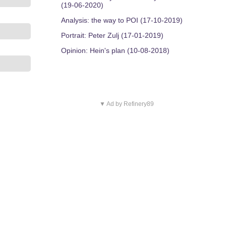
(19-06-2020)
Analysis: the way to POI (17-10-2019)
Portrait: Peter Zulj (17-01-2019)
Opinion: Hein's plan (10-08-2018)
▼ Ad by Refinery89