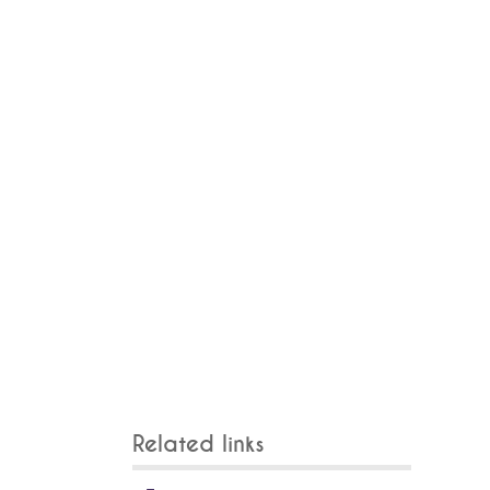
Related links