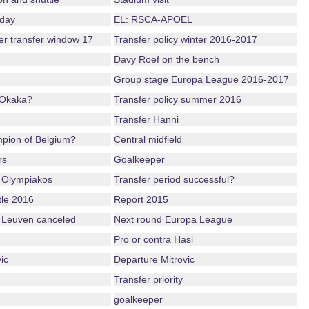
nday
EL: RSCA-APOEL
ter transfer window 17
Transfer policy winter 2016-2017
Davy Roef on the bench
Group stage Europa League 2016-2017
 Okaka?
Transfer policy summer 2016
Transfer Hanni
mpion of Belgium?
Central midfield
rs
Goalkeeper
 Olympiakos
Transfer period successful?
tle 2016
Report 2015
 Leuven canceled
Next round Europa League
Pro or contra Hasi
ic
Departure Mitrovic
Transfer priority
goalkeeper