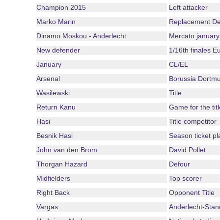
Champion 2015
Left attacker
Marko Marin
Replacement De
Dinamo Moskou - Anderlecht
Mercato january
New defender
1/16th finales 
January
CL/EL
Arsenal
Borussia Dortm
Wasilewski
Title
Return Kanu
Game for the titl
Hasi
Title competitor
Besnik Hasi
Season ticket pl
John van den Brom
David Pollet
Thorgan Hazard
Defour
Midfielders
Top scorer
Right Back
Opponent Title
Vargas
Anderlecht-Stan