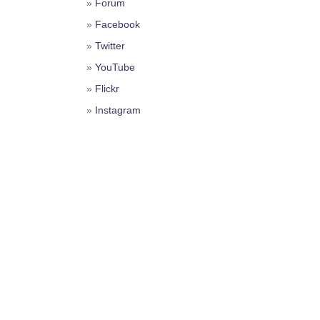
»
Forum
»
Facebook
»
Twitter
»
YouTube
»
Flickr
»
Instagram