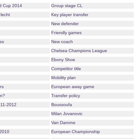
ld Cup 2014
Group stage CL
lecht
Key player transfer
New defender
Friendly games
es
New coach
Chelsea Champions League
Ebony Shoe
Competitor title
Mobility plan
rs
European away game
on?
Transfer policy
011-2012
Boussoufa
Milan Jovanovic
Van Damme
2010
European Championship