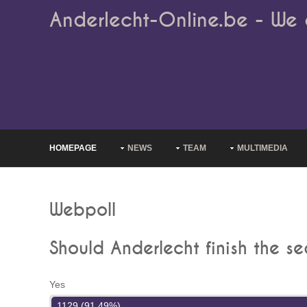
Anderlecht-Online.be - We 
HOMEPAGE
NEWS
TEAM
MULTIMEDIA
Webpoll
Should Anderlecht finish the s
Yes
1129 (91.49%)