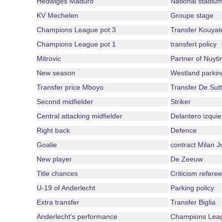
Hedwiges Maduro
National stadiu
KV Mechelen
Groupe stage
Champions League pot 3
Transfer Kouyat
Champions League pot 1
transfert policy
Mitrovic
Partner of Nuyti
New season
Westland parkin
Transfer price Mboyo
Transfer De Sutt
Second midfielder
Striker
Central attacking midfielder
Delantero izquie
Right back
Defence
Goalie
contract Milan J
New player
De Zeeuw
Title chances
Criticism referee
U-19 of Anderlecht
Parking policy
Extra transfer
Transfer Biglia
Anderlecht's performance
Champions Leag