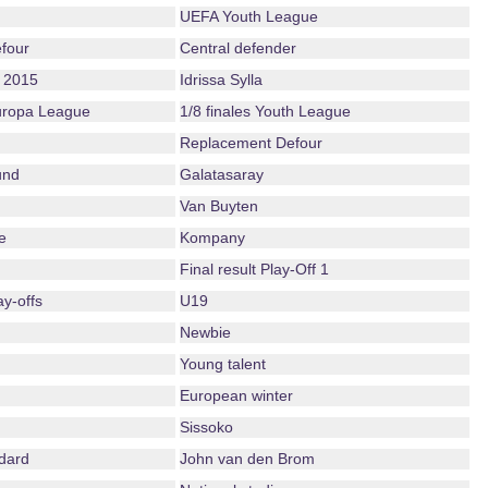
UEFA Youth League
four
Central defender
 2015
Idrissa Sylla
Europa League
1/8 finales Youth League
Replacement Defour
und
Galatasaray
Van Buyten
e
Kompany
Final result Play-Off 1
ay-offs
U19
Newbie
Young talent
European winter
Sissoko
dard
John van den Brom