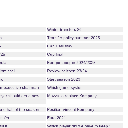
Winter transfers 26
s
Transfer policy summer 2025
5
Can Hasi stay
/25
Cup final
mula
Europa League 2024/2025
ismissal
Review seizoen 23/24
io
Start season 2023
n-executive chairman
Which game system
ayer should get a new
Mazzu to replace Kompany
nd half of the season
Position Vincent Kompany
nsfer
Euro 2021
 if ...
Which player did we have to keep?