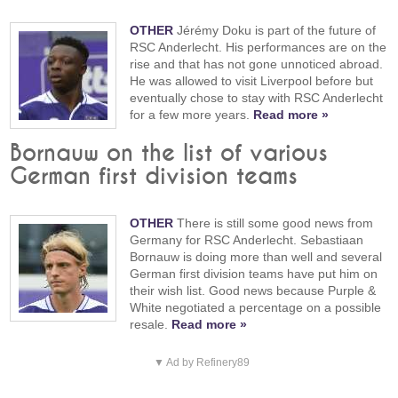
OTHER
Jérémy Doku is part of the future of
RSC Anderlecht. His performances are on the
rise and that has not gone unnoticed abroad.
He was allowed to visit Liverpool before but
eventually chose to stay with RSC Anderlecht
for a few more years.
Read more »
Bornauw on the list of various
German first division teams
OTHER
There is still some good news from
Germany for RSC Anderlecht. Sebastiaan
Bornauw is doing more than well and several
German first division teams have put him on
their wish list. Good news because Purple &
White negotiated a percentage on a possible
resale.
Read more »
▼ Ad by Refinery89