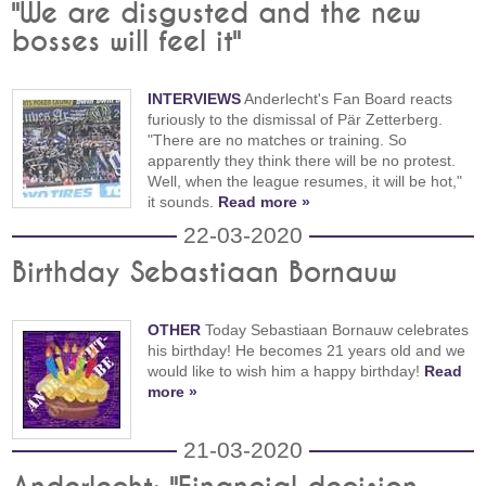
"We are disgusted and the new
bosses will feel it"
INTERVIEWS
Anderlecht's Fan Board reacts
furiously to the dismissal of Pär Zetterberg.
"There are no matches or training. So
apparently they think there will be no protest.
Well, when the league resumes, it will be hot,"
it sounds.
Read more »
22-03-2020
Birthday Sebastiaan Bornauw
OTHER
Today Sebastiaan Bornauw celebrates
his birthday! He becomes 21 years old and we
would like to wish him a happy birthday!
Read
more »
21-03-2020