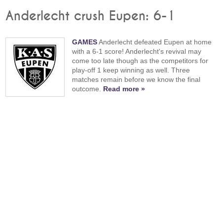
Anderlecht crush Eupen: 6-1
GAMES
Anderlecht defeated Eupen at home
with a 6-1 score! Anderlecht's revival may
come too late though as the competitors for
play-off 1 keep winning as well. Three
matches remain before we know the final
outcome.
Read more »