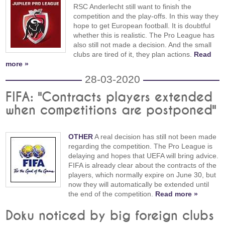
RSC Anderlecht still want to finish the
competition and the play-offs. In this way they
hope to get European football. It is doubtful
whether this is realistic. The Pro League has
also still not made a decision. And the small
clubs are tired of it, they plan actions.
Read
more »
28-03-2020
FIFA: "Contracts players extended
when competitions are postponed"
OTHER
A real decision has still not been made
regarding the competition. The Pro League is
delaying and hopes that UEFA will bring advice.
FIFA is already clear about the contracts of the
players, which normally expire on June 30, but
now they will automatically be extended until
the end of the competition.
Read more »
Doku noticed by big foreign clubs