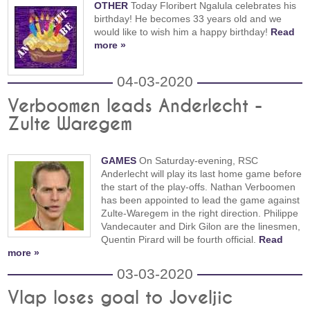
OTHER
Today Floribert Ngalula celebrates his
birthday! He becomes 33 years old and we
would like to wish him a happy birthday!
Read
more »
04-03-2020
Verboomen leads Anderlecht -
Zulte Waregem
GAMES
On Saturday-evening, RSC
Anderlecht will play its last home game before
the start of the play-offs. Nathan Verboomen
has been appointed to lead the game against
Zulte-Waregem in the right direction. Philippe
Vandecauter and Dirk Gilon are the linesmen,
Quentin Pirard will be fourth official.
Read
more »
03-03-2020
Vlap loses goal to Joveljic