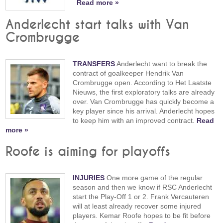
Read more »
Anderlecht start talks with Van
Crombrugge
TRANSFERS
Anderlecht want to break the
contract of goalkeeper Hendrik Van
Crombrugge open. According to Het Laatste
Nieuws, the first exploratory talks are already
over. Van Crombrugge has quickly become a
key player since his arrival. Anderlecht hopes
to keep him with an improved contract.
Read
more »
Roofe is aiming for playoffs
INJURIES
One more game of the regular
season and then we know if RSC Anderlecht
start the Play-Off 1 or 2. Frank Vercauteren
will at least already recover some injured
players. Kemar Roofe hopes to be fit before