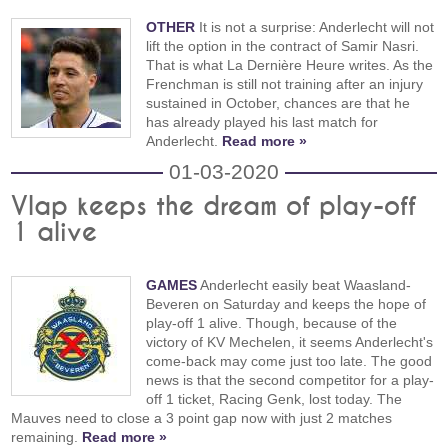
OTHER
It is not a surprise: Anderlecht will not
lift the option in the contract of Samir Nasri.
That is what La Dernière Heure writes. As the
Frenchman is still not training after an injury
sustained in October, chances are that he
has already played his last match for
Anderlecht.
Read more »
01-03-2020
Vlap keeps the dream of play-off
1 alive
GAMES
Anderlecht easily beat Waasland-
Beveren on Saturday and keeps the hope of
play-off 1 alive. Though, because of the
victory of KV Mechelen, it seems Anderlecht's
come-back may come just too late. The good
news is that the second competitor for a play-
off 1 ticket, Racing Genk, lost today. The
Mauves need to close a 3 point gap now with just 2 matches
remaining.
Read more »