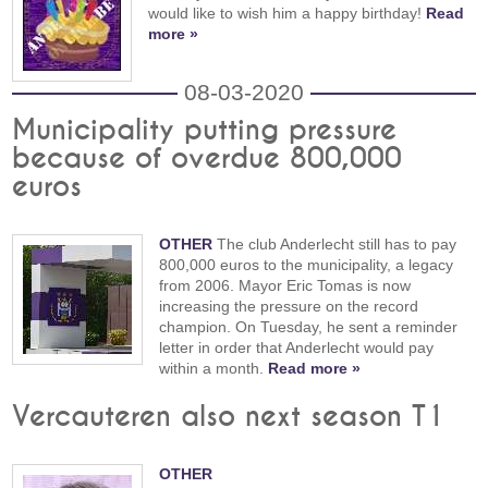
would like to wish him a happy birthday!
Read
more »
08-03-2020
Municipality putting pressure
because of overdue 800,000
euros
OTHER
The club Anderlecht still has to pay
800,000 euros to the municipality, a legacy
from 2006. Mayor Eric Tomas is now
increasing the pressure on the record
champion. On Tuesday, he sent a reminder
letter in order that Anderlecht would pay
within a month.
Read more »
Vercauteren also next season T1
OTHER