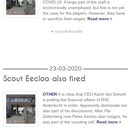
COVID-19. A large part of the staff is
economically unemployed, but this is not yet
the case for the players. However, they have
to sacrifice their wages.
Read more »
▼ Ad by Refinery89
23-03-2020
Scout Eecloo also fired
OTHER
It is clear that CEO Karel Van Eetvelt
is putting the financial affairs of RSC
Anderlecht in order. Apparently dismissals are
also part of his discussions. After Pär
Zetterberg now Pieter Eecloo also resigns, he
was part of the scouting cell.
Read more »