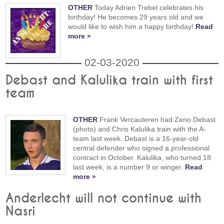
OTHER
Today Adrien Trebel celebrates his
birthday! He becomes 29 years old and we
would like to wish him a happy birthday!
Read
more »
02-03-2020
Debast and Kalulika train with first
team
OTHER
Frank Vercauteren had Zeno Debast
(photo) and Chris Kalulika train with the A-
team last week. Debast is a 16-year-old
central defender who signed a professional
contract in October. Kalulika, who turned 18
last week, is a number 9 or winger.
Read
more »
Anderlecht will not continue with
Nasri