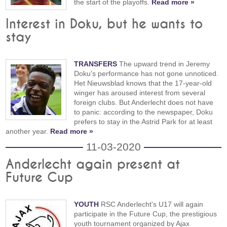
the start of the playoffs.
Read more »
Interest in Doku, but he wants to
stay
TRANSFERS
The upward trend in Jeremy
Doku's performance has not gone unnoticed.
Het Nieuwsblad knows that the 17-year-old
winger has aroused interest from several
foreign clubs. But Anderlecht does not have
to panic: according to the newspaper, Doku
prefers to stay in the Astrid Park for at least
another year.
Read more »
11-03-2020
Anderlecht again present at
Future Cup
YOUTH
RSC Anderlecht's U17 will again
participate in the Future Cup, the prestigious
youth tournament organized by Ajax