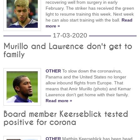
recovering well from surgery in early
February. The striker has received the green
light to resume training this week. Next week
he can also start training with the ball.
Read
more »
17-03-2020
Murillo and Lawrence don't get to
family
OTHER
To slow down the coronavirus,
Panama and the United States no longer
allow inbound flights from Europe. That
means that Amir Murillo (photo) and Kemar
Lawrence don't get home with their family.
Read more »
Board member Keerseblick tested
positive for corona
OTHER
Matthijs Keerseblick has been head