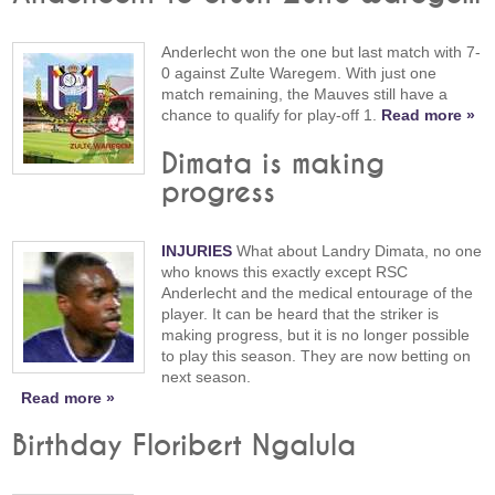
Anderlecht won the one but last match with 7-
0 against Zulte Waregem. With just one
match remaining, the Mauves still have a
chance to qualify for play-off 1.
Read more »
Dimata is making
progress
INJURIES
What about Landry Dimata, no one
who knows this exactly except RSC
Anderlecht and the medical entourage of the
player. It can be heard that the striker is
making progress, but it is no longer possible
to play this season. They are now betting on
next season.
Read more »
Birthday Floribert Ngalula