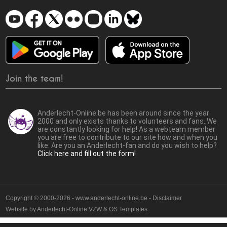
Join the team!
Anderlecht-Online.be has been around since the year
2000 and only exists thanks to volunteers and fans. We
are constantly looking for help! As a webteam member
you are free to contribute to our site how and when you
like. Are you an Anderlecht-fan and do you wish to help?
Click here and fill out the form!
Copyright © 2000-2026 - www.anderlecht-online.be - Disclaimer
Website by
Anderlecht-Online VZW
&
OS Templates