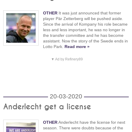
OTHER
It was just announced that former
player Pär Zetterberg will be pushed aside.
Since the arrival of Kompany his role became
less and less important, he was no longer in
the transfer committee and he has become
assistant. Now the story of the Swede ends in
Lotto Park.
Read more »
▼ Ad by Refinery89
20-03-2020
Anderlecht get a license
OTHER
Anderlecht have the license for next
season. There were doubts because of the