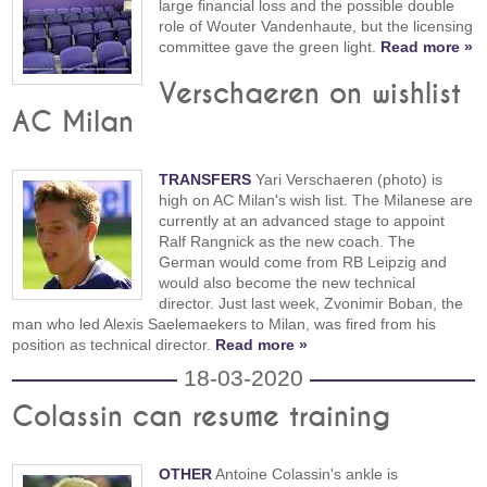
large financial loss and the possible double
role of Wouter Vandenhaute, but the licensing
committee gave the green light.
Read more »
Verschaeren on wishlist
AC Milan
TRANSFERS
Yari Verschaeren (photo) is
high on AC Milan's wish list. The Milanese are
currently at an advanced stage to appoint
Ralf Rangnick as the new coach. The
German would come from RB Leipzig and
would also become the new technical
director. Just last week, Zvonimir Boban, the
man who led Alexis Saelemaekers to Milan, was fired from his
position as technical director.
Read more »
18-03-2020
Colassin can resume training
OTHER
Antoine Colassin's ankle is