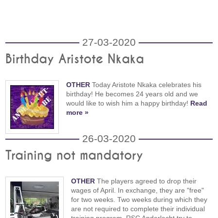
27-03-2020
Birthday Aristote Nkaka
OTHER
Today Aristote Nkaka celebrates his
birthday! He becomes 24 years old and we
would like to wish him a happy birthday!
Read
more »
26-03-2020
Training not mandatory
OTHER
The players agreed to drop their
wages of April. In exchange, they are "free"
for two weeks. Two weeks during which they
are not required to complete their individual