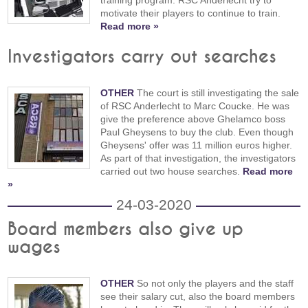
training program. RSC Anderlecht try to
motivate their players to continue to train.
Read more »
Investigators carry out searches
OTHER
The court is still investigating the sale
of RSC Anderlecht to Marc Coucke. He was
give the preference above Ghelamco boss
Paul Gheysens to buy the club. Even though
Gheysens' offer was 11 million euros higher.
As part of that investigation, the investigators
carried out two house searches.
Read more
»
24-03-2020
Board members also give up
wages
OTHER
So not only the players and the staff
see their salary cut, also the board members