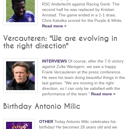
RSC Anderlecht against Racing Genk. The
second half he was replaced by Kristian
Arnstad. The game ended in a 1-1 draw,
Chris Kalulika scored for the Purple & White.
Read more »
Vercauteren: "We are evolving in
the right direction"
INTERVIEWS
Of course, after the 7-0 victory
against Zulte Waregem, we saw a happy
Frank Vercauteren at the press conference.
He sees his team doing beautiful things in the
last games. "We are moving in the right
direction, so I can only be satisfied with the
performance of the team."
Read more »
Birthday Antonio Milic
OTHER
Today Antonio Milic celebrates his
birthday! He becomes 26 years old and we