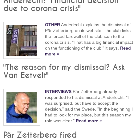
Anderlecht: "Financial decision
due to corona crisis"
OTHER
Anderlecht explains the dismissal of
Pär Zetterberg on its website. The club links
the forced farewell of the club icon to the
corona crisis. "That has a big financial impact
on the functioning of the club," it says.
Read
more »
"The reason for my dismissal? Ask
Van Eetvelt"
INTERVIEWS
Pär Zetterberg already
responded to his dismissal at Anderlecht. "I
was surprised, but have to accept the
decision," said the Swede. "In the beginning I
had to look for my place, but this season my
role was clear."
Read more »
Pär Zetterberg fired