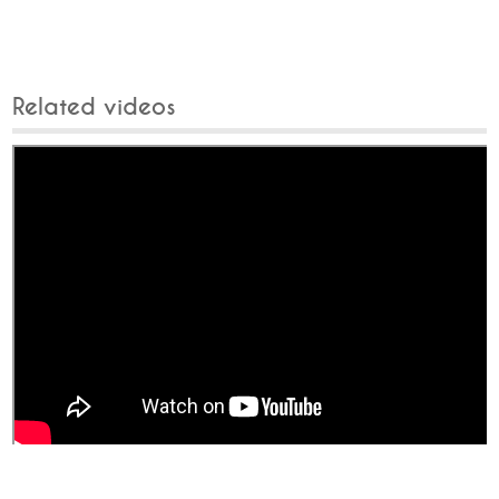
Related videos