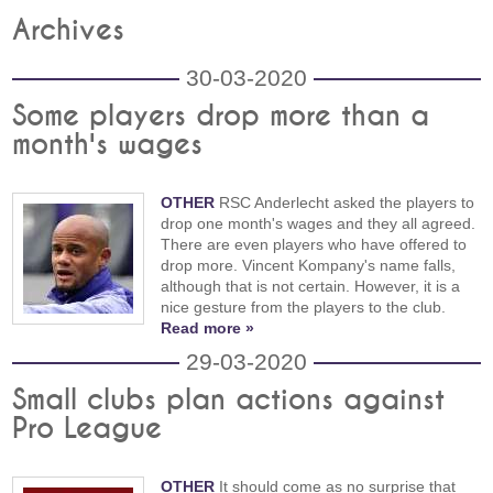
Archives
30-03-2020
Some players drop more than a
month's wages
OTHER
RSC Anderlecht asked the players to
drop one month's wages and they all agreed.
There are even players who have offered to
drop more. Vincent Kompany's name falls,
although that is not certain. However, it is a
nice gesture from the players to the club.
Read more »
29-03-2020
Small clubs plan actions against
Pro League
OTHER
It should come as no surprise that