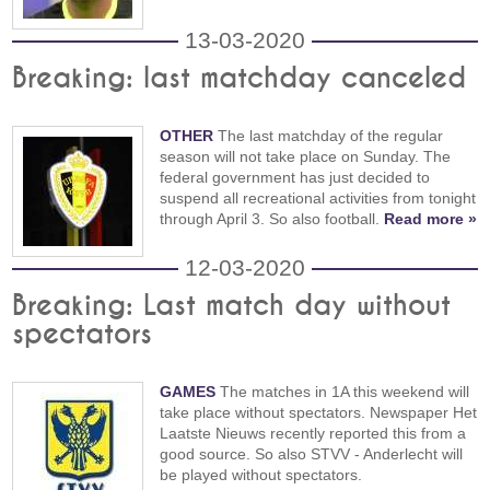
13-03-2020
Breaking: last matchday canceled
OTHER
The last matchday of the regular
season will not take place on Sunday. The
federal government has just decided to
suspend all recreational activities from tonight
through April 3. So also football.
Read more »
12-03-2020
Breaking: Last match day without
spectators
GAMES
The matches in 1A this weekend will
take place without spectators. Newspaper Het
Laatste Nieuws recently reported this from a
good source. So also STVV - Anderlecht will
be played without spectators.