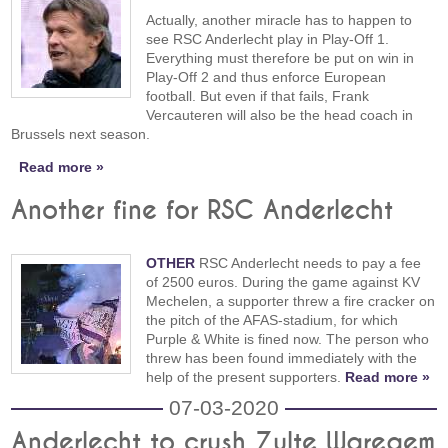
Actually, another miracle has to happen to
see RSC Anderlecht play in Play-Off 1.
Everything must therefore be put on win in
Play-Off 2 and thus enforce European
football. But even if that fails, Frank
Vercauteren will also be the head coach in
Brussels next season.
Read more »
Another fine for RSC Anderlecht
OTHER
RSC Anderlecht needs to pay a fee
of 2500 euros. During the game against KV
Mechelen, a supporter threw a fire cracker on
the pitch of the AFAS-stadium, for which
Purple & White is fined now. The person who
threw has been found immediately with the
help of the present supporters.
Read more »
07-03-2020
Anderlecht to crush Zulte Waregem