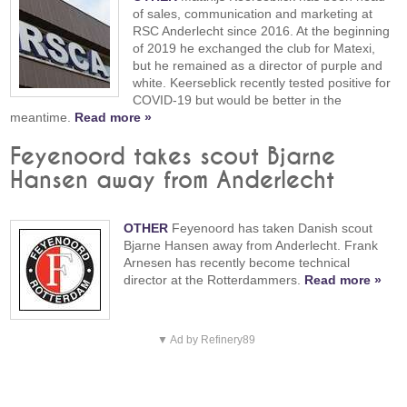
of sales, communication and marketing at
RSC Anderlecht since 2016. At the beginning
of 2019 he exchanged the club for Matexi,
but he remained as a director of purple and
white. Keerseblick recently tested positive for
COVID-19 but would be better in the
meantime.
Read more »
Feyenoord takes scout Bjarne
Hansen away from Anderlecht
OTHER
Feyenoord has taken Danish scout
Bjarne Hansen away from Anderlecht. Frank
Arnesen has recently become technical
director at the Rotterdammers.
Read more »
▼ Ad by Refinery89