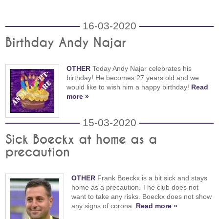
16-03-2020
Birthday Andy Najar
OTHER
Today Andy Najar celebrates his
birthday! He becomes 27 years old and we
would like to wish him a happy birthday!
Read
more »
15-03-2020
Sick Boeckx at home as a
precaution
OTHER
Frank Boeckx is a bit sick and stays
home as a precaution. The club does not
want to take any risks. Boeckx does not show
any signs of corona.
Read more »