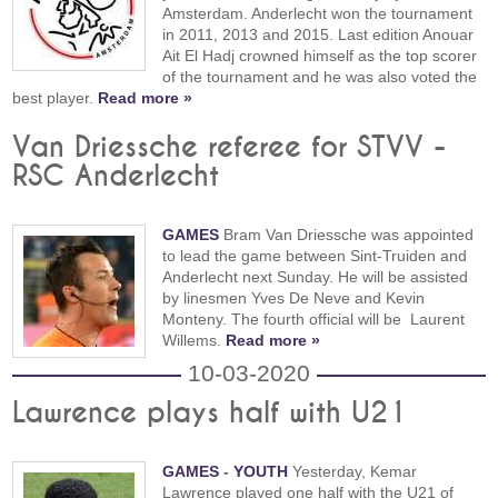
Amsterdam. Anderlecht won the tournament
in 2011, 2013 and 2015. Last edition Anouar
Ait El Hadj crowned himself as the top scorer
of the tournament and he was also voted the
best player.
Read more »
Van Driessche referee for STVV -
RSC Anderlecht
GAMES
Bram Van Driessche was appointed
to lead the game between Sint-Truiden and
Anderlecht next Sunday. He will be assisted
by linesmen Yves De Neve and Kevin
Monteny. The fourth official will be Laurent
Willems.
Read more »
10-03-2020
Lawrence plays half with U21
GAMES
-
YOUTH
Yesterday, Kemar
Lawrence played one half with the U21 of