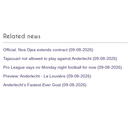
Related news
Official: Noa Ojea extends contract (09-08-2026)
Tajaouart not allowed to play against Anderlecht (09-08-2026)
Pro League says no Monday night football for now (09-08-2026)
Preview: Anderlecht - La Louvière (09-08-2026)
Anderlecht’s Fastest-Ever Goal (09-08-2026)