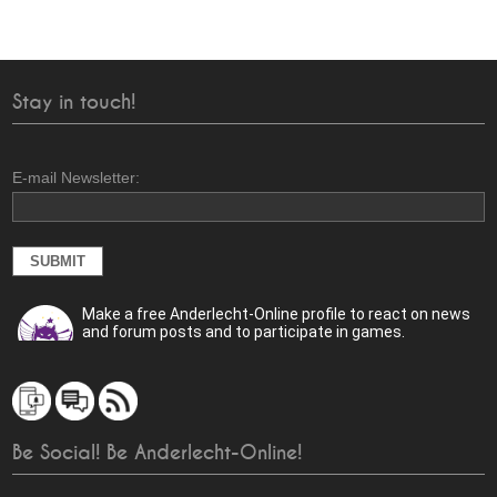
Stay in touch!
E-mail Newsletter:
Make a free Anderlecht-Online profile to react on news
and forum posts and to participate in games.
Be Social! Be Anderlecht-Online!