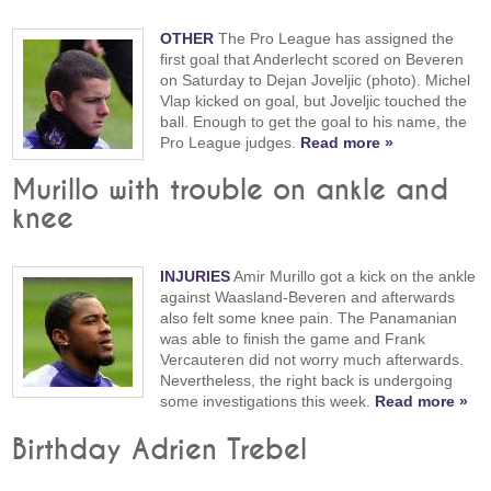
OTHER
The Pro League has assigned the
first goal that Anderlecht scored on Beveren
on Saturday to Dejan Joveljic (photo). Michel
Vlap kicked on goal, but Joveljic touched the
ball. Enough to get the goal to his name, the
Pro League judges.
Read more »
Murillo with trouble on ankle and
knee
INJURIES
Amir Murillo got a kick on the ankle
against Waasland-Beveren and afterwards
also felt some knee pain. The Panamanian
was able to finish the game and Frank
Vercauteren did not worry much afterwards.
Nevertheless, the right back is undergoing
some investigations this week.
Read more »
Birthday Adrien Trebel