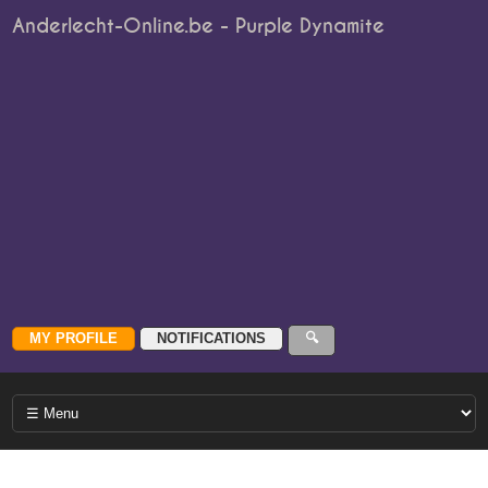
Anderlecht-Online.be - Purple Dynamite