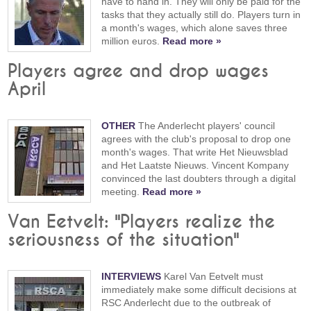
have to hand in. They will only be paid for the
tasks that they actually still do. Players turn in
a month's wages, which alone saves three
million euros.
Read more »
Players agree and drop wages
April
OTHER
The Anderlecht players' council
agrees with the club's proposal to drop one
month's wages. That write Het Nieuwsblad
and Het Laatste Nieuws. Vincent Kompany
convinced the last doubters through a digital
meeting.
Read more »
Van Eetvelt: "Players realize the
seriousness of the situation"
INTERVIEWS
Karel Van Eetvelt must
immediately make some difficult decisions at
RSC Anderlecht due to the outbreak of