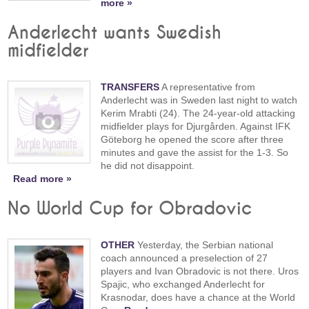
more »
Anderlecht wants Swedish
midfielder
TRANSFERS
A representative from
Anderlecht was in Sweden last night to watch
Kerim Mrabti (24). The 24-year-old attacking
midfielder plays for Djurgården. Against IFK
Göteborg he opened the score after three
minutes and gave the assist for the 1-3. So
he did not disappoint.
Read more »
No World Cup for Obradovic
OTHER
Yesterday, the Serbian national
coach announced a preselection of 27
players and Ivan Obradovic is not there. Uros
Spajic, who exchanged Anderlecht for
Krasnodar, does have a chance at the World