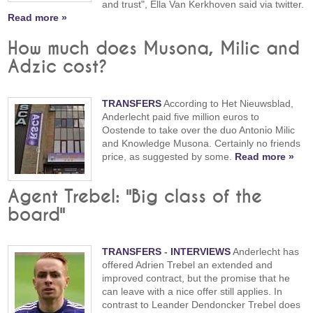
and trust", Ella Van Kerkhoven said via twitter.
Read more »
How much does Musona, Milic and
Adzic cost?
TRANSFERS
According to Het Nieuwsblad,
Anderlecht paid five million euros to
Oostende to take over the duo Antonio Milic
and Knowledge Musona. Certainly no friends
price, as suggested by some.
Read more »
Agent Trebel: "Big class of the
board"
TRANSFERS
-
INTERVIEWS
Anderlecht has
offered Adrien Trebel an extended and
improved contract, but the promise that he
can leave with a nice offer still applies. In
contrast to Leander Dendoncker Trebel does