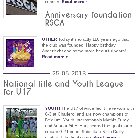
season.
Read more »
Anniversary foundation
RSCA
OTHER
Today it's exactly 110 years ago that
the club was founded. Happy birthday
Anderlecht and some more beautiful years!
Read more »
25-05-2018
National title and Youth League
for U17
YOUTH
The U17 of Anderlecht have won with
0-3 at Charleroi and are now champions of
Belgium. Youth Internationals Mathis Suray
and Anouar Ait El Hadj scored the goals for a
secure 0-2 bonus. Substitute Niklo Dailly
captured the final score.
Read more »