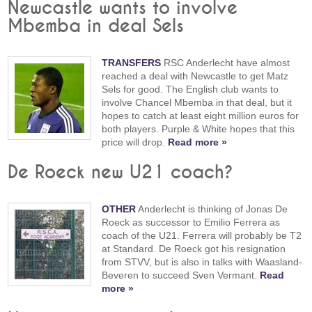
Newcastle wants to involve
Mbemba in deal Sels
TRANSFERS
RSC Anderlecht have almost
reached a deal with Newcastle to get Matz
Sels for good. The English club wants to
involve Chancel Mbemba in that deal, but it
hopes to catch at least eight million euros for
both players. Purple & White hopes that this
price will drop.
Read more »
De Roeck new U21 coach?
OTHER
Anderlecht is thinking of Jonas De
Roeck as successor to Emilio Ferrera as
coach of the U21. Ferrera will probably be T2
at Standard. De Roeck got his resignation
from STVV, but is also in talks with Waasland-
Beveren to succeed Sven Vermant.
Read
more »