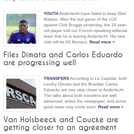
YOUTH
Anderlecht have failed to keep Eliot
Matazo. After the last game of the U16
against Club Brugge yesterday, the 16-year-
old player told our French-speaking editorial
team that he is leaving Anderlecht. His new
club will be AS Monaco.
Read more »
Files Dimata and Carlos Eduardo
are progressing well
TRANSFERS
According to La Capitale, both
Landry Dimata and the Brazilian Carlos
Eduardo are one step closer to Anderlecht.
The talks about both transfers are well
advanced, writes the newspaper, and some
good news may come soon.
Read more »
Van Holsbeeck and Coucke are
getting closer to an agreement