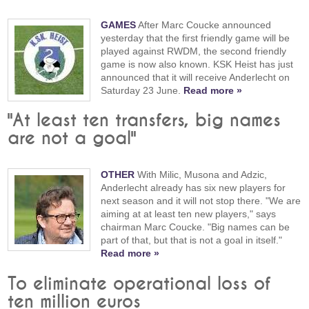
GAMES
After Marc Coucke announced
yesterday that the first friendly game will be
played against RWDM, the second friendly
game is now also known. KSK Heist has just
announced that it will receive Anderlecht on
Saturday 23 June.
Read more »
"At least ten transfers, big names
are not a goal"
OTHER
With Milic, Musona and Adzic,
Anderlecht already has six new players for
next season and it will not stop there. "We are
aiming at at least ten new players," says
chairman Marc Coucke. "Big names can be
part of that, but that is not a goal in itself."
Read more »
To eliminate operational loss of
ten million euros