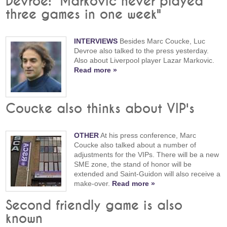
Devroe: "Markovic never played
three games in one week"
INTERVIEWS
Besides Marc Coucke, Luc
Devroe also talked to the press yesterday.
Also about Liverpool player Lazar Markovic.
Read more »
Coucke also thinks about VIP's
OTHER
At his press conference, Marc
Coucke also talked about a number of
adjustments for the VIPs. There will be a new
SME zone, the stand of honor will be
extended and Saint-Guidon will also receive a
make-over.
Read more »
Second friendly game is also
known