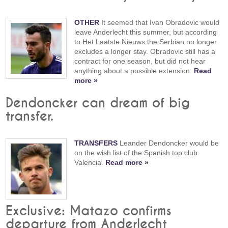
OTHER
It seemed that Ivan Obradovic would
leave Anderlecht this summer, but according
to Het Laatste Nieuws the Serbian no longer
excludes a longer stay. Obradovic still has a
contract for one season, but did not hear
anything about a possible extension.
Read
more »
Dendoncker can dream of big
transfer.
TRANSFERS
Leander Dendoncker would be
on the wish list of the Spanish top club
Valencia.
Read more »
Exclusive: Matazo confirms
departure from Anderlecht