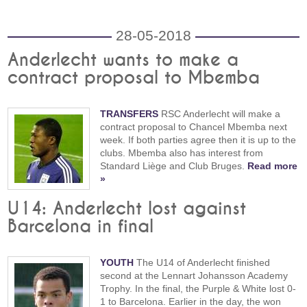
28-05-2018
Anderlecht wants to make a
contract proposal to Mbemba
TRANSFERS
RSC Anderlecht will make a
contract proposal to Chancel Mbemba next
week. If both parties agree then it is up to the
clubs. Mbemba also has interest from
Standard Liège and Club Bruges.
Read more
»
U14: Anderlecht lost against
Barcelona in final
YOUTH
The U14 of Anderlecht finished
second at the Lennart Johansson Academy
Trophy. In the final, the Purple & White lost 0-
1 to Barcelona. Earlier in the day, the won