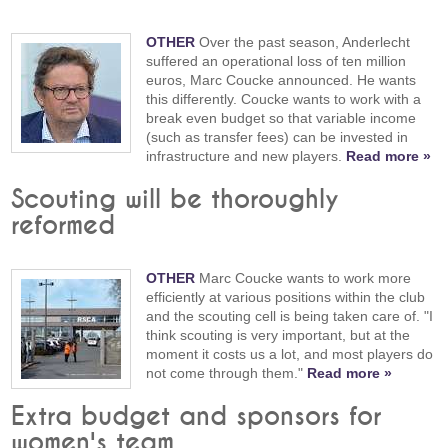
OTHER
Over the past season, Anderlecht
suffered an operational loss of ten million
euros, Marc Coucke announced. He wants
this differently. Coucke wants to work with a
break even budget so that variable income
(such as transfer fees) can be invested in
infrastructure and new players.
Read more »
Scouting will be thoroughly
reformed
OTHER
Marc Coucke wants to work more
efficiently at various positions within the club
and the scouting cell is being taken care of. "I
think scouting is very important, but at the
moment it costs us a lot, and most players do
not come through them."
Read more »
Extra budget and sponsors for
women's team