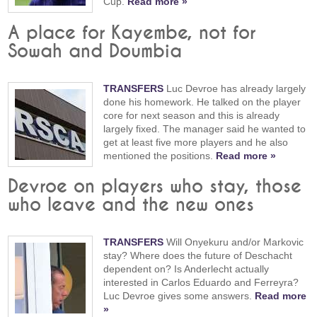
Cup.
Read more »
A place for Kayembe, not for
Sowah and Doumbia
TRANSFERS
Luc Devroe has already largely
done his homework. He talked on the player
core for next season and this is already
largely fixed. The manager said he wanted to
get at least five more players and he also
mentioned the positions.
Read more »
Devroe on players who stay, those
who leave and the new ones
TRANSFERS
Will Onyekuru and/or Markovic
stay? Where does the future of Deschacht
dependent on? Is Anderlecht actually
interested in Carlos Eduardo and Ferreyra?
Luc Devroe gives some answers.
Read more
»