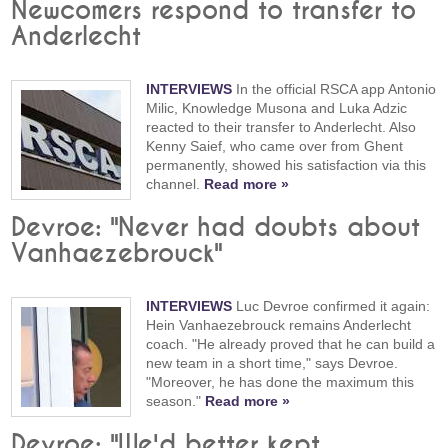
Newcomers respond to transfer to
Anderlecht
INTERVIEWS
In the official RSCA app Antonio
Milic, Knowledge Musona and Luka Adzic
reacted to their transfer to Anderlecht. Also
Kenny Saief, who came over from Ghent
permanently, showed his satisfaction via this
channel.
Read more »
Devroe: "Never had doubts about
Vanhaezebrouck"
INTERVIEWS
Luc Devroe confirmed it again:
Hein Vanhaezebrouck remains Anderlecht
coach. "He already proved that he can build a
new team in a short time," says Devroe.
"Moreover, he has done the maximum this
season."
Read more »
Devroe: "We'd better kept