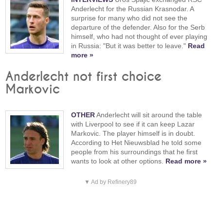
Anderlecht for the Russian Krasnodar. A
surprise for many who did not see the
departure of the defender. Also for the Serb
himself, who had not thought of ever playing
in Russia: "But it was better to leave."
Read
more »
Anderlecht not first choice
Markovic
OTHER
Anderlecht will sit around the table
with Liverpool to see if it can keep Lazar
Markovic. The player himself is in doubt.
According to Het Nieuwsblad he told some
people from his surroundings that he first
wants to look at other options.
Read more »
▼ Ad by Refinery89