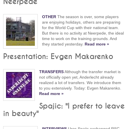
Neerpede
OTHER
The season is over, some players
are enjoying holidays, others are preparing
for the World Cup with their national team.
But there is no activity at Neerpede, the ideal
time to work on the training grounds. And
they started yesterday.
Read more »
Presentation: Evgen Makarenko
TRANSFERS
Although the transfer market is
not officially open yet, Anderlecht already
realized a lot of transfers. We introduce them
to you extensively. Today: Evgen Makarenko.
Read more »
Spajic: "I prefer to leave
in beauty"
INTERVIEWS
Uros Spajic exchanged RSC