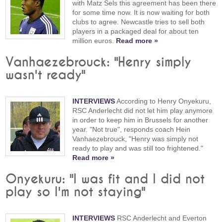
with Matz Sels this agreement has been there
for some time now. It is now waiting for both
clubs to agree. Newcastle tries to sell both
players in a packaged deal for about ten
million euros.
Read more »
Vanhaezebrouck: "Henry simply
wasn't ready"
INTERVIEWS
According to Henry Onyekuru,
RSC Anderlecht did not let him play anymore
in order to keep him in Brussels for another
year. "Not true", responds coach Hein
Vanhaezebrouck, "Henry was simply not
ready to play and was still too frightened."
Read more »
Onyekuru: "I was fit and I did not
play so I'm not staying"
INTERVIEWS
RSC Anderlecht and Everton