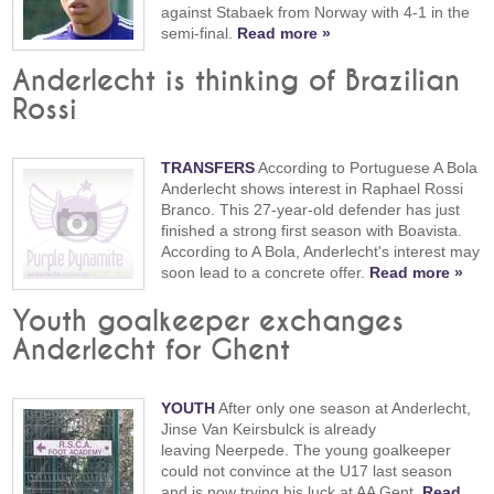
against Stabaek from Norway with 4-1 in the
semi-final.
Read more »
Anderlecht is thinking of Brazilian
Rossi
TRANSFERS
According to Portuguese A Bola
Anderlecht shows interest in Raphael Rossi
Branco. This 27-year-old defender has just
finished a strong first season with Boavista.
According to A Bola, Anderlecht's interest may
soon lead to a concrete offer.
Read more »
Youth goalkeeper exchanges
Anderlecht for Ghent
YOUTH
After only one season at Anderlecht,
Jinse Van Keirsbulck is already
leaving Neerpede. The young goalkeeper
could not convince at the U17 last season
and is now trying his luck at AA Gent.
Read