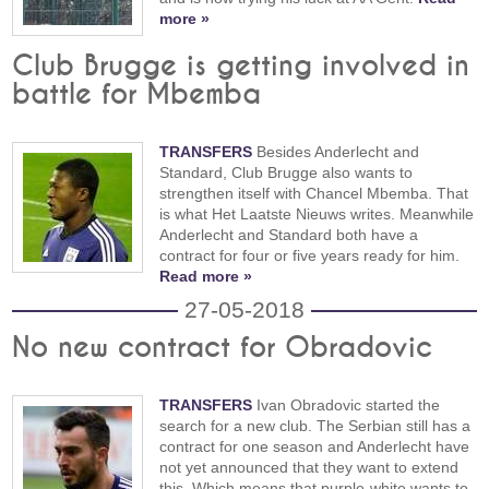
more »
Club Brugge is getting involved in
battle for Mbemba
TRANSFERS
Besides Anderlecht and
Standard, Club Brugge also wants to
strengthen itself with Chancel Mbemba. That
is what Het Laatste Nieuws writes. Meanwhile
Anderlecht and Standard both have a
contract for four or five years ready for him.
Read more »
27-05-2018
No new contract for Obradovic
TRANSFERS
Ivan Obradovic started the
search for a new club. The Serbian still has a
contract for one season and Anderlecht have
not yet announced that they want to extend
this. Which means that purple-white wants to