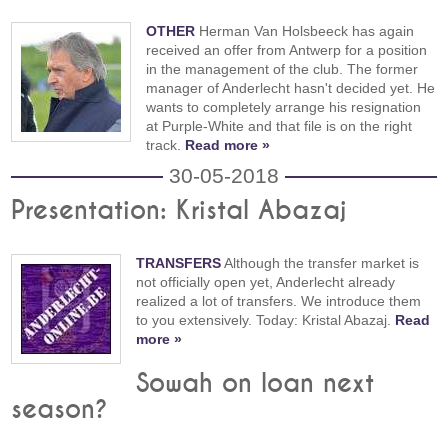
OTHER
Herman Van Holsbeeck has again
received an offer from Antwerp for a position
in the management of the club. The former
manager of Anderlecht hasn't decided yet. He
wants to completely arrange his resignation
at Purple-White and that file is on the right
track.
Read more »
30-05-2018
Presentation: Kristal Abazaj
TRANSFERS
Although the transfer market is
not officially open yet, Anderlecht already
realized a lot of transfers. We introduce them
to you extensively. Today: Kristal Abazaj.
Read
more »
Sowah on loan next
season?