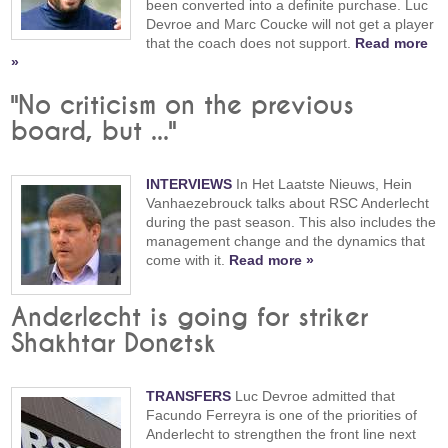
been converted into a definite purchase. Luc
Devroe and Marc Coucke will not get a player
that the coach does not support.
Read more
»
"No criticism on the previous
board, but ..."
INTERVIEWS
In Het Laatste Nieuws, Hein
Vanhaezebrouck talks about RSC Anderlecht
during the past season. This also includes the
management change and the dynamics that
come with it.
Read more »
Anderlecht is going for striker
Shakhtar Donetsk
TRANSFERS
Luc Devroe admitted that
Facundo Ferreyra is one of the priorities of
Anderlecht to strengthen the front line next