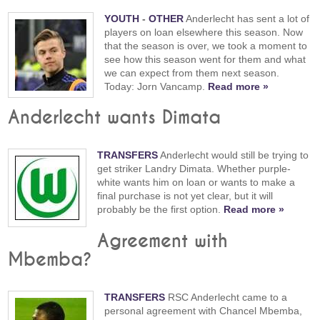
YOUTH
-
OTHER
Anderlecht has sent a lot of
players on loan elsewhere this season. Now
that the season is over, we took a moment to
see how this season went for them and what
we can expect from them next season.
Today: Jorn Vancamp.
Read more »
Anderlecht wants Dimata
TRANSFERS
Anderlecht would still be trying to
get striker Landry Dimata. Whether purple-
white wants him on loan or wants to make a
final purchase is not yet clear, but it will
probably be the first option.
Read more »
Agreement with
Mbemba?
TRANSFERS
RSC Anderlecht came to a
personal agreement with Chancel Mbemba,