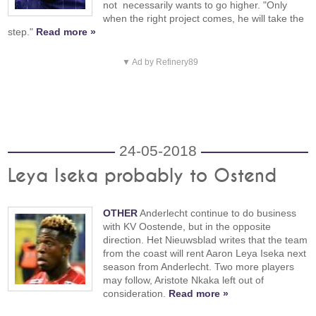
not necessarily wants to go higher. "Only
when the right project comes, he will take the
step."
Read more »
▼ Ad by Refinery89
24-05-2018
Leya Iseka probably to Ostend
OTHER
Anderlecht continue to do business
with KV Oostende, but in the opposite
direction. Het Nieuwsblad writes that the team
from the coast will rent Aaron Leya Iseka next
season from Anderlecht. Two more players
may follow, Aristote Nkaka left out of
consideration.
Read more »