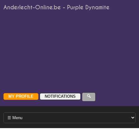
Anderlecht-Online.be - Purple Dynamite