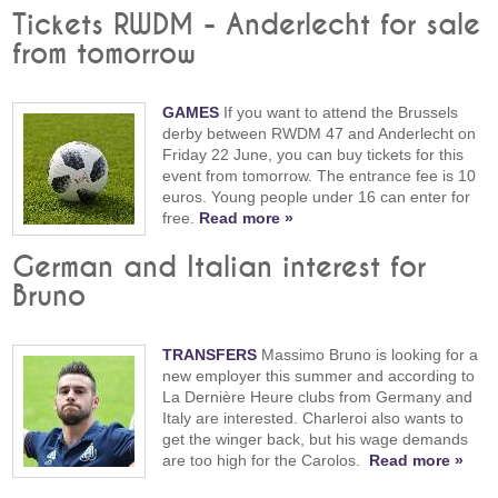
Tickets RWDM - Anderlecht for sale
from tomorrow
GAMES
If you want to attend the Brussels
derby between RWDM 47 and Anderlecht on
Friday 22 June, you can buy tickets for this
event from tomorrow. The entrance fee is 10
euros. Young people under 16 can enter for
free.
Read more »
German and Italian interest for
Bruno
TRANSFERS
Massimo Bruno is looking for a
new employer this summer and according to
La Dernière Heure clubs from Germany and
Italy are interested. Charleroi also wants to
get the winger back, but his wage demands
are too high for the Carolos.
Read more »