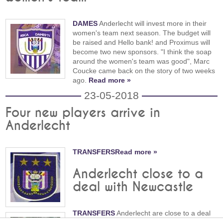
DAMES
Anderlecht will invest more in their
women's team next season. The budget will
be raised and Hello bank! and Proximus will
become two new sponsors. "I think the soap
around the women's team was good", Marc
Coucke came back on the story of two weeks
ago.
Read more »
23-05-2018
Four new players arrive in
Anderlecht
TRANSFERS
Read more »
Anderlecht close to a
deal with Newcastle
TRANSFERS
Anderlecht are close to a deal
with Newcastle United about the transfer of