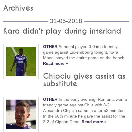
Archives
31-05-2018
Kara didn't play during interland
OTHER
Senegal played 0-0 in a friendly
game against Luxembourg tonight. Kara
Mbodj stayed the entire game on the bench.
Read more »
Chipciu gives assist as
substitute
OTHER
In the early evening, Romania won a
friendly game against Chile with 3-2.
Alexandru Chipciu came in after 53 minutes.
In the 66th minute he gave the assist for the
2-2 of Ciprian Deac.
Read more »