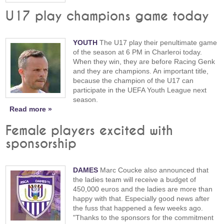
U17 play champions game today
YOUTH
The U17 play their penultimate game
of the season at 6 PM in Charleroi today.
When they win, they are before Racing Genk
and they are champions. An important title,
because the champion of the U17 can
participate in the UEFA Youth League next
season.
Read more »
Female players excited with
sponsorship
DAMES
Marc Coucke also announced that
the ladies team will receive a budget of
450,000 euros and the ladies are more than
happy with that. Especially good news after
the fuss that happened a few weeks ago.
"Thanks to the sponsors for the commitment