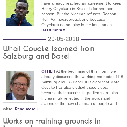
have already reached an agreement to keep
Henry Onyekuru in Brussels for another
season. But the Nigerian refuses. Reason:
Hein Vanhaezebrouck and because
Onyekuru do not play in the last games.
Read more »
29-05-2018
What Coucke learned from
Salzburg and Basel
OTHER
At the beginning of this month we
already discussed the working methods of RB
Salzburg and FC Basel. It is clear that Marc
Coucke has also studied these clubs,
because their success ingredients are also
increasingly reflected in the words and
actions of the new chairman of purple and
white.
Read more »
Works on training grounds in