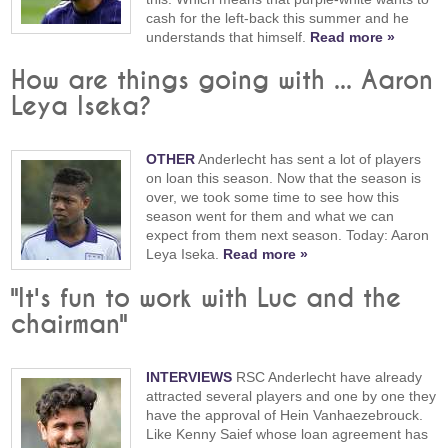
cash for the left-back this summer and he
understands that himself.
Read more »
How are things going with ... Aaron
Leya Iseka?
OTHER
Anderlecht has sent a lot of players
on loan this season. Now that the season is
over, we took some time to see how this
season went for them and what we can
expect from them next season. Today: Aaron
Leya Iseka.
Read more »
"It's fun to work with Luc and the
chairman"
INTERVIEWS
RSC Anderlecht have already
attracted several players and one by one they
have the approval of Hein Vanhaezebrouck.
Like Kenny Saief whose loan agreement has