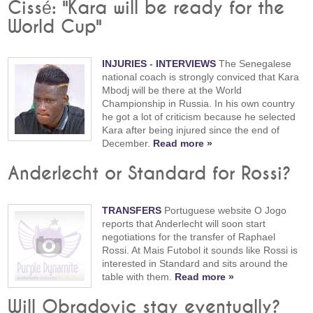
Cissé: "Kara will be ready for the
World Cup"
INJURIES
-
INTERVIEWS
The Senegalese
national coach is strongly conviced that Kara
Mbodj will be there at the World
Championship in Russia. In his own country
he got a lot of criticism because he selected
Kara after being injured since the end of
December.
Read more »
Anderlecht or Standard for Rossi?
TRANSFERS
Portuguese website O Jogo
reports that Anderlecht will soon start
negotiations for the transfer of Raphael
Rossi. At Mais Futobol it sounds like Rossi is
interested in Standard and sits around the
table with them.
Read more »
Will Obradovic stay eventually?