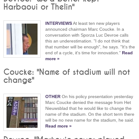
Harbaoui or Thelin"
INTERVIEWS
At least ten new players
announced chairman Marc Coucke. In a
conversation with Sporza Luc Devroe calls
this an underestimation. "I do not think that
that number will be enough", he says. "It's the
end of a cycle, it's time for innovation."
Read
more »
Coucke: "Name of stadium will not
change"
OTHER
On his policy presentation yesterday
Marc Coucke denied the message from Het
Nieuwsblad that he would like to change the
name of the stadium. On the short term there
will be no new name for the stadium, he said.
Read more »