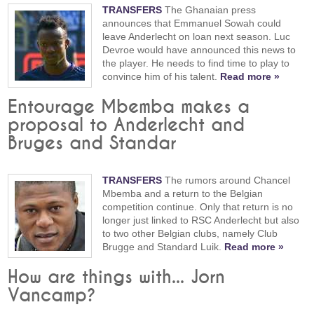
TRANSFERS
The Ghanaian press
announces that Emmanuel Sowah could
leave Anderlecht on loan next season. Luc
Devroe would have announced this news to
the player. He needs to find time to play to
convince him of his talent.
Read more »
Entourage Mbemba makes a
proposal to Anderlecht and
Bruges and Standar
TRANSFERS
The rumors around Chancel
Mbemba and a return to the Belgian
competition continue. Only that return is no
longer just linked to RSC Anderlecht but also
to two other Belgian clubs, namely Club
Brugge and Standard Luik.
Read more »
How are things with... Jorn
Vancamp?