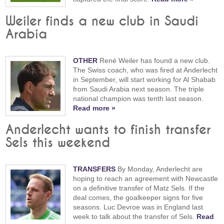
Weiler finds a new club in Saudi
Arabia
OTHER
René Weiler has found a new club.
The Swiss coach, who was fired at Anderlecht
in September, will start working for Al Shabab
from Saudi Arabia next season. The triple
national champion was tenth last season.
Read more »
Anderlecht wants to finish transfer
Sels this weekend
TRANSFERS
By Monday, Anderlecht are
hoping to reach an agreement with Newcastle
on a definitive transfer of Matz Sels. If the
deal comes, the goalkeeper signs for five
seasons. Luc Devroe was in England last
week to talk about the transfer of Sels.
Read