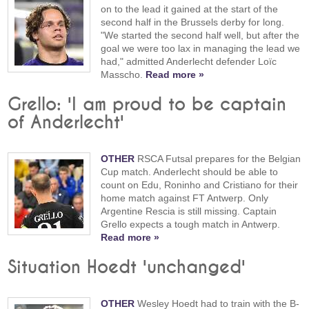
on to the lead it gained at the start of the
second half in the Brussels derby for long.
"We started the second half well, but after the
goal we were too lax in managing the lead we
had," admitted Anderlecht defender Loïc
Masscho.
Read more »
Grello: 'I am proud to be captain
of Anderlecht'
OTHER
RSCA Futsal prepares for the Belgian
Cup match. Anderlecht should be able to
count on Edu, Roninho and Cristiano for their
home match against FT Antwerp. Only
Argentine Rescia is still missing. Captain
Grello expects a tough match in Antwerp.
Read more »
Situation Hoedt 'unchanged'
OTHER
Wesley Hoedt had to train with the B-