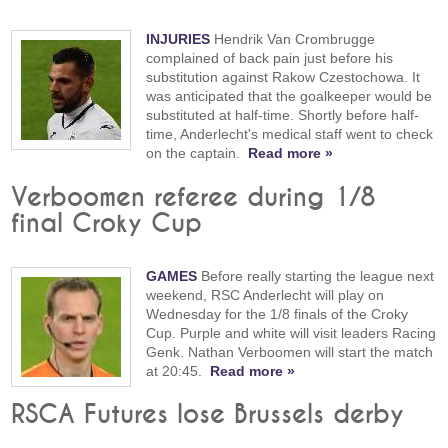
INJURIES
Hendrik Van Crombrugge
complained of back pain just before his
substitution against Rakow Czestochowa. It
was anticipated that the goalkeeper would be
substituted at half-time. Shortly before half-
time, Anderlecht's medical staff went to check
on the captain.
Read more »
Verboomen referee during 1/8
final Croky Cup
GAMES
Before really starting the league next
weekend, RSC Anderlecht will play on
Wednesday for the 1/8 finals of the Croky
Cup. Purple and white will visit leaders Racing
Genk. Nathan Verboomen will start the match
at 20:45.
Read more »
RSCA Futures lose Brussels derby