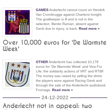
GAMES
Anderlecht cannot count on Hendrik
Van Crombrugge against Charleroi tonight.
The goalkeeper is ill and is not in the
selection. Benito Raman, absent against
Genk due to injury, is back.
Read more »
Over 10,000 euros for 'De Warmste
Week'
OTHER
Anderlecht has collected 10,178
euros for 'De Warmste Week' and Viva For
Life, the solidarity actions of VRT and RTBF.
The money was raised by selling the shirts
the players wore against Racing Genk and
through the sale of the Anderlecht audiobook
Fromage.
Read more »
24-12-2022
Anderlecht not in appeal: two