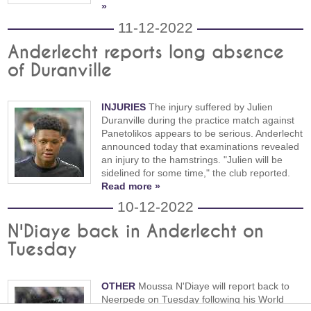
»
11-12-2022
Anderlecht reports long absence
of Duranville
INJURIES
The injury suffered by Julien
Duranville during the practice match against
Panetolikos appears to be serious. Anderlecht
announced today that examinations revealed
an injury to the hamstrings. "Julien will be
sidelined for some time," the club reported.
Read more »
10-12-2022
N'Diaye back in Anderlecht on
Tuesday
OTHER
Moussa N'Diaye will report back to
Neerpede on Tuesday following his World