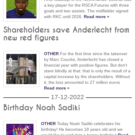
a key player for the RSCA Futures with three
goals and two assists. The midfielder signed
with RKC until 2026.
Read more »
Shareholders save Anderlecht from
new red figures
OTHER
For the first time since the takeover
by Marc Coucke, Anderlecht has closed a
financial year with positive figures. But don't
stare blindly at that: that is only the result of a
capital increase by the shareholders. Without
it, the loss amounted to 27 million euros
Read more »
17-12-2022
Birthday Noah Sadiki
OTHER
Today Noah Sadiki celebrates his
birthday! He becomes 18 years old and we
would like to wish him a happy birthday!
Read