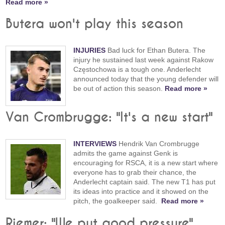
Read more »
Butera won't play this season
INJURIES
Bad luck for Ethan Butera. The
injury he sustained last week against Rakow
Częstochowa is a tough one. Anderlecht
announced today that the young defender will
be out of action this season.
Read more »
Van Crombrugge: "It's a new start"
INTERVIEWS
Hendrik Van Crombrugge
admits the game against Genk is
encouraging for RSCA, it is a new start where
everyone has to grab their chance, the
Anderlecht captain said. The new T1 has put
its ideas into practice and it showed on the
pitch, the goalkeeper said.
Read more »
Riemer: "We put good pressure"