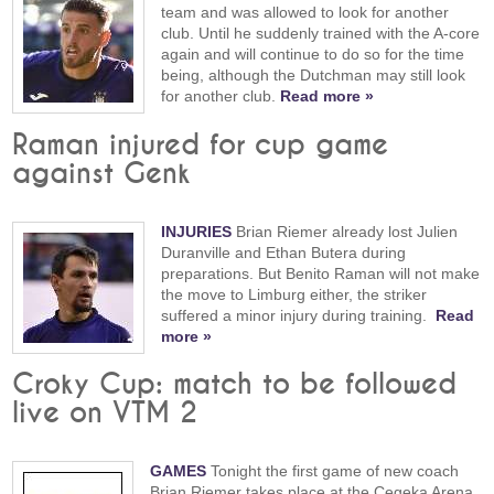
team and was allowed to look for another
club. Until he suddenly trained with the A-core
again and will continue to do so for the time
being, although the Dutchman may still look
for another club.
Read more »
Raman injured for cup game
against Genk
INJURIES
Brian Riemer already lost Julien
Duranville and Ethan Butera during
preparations. But Benito Raman will not make
the move to Limburg either, the striker
suffered a minor injury during training.
Read
more »
Croky Cup: match to be followed
live on VTM 2
GAMES
Tonight the first game of new coach
Brian Riemer takes place at the Cegeka Arena.