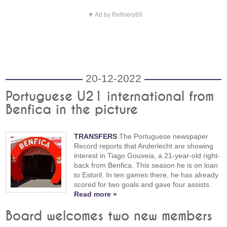
▼ Ad by Refinery89
20-12-2022
Portuguese U21 international from
Benfica in the picture
TRANSFERS
The Portuguese newspaper
Record reports that Anderlecht are showing
interest in Tiago Gouveia, a 21-year-old right-
back from Benfica. This season he is on loan
to Estoril. In ten games there, he has already
scored for two goals and gave four assists.
Read more »
Board welcomes two new members