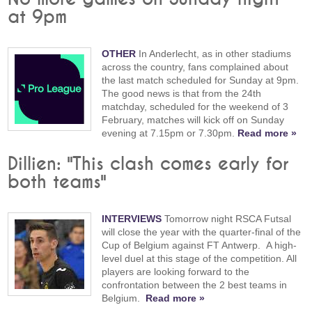
at 9pm
OTHER
In Anderlecht, as in other stadiums
across the country, fans complained about
the last match scheduled for Sunday at 9pm.
The good news is that from the 24th
matchday, scheduled for the weekend of 3
February, matches will kick off on Sunday
evening at 7.15pm or 7.30pm.
Read more »
Dillien: "This clash comes early for
both teams"
INTERVIEWS
Tomorrow night RSCA Futsal
will close the year with the quarter-final of the
Cup of Belgium against FT Antwerp. A high-
level duel at this stage of the competition. All
players are looking forward to the
confrontation between the 2 best teams in
Belgium.
Read more »