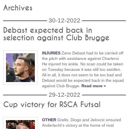
Archives
30-12-2022
Debast expected back in
selection against Club Brugge
INJURIES
Zeno Debast had to be carried off
the pitch with assistance against Charleroi.
He injured his ankle. No scan could be taken
on Tuesday because it was still too swollen.
All in all, it does not seem to be too bad and
Debast would be expected back in the squad
against Club Brugge.
Read more »
29-12-2022
Cup victory for RSCA Futsal
OTHER
Grello, Diogo and Jelovcic ensured
Anderlecht's victory at the home of rival