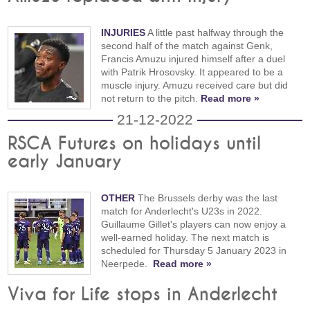
INJURIES
A little past halfway through the
second half of the match against Genk,
Francis Amuzu injured himself after a duel
with Patrik Hrosovsky. It appeared to be a
muscle injury. Amuzu received care but did
not return to the pitch.
Read more »
21-12-2022
RSCA Futures on holidays until
early January
OTHER
The Brussels derby was the last
match for Anderlecht's U23s in 2022.
Guillaume Gillet's players can now enjoy a
well-earned holiday. The next match is
scheduled for Thursday 5 January 2023 in
Neerpede.
Read more »
Viva for Life stops in Anderlecht