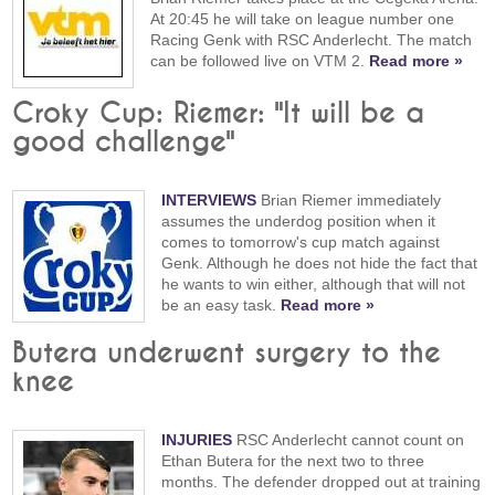
At 20:45 he will take on league number one
Racing Genk with RSC Anderlecht. The match
can be followed live on VTM 2.
Read more »
Croky Cup: Riemer: "It will be a
good challenge"
INTERVIEWS
Brian Riemer immediately
assumes the underdog position when it
comes to tomorrow's cup match against
Genk. Although he does not hide the fact that
he wants to win either, although that will not
be an easy task.
Read more »
Butera underwent surgery to the
knee
INJURIES
RSC Anderlecht cannot count on
Ethan Butera for the next two to three
months. The defender dropped out at training