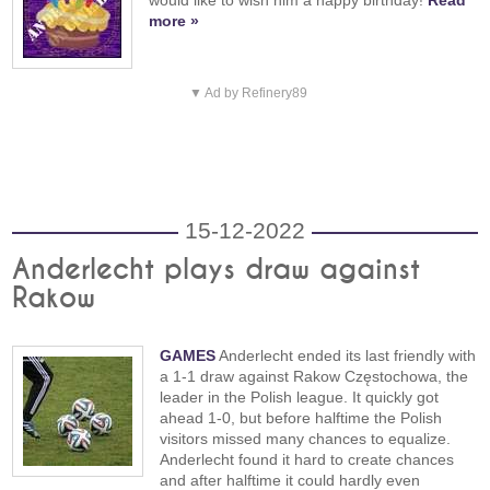
more »
▼ Ad by Refinery89
15-12-2022
Anderlecht plays draw against
Rakow
GAMES
Anderlecht ended its last friendly with
a 1-1 draw against Rakow Częstochowa, the
leader in the Polish league. It quickly got
ahead 1-0, but before halftime the Polish
visitors missed many chances to equalize.
Anderlecht found it hard to create chances
and after halftime it could hardly even