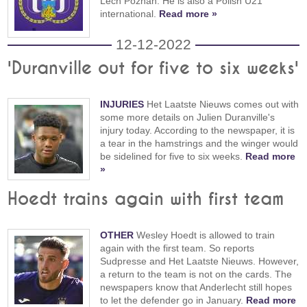
Lech Poznan. He is also a Polish U21
international.
Read more »
12-12-2022
'Duranville out for five to six weeks'
INJURIES
Het Laatste Nieuws comes out with
some more details on Julien Duranville's
injury today. According to the newspaper, it is
a tear in the hamstrings and the winger would
be sidelined for five to six weeks.
Read more
»
Hoedt trains again with first team
OTHER
Wesley Hoedt is allowed to train
again with the first team. So reports
Sudpresse and Het Laatste Nieuws. However,
a return to the team is not on the cards. The
newspapers know that Anderlecht still hopes
to let the defender go in January.
Read more