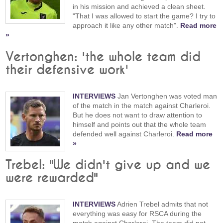
in his mission and achieved a clean sheet.
"That I was allowed to start the game? I try to
approach it like any other match".
Read more
»
Vertonghen: 'the whole team did
their defensive work'
INTERVIEWS
Jan Vertonghen was voted man
of the match in the match against Charleroi.
But he does not want to draw attention to
himself and points out that the whole team
defended well against Charleroi.
Read more
»
Trebel: "We didn't give up and we
were rewarded"
INTERVIEWS
Adrien Trebel admits that not
everything was easy for RSCA during the
match against Charleroi. The team did not