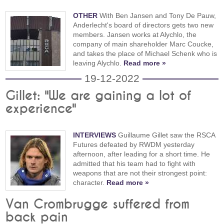
OTHER
With Ben Jansen and Tony De Pauw,
Anderlecht's board of directors gets two new
members. Jansen works at Alychlo, the
company of main shareholder Marc Coucke,
and takes the place of Michael Schenk who is
leaving Alychlo.
Read more »
19-12-2022
Gillet: "We are gaining a lot of
experience"
INTERVIEWS
Guillaume Gillet saw the RSCA
Futures defeated by RWDM yesterday
afternoon, after leading for a short time. He
admitted that his team had to fight with
weapons that are not their strongest point:
character.
Read more »
Van Crombrugge suffered from
back pain