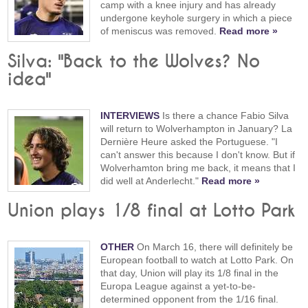
camp with a knee injury and has already
undergone keyhole surgery in which a piece
of meniscus was removed.
Read more »
Silva: "Back to the Wolves? No
idea"
INTERVIEWS
Is there a chance Fabio Silva
will return to Wolverhampton in January? La
Dernière Heure asked the Portuguese. "I
can't answer this because I don't know. But if
Wolverhamton bring me back, it means that I
did well at Anderlecht."
Read more »
Union plays 1/8 final at Lotto Park
OTHER
On March 16, there will definitely be
European football to watch at Lotto Park. On
that day, Union will play its 1/8 final in the
Europa League against a yet-to-be-
determined opponent from the 1/16 final.