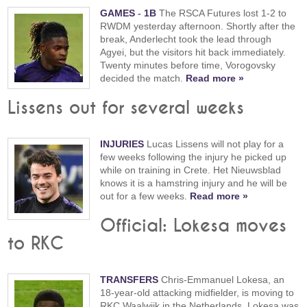
GAMES
-
1B
The RSCA Futures lost 1-2 to
RWDM yesterday afternoon. Shortly after the
break, Anderlecht took the lead through
Agyei, but the visitors hit back immediately.
Twenty minutes before time, Vorogovsky
decided the match.
Read more »
Lissens out for several weeks
INJURIES
Lucas Lissens will not play for a
few weeks following the injury he picked up
while on training in Crete. Het Nieuwsblad
knows it is a hamstring injury and he will be
out for a few weeks.
Read more »
Official: Lokesa moves
to RKC
TRANSFERS
Chris-Emmanuel Lokesa, an
18-year-old attacking midfielder, is moving to
RKC Waalwijk in the Netherlands. Lokesa was