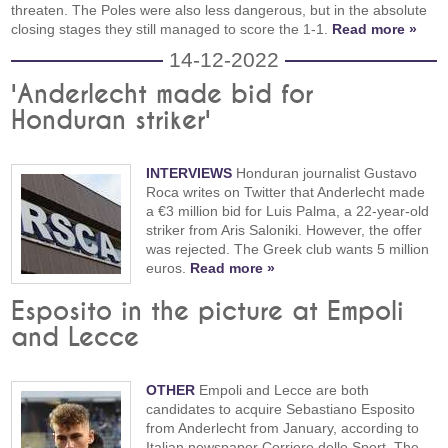
threaten. The Poles were also less dangerous, but in the absolute
closing stages they still managed to score the 1-1.
Read more »
14-12-2022
'Anderlecht made bid for
Honduran striker'
INTERVIEWS
Honduran journalist Gustavo
Roca writes on Twitter that Anderlecht made
a €3 million bid for Luis Palma, a 22-year-old
striker from Aris Saloniki. However, the offer
was rejected. The Greek club wants 5 million
euros.
Read more »
Esposito in the picture at Empoli
and Lecce
OTHER
Empoli and Lecce are both
candidates to acquire Sebastiano Esposito
from Anderlecht from January, according to
Italian newspaper Corriere dello Sport. The