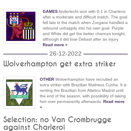
GAMES
Anderlecht won with 0-1 in Charleroi
after a moderate and difficult match. The goal
fell late in the match when Zorgane handled a
rebound unhappily into his own goal. Purple
and White did get the better chances tonight,
although it did lose Debast after an injury.
Read more »
26-12-2022
Wolverhampton get extra striker
OTHER
Wolverhampton have recruited an
extra striker with Brazilian Matheus Cunha. It is
renting the Brazilian from Atletico Madrid until
the end of the season, with possibility of taking
him over permanently afterwards.
Read more
»
Selection: no Van Crombrugge
against Charleroi