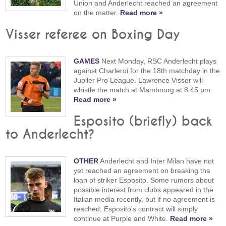
Union and Anderlecht reached an agreement
on the matter.
Read more »
Visser referee on Boxing Day
GAMES
Next Monday, RSC Anderlecht plays
against Charleroi for the 18th matchday in the
Jupiler Pro League. Lawrence Visser will
whistle the match at Mambourg at 8:45 pm.
Read more »
Esposito (briefly) back
to Anderlecht?
OTHER
Anderlecht and Inter Milan have not
yet reached an agreement on breaking the
loan of striker Esposito. Some rumors about
possible interest from clubs appeared in the
Italian media recently, but if no agreement is
reached, Esposito's contract will simply
continue at Purple and White.
Read more »