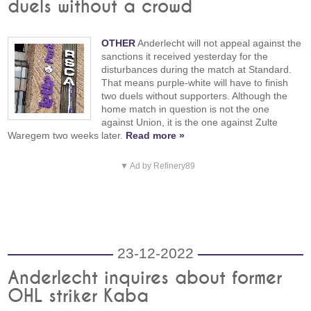
duels without a crowd
OTHER
Anderlecht will not appeal against the
sanctions it received yesterday for the
disturbances during the match at Standard.
That means purple-white will have to finish
two duels without supporters. Although the
home match in question is not the one
against Union, it is the one against Zulte
Waregem two weeks later.
Read more »
▼ Ad by Refinery89
23-12-2022
Anderlecht inquires about former
OHL striker Kaba