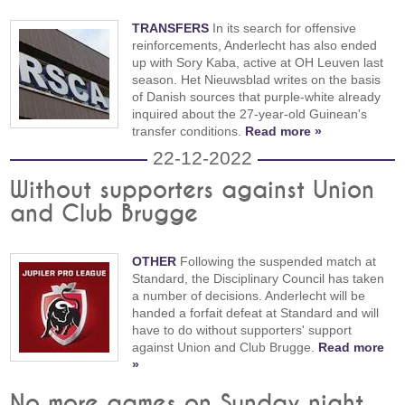
TRANSFERS
In its search for offensive
reinforcements, Anderlecht has also ended
up with Sory Kaba, active at OH Leuven last
season. Het Nieuwsblad writes on the basis
of Danish sources that purple-white already
inquired about the 27-year-old Guinean's
transfer conditions.
Read more »
22-12-2022
Without supporters against Union
and Club Brugge
OTHER
Following the suspended match at
Standard, the Disciplinary Council has taken
a number of decisions. Anderlecht will be
handed a forfait defeat at Standard and will
have to do without supporters' support
against Union and Club Brugge.
Read more
»
No more games on Sunday night