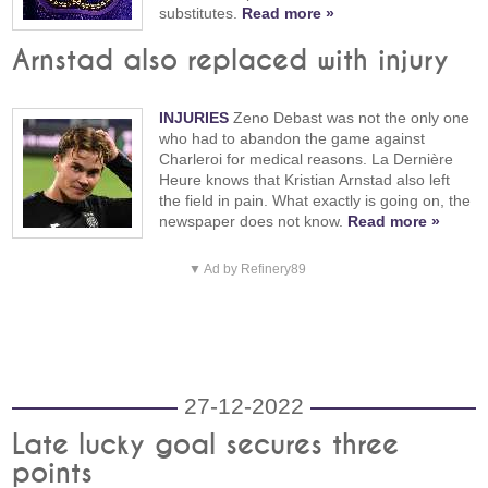
substitutes.
Read more »
Arnstad also replaced with injury
INJURIES
Zeno Debast was not the only one
who had to abandon the game against
Charleroi for medical reasons. La Dernière
Heure knows that Kristian Arnstad also left
the field in pain. What exactly is going on, the
newspaper does not know.
Read more »
▼ Ad by Refinery89
27-12-2022
Late lucky goal secures three
points