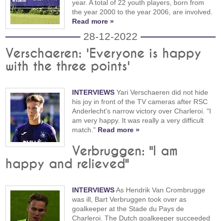
year. A total of 22 youth players, born from
the year 2000 to the year 2006, are involved.
Read more »
28-12-2022
Verschaeren: 'Everyone is happy
with the three points'
INTERVIEWS
Yari Verschaeren did not hide
his joy in front of the TV cameras after RSC
Anderlecht's narrow victory over Charleroi. "I
am very happy. It was really a very difficult
match."
Read more »
Verbruggen: "I am
happy and relieved"
INTERVIEWS
As Hendrik Van Crombrugge
was ill, Bart Verbruggen took over as
goalkeeper at the Stade du Pays de
Charleroi. The Dutch goalkeeper succeeded