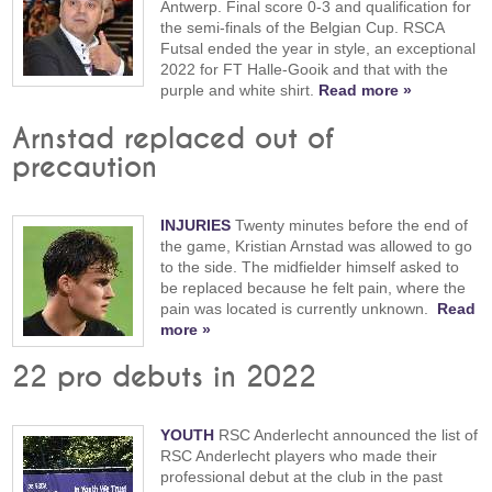
Antwerp. Final score 0-3 and qualification for
the semi-finals of the Belgian Cup. RSCA
Futsal ended the year in style, an exceptional
2022 for FT Halle-Gooik and that with the
purple and white shirt.
Read more »
Arnstad replaced out of
precaution
INJURIES
Twenty minutes before the end of
the game, Kristian Arnstad was allowed to go
to the side. The midfielder himself asked to
be replaced because he felt pain, where the
pain was located is currently unknown.
Read
more »
22 pro debuts in 2022
YOUTH
RSC Anderlecht announced the list of
RSC Anderlecht players who made their
professional debut at the club in the past