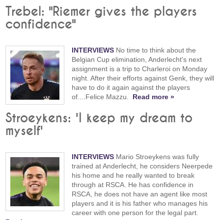
Trebel: "Riemer gives the players
confidence"
INTERVIEWS
No time to think about the
Belgian Cup elimination, Anderlecht's next
assignment is a trip to Charleroi on Monday
night. After their efforts against Genk, they will
have to do it again against the players
of....Felice Mazzu.
Read more »
Stroeykens: 'I keep my dream to
myself'
INTERVIEWS
Mario Stroeykens was fully
trained at Anderlecht, he considers Neerpede
his home and he really wanted to break
through at RSCA. He has confidence in
RSCA, he does not have an agent like most
players and it is his father who manages his
career with one person for the legal part.