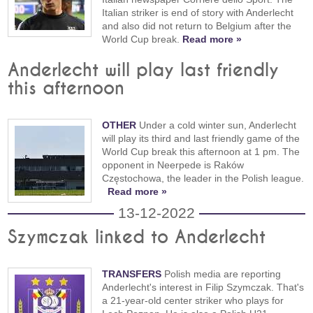
Italian striker is end of story with Anderlecht
and also did not return to Belgium after the
World Cup break.
Read more »
Anderlecht will play last friendly
this afternoon
OTHER
Under a cold winter sun, Anderlecht
will play its third and last friendly game of the
World Cup break this afternoon at 1 pm. The
opponent in Neerpede is Raków
Częstochowa, the leader in the Polish league.
Read more »
13-12-2022
Szymczak linked to Anderlecht
TRANSFERS
Polish media are reporting
Anderlecht's interest in Filip Szymczak. That's
a 21-year-old center striker who plays for