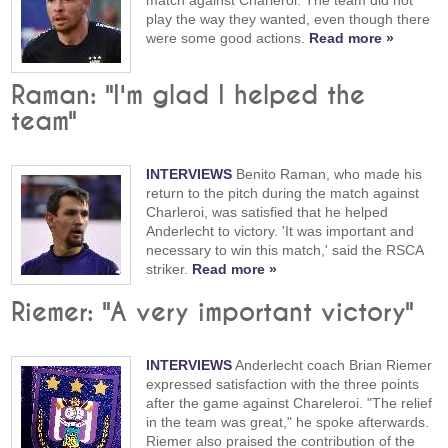
play the way they wanted, even though there
were some good actions.
Read more »
Raman: "I'm glad I helped the
team"
INTERVIEWS
Benito Raman, who made his
return to the pitch during the match against
Charleroi, was satisfied that he helped
Anderlecht to victory. 'It was important and
necessary to win this match,' said the RSCA
striker.
Read more »
Riemer: "A very important victory"
INTERVIEWS
Anderlecht coach Brian Riemer
expressed satisfaction with the three points
after the game against Chareleroi. "The relief
in the team was great," he spoke afterwards.
Riemer also praised the contribution of the