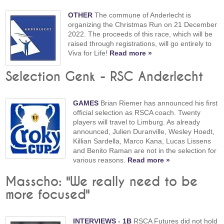
OTHER
The commune of Anderlecht is
organizing the Christmas Run on 21 December
2022. The proceeds of this race, which will be
raised through registrations, will go entirely to
Viva for Life!
Read more »
Selection Genk - RSC Anderlecht
GAMES
Brian Riemer has announced his first
official selection as RSCA coach. Twenty
players will travel to Limburg. As already
announced, Julien Duranville, Wesley Hoedt,
Killian Sardella, Marco Kana, Lucas Lissens
and Benito Raman are not in the selection for
various reasons.
Read more »
Masscho: "We really need to be
more focused"
INTERVIEWS
-
1B
RSCA Futures did not hold