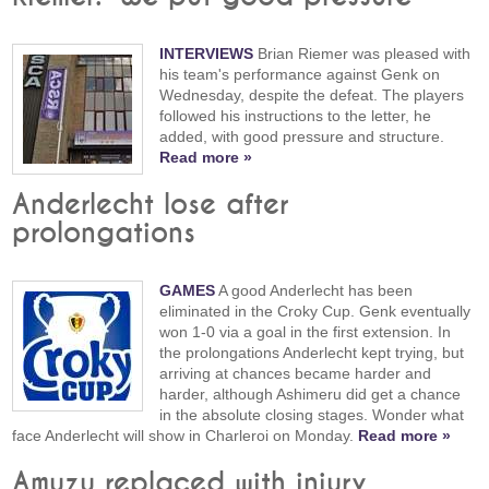
INTERVIEWS
Brian Riemer was pleased with
his team's performance against Genk on
Wednesday, despite the defeat. The players
followed his instructions to the letter, he
added, with good pressure and structure.
Read more »
Anderlecht lose after
prolongations
GAMES
A good Anderlecht has been
eliminated in the Croky Cup. Genk eventually
won 1-0 via a goal in the first extension. In
the prolongations Anderlecht kept trying, but
arriving at chances became harder and
harder, although Ashimeru did get a chance
in the absolute closing stages. Wonder what
face Anderlecht will show in Charleroi on Monday.
Read more »
Amuzu replaced with injury