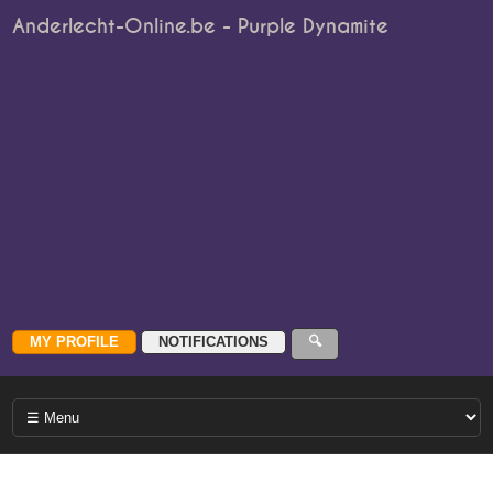
Anderlecht-Online.be - Purple Dynamite