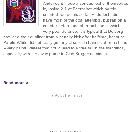
Anderlecht made a serious fool of themselves
by losing 2-1 at Beerschot which barely
counted two points so far. Anderlecht did
have most of the goal attempts, but ran on a
counter before and after halftime in which
very poor defense. It is typical that Dolberg
provided the equalizer from a penalty kick after halftime, because
Purple-White did not really get any clear-cut chances after halftime.
A very painful defeat that could lead to a free fall in the standings,
especially with the away game to Club Brugge coming up.
Read more »
▼ Ad by Refinery89