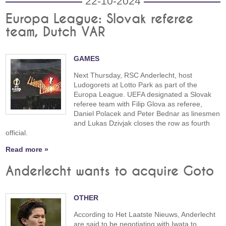
22-10-2024
Europa League: Slovak referee
team, Dutch VAR
GAMES
Next Thursday, RSC Anderlecht, host
Ludogorets at Lotto Park as part of the
Europa League. UEFA designated a Slovak
referee team with Filip Glova as referee,
Daniel Polacek and Peter Bednar as linesmen
and Lukas Dzivjak closes the row as fourth
official.
Read more »
Anderlecht wants to acquire Goto
OTHER
According to Het Laatste Nieuws, Anderlecht
are said to be negotiating with Iwata to