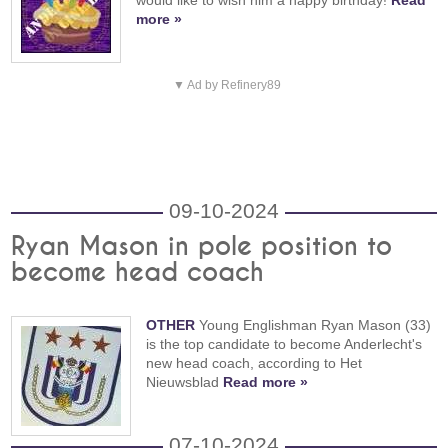
more »
▼ Ad by Refinery89
09-10-2024
Ryan Mason in pole position to
become head coach
OTHER
Young Englishman Ryan Mason (33)
is the top candidate to become Anderlecht's
new head coach, according to Het
Nieuwsblad
Read more »
07-10-2024