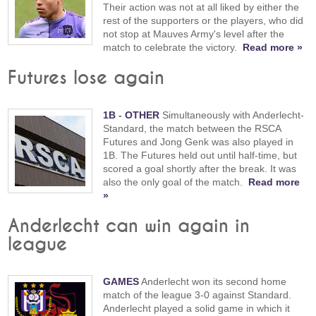
Their action was not at all liked by either the
rest of the supporters or the players, who did
not stop at Mauves Army's level after the
match to celebrate the victory.
Read more »
Futures lose again
1B
-
OTHER
Simultaneously with Anderlecht-
Standard, the match between the RSCA
Futures and Jong Genk was also played in
1B. The Futures held out until half-time, but
scored a goal shortly after the break. It was
also the only goal of the match.
Read more
»
Anderlecht can win again in
league
GAMES
Anderlecht won its second home
match of the league 3-0 against Standard.
Anderlecht played a solid game in which it