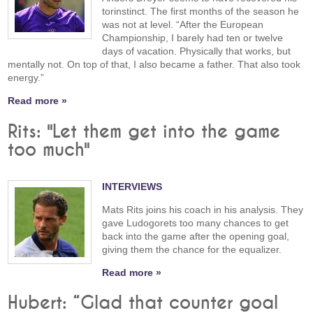
torinstinct. The first months of the season he
was not at level. “After the European
Championship, I barely had ten or twelve
days of vacation. Physically that works, but
mentally not. On top of that, I also became a father. That also took
energy.”
Read more »
Rits: "Let them get into the game
too much"
INTERVIEWS
Mats Rits joins his coach in his analysis. They
gave Ludogorets too many chances to get
back into the game after the opening goal,
giving them the chance for the equalizer.
Read more »
Hubert: “Glad that counter goal