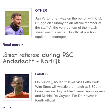
OTHER
Jan Vertonghen was on the bench with Club
Brugge on Sunday as an official member of
the staff. At the very bottom of the match
sheet was his name. His official position:
equipment manager
Read more »
.Smet referee during RSC
Anderlecht - Kortrijk
GAMES
On Sunday, KV Kortrijk will visit Lotto Park.
Wim Smet will whistle the match at 6.30pm.
Linesmen on duty will be Gianni Seeldraeyers
and Michiel De Cuyper, Tim De Keyzer is
fourth official.