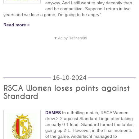
anyway. And I still want to play decently then
and be competitive. Suppose I return in two
years and we lose a game, I'm going to be angry.'
Read more »
▼ Ad by Refinery89
16-10-2024
RSCA Women loses points against
Standard
DAMES
In a thrilling match, RSCA Women
drew 2-2 against Standard Liege after taking
an early 0-1 lead. Standard turned the tables,
going up 2-1. However, in the final moments
of the game, Anderlecht managed to