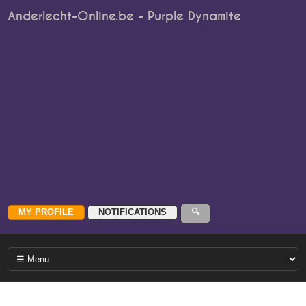
Anderlecht-Online.be - Purple Dynamite