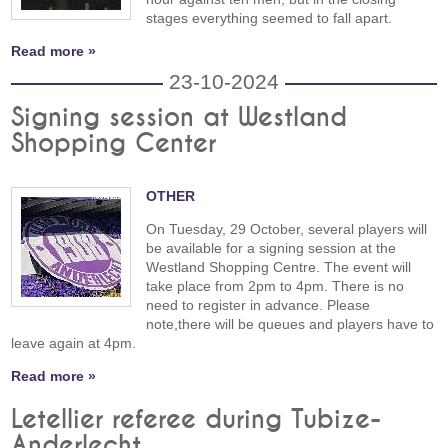
stages everything seemed to fall apart.
Read more »
23-10-2024
Signing session at Westland
Shopping Center
OTHER
On Tuesday, 29 October, several players will
be available for a signing session at the
Westland Shopping Centre. The event will
take place from 2pm to 4pm. There is no
need to register in advance. Please
note,there will be queues and players have to
leave again at 4pm.
Read more »
Letellier referee during Tubize-
Anderlecht