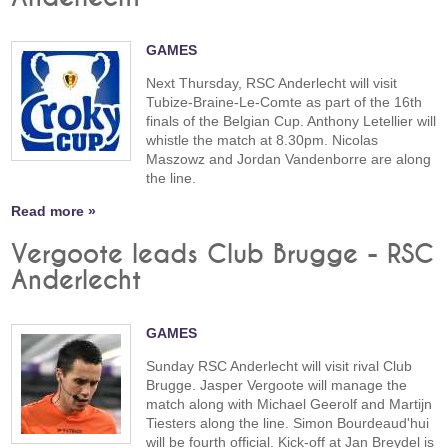
GAMES
Next Thursday, RSC Anderlecht will visit
Tubize-Braine-Le-Comte as part of the 16th
finals of the Belgian Cup. Anthony Letellier will
whistle the match at 8.30pm. Nicolas
Maszowz and Jordan Vandenborre are along
the line.
Read more »
Vergoote leads Club Brugge - RSC
Anderlecht
GAMES
Sunday RSC Anderlecht will visit rival Club
Brugge. Jasper Vergoote will manage the
match along with Michael Geerolf and Martijn
Tiesters along the line. Simon Bourdeaud'hui
will be fourth official. Kick-off at Jan Breydel is