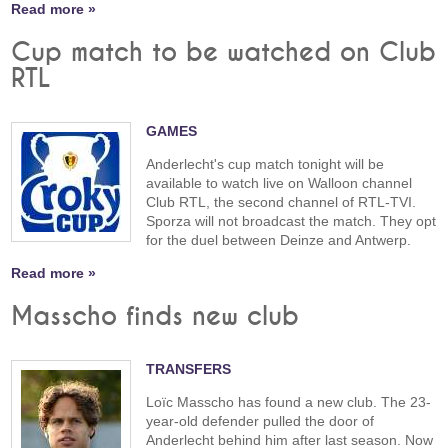
Read more »
Cup match to be watched on Club
RTL
GAMES
Anderlecht's cup match tonight will be
available to watch live on Walloon channel
Club RTL, the second channel of RTL-TVI.
Sporza will not broadcast the match. They opt
for the duel between Deinze and Antwerp.
Read more »
Masscho finds new club
TRANSFERS
Loïc Masscho has found a new club. The 23-
year-old defender pulled the door of
Anderlecht behind him after last season. Now