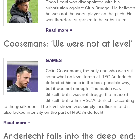
Theo Leoni was disappointed with his
substitution against Club Brugge. He believes
he was not the worst player on the pitch. He
was therefore surprised to be substituted.
Read more »
Coosemans: ‘We were not at level’
GAMES
Colin Coosemans, the only one who was still
somewhat on level terms at RSC Anderlecht,
defended his nets in the best possible way,
but it was not enough. The match was
difficult, but it was not Brugge that made it
difficult, but rather RSC Anderlecht according
to the goalkeeper. The level shown was simply insufficient and it
also lacked intensity on the part of RSC Anderlecht.
Read more »
Anderlecht falls into the deep end: