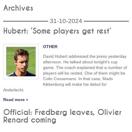
Archives
31-10-2024
Hubert: ‘Some players get rest’
OTHER
David Hubert addressed the press yesterday
afternoon. He talked about tonight's cup
game. The coach explained that a number of
players will be rested. One of them might be
Colin Coosemans. In that case, Mads
Kikkenborg will make his debut for
Anderlecht.
Read more »
Official: Fredberg leaves, Olivier
Renard coming