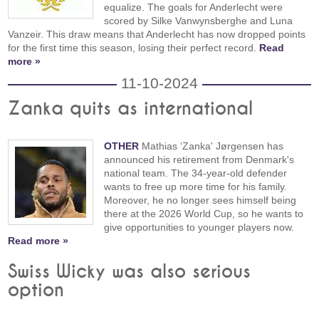
equalize. The goals for Anderlecht were
scored by Silke Vanwynsberghe and Luna
Vanzeir. This draw means that Anderlecht has now dropped points
for the first time this season, losing their perfect record.
Read
more »
11-10-2024
Zanka quits as international
OTHER
Mathias ‘Zanka' Jørgensen has
announced his retirement from Denmark's
national team. The 34-year-old defender
wants to free up more time for his family.
Moreover, he no longer sees himself being
there at the 2026 World Cup, so he wants to
give opportunities to younger players now.
Read more »
Swiss Wicky was also serious
option