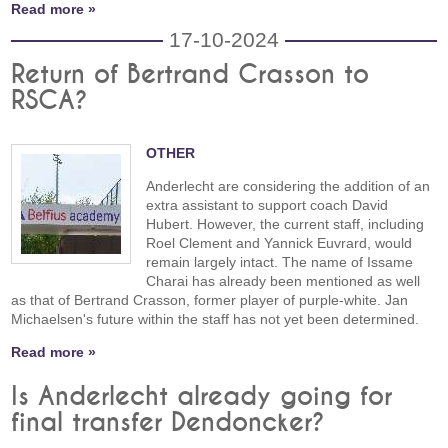
Read more »
17-10-2024
Return of Bertrand Crasson to
RSCA?
OTHER
Anderlecht are considering the addition of an
extra assistant to support coach David
Hubert. However, the current staff, including
Roel Clement and Yannick Euvrard, would
remain largely intact. The name of Issame
Charai has already been mentioned as well
as that of Bertrand Crasson, former player of purple-white. Jan
Michaelsen's future within the staff has not yet been determined.
Read more »
Is Anderlecht already going for
final transfer Dendoncker?