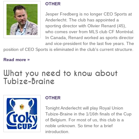
OTHER
Jesper Fredberg is no longer CEO Sports at
Anderlecht. The club has appointed a
sporting director with Olivier Renard (45),
who comes over from MLS club CF Montréal.
In Canada, Renard worked as sports director
and vice-president for the last five years. The
position of CEO Sports is eliminated in the club's current structure.
Read more »
What you need to know about
Tubize-Braine
OTHER
Tonight Anderlecht will play Royal Union
Tubize-Braine in the 1/16th finals of the Cup
of Belgium. For most of us, this club is a
noble unknown. So time for a brief
introduction.