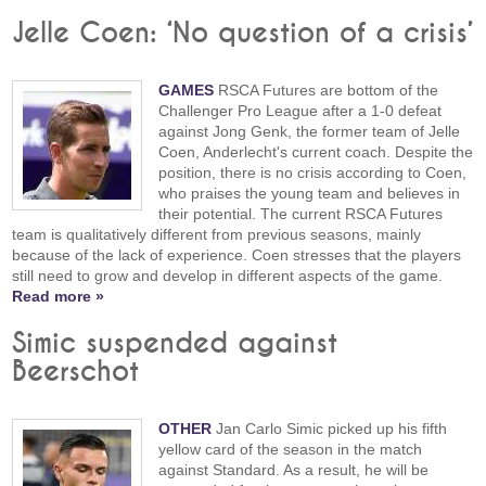
Jelle Coen: ‘No question of a crisis’
GAMES
RSCA Futures are bottom of the
Challenger Pro League after a 1-0 defeat
against Jong Genk, the former team of Jelle
Coen, Anderlecht's current coach. Despite the
position, there is no crisis according to Coen,
who praises the young team and believes in
their potential. The current RSCA Futures
team is qualitatively different from previous seasons, mainly
because of the lack of experience. Coen stresses that the players
still need to grow and develop in different aspects of the game.
Read more »
Simic suspended against
Beerschot
OTHER
Jan Carlo Simic picked up his fifth
yellow card of the season in the match
against Standard. As a result, he will be