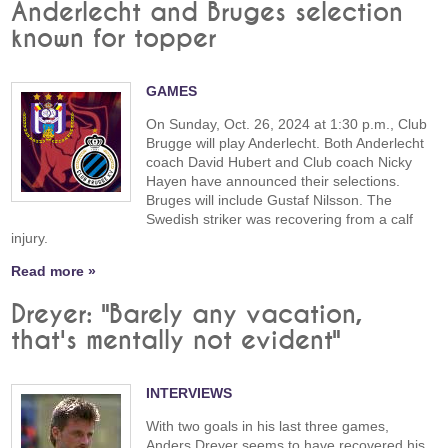
Anderlecht and Bruges selection
known for topper
GAMES
On Sunday, Oct. 26, 2024 at 1:30 p.m., Club
Brugge will play Anderlecht. Both Anderlecht
coach David Hubert and Club coach Nicky
Hayen have announced their selections.
Bruges will include Gustaf Nilsson. The
Swedish striker was recovering from a calf
injury.
Read more »
Dreyer: "Barely any vacation,
that's mentally not evident"
INTERVIEWS
With two goals in his last three games,
Anders Dreyer seems to have recovered his