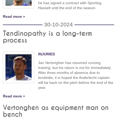
he has signed a contract with Sporting
Hasselt until the end of the season.
Read more »
30-10-2024
Tendinopathy is a long-term
process
INJURIES
Jan Vertonghen has resumed running
training, but his return is not for immediately.
After three months of absence due to
tendinitis, it is hoped the Anderlecht captain
will be back on the pitch before the end of the
year.
Read more »
Vertonghen as equipment man on
bench