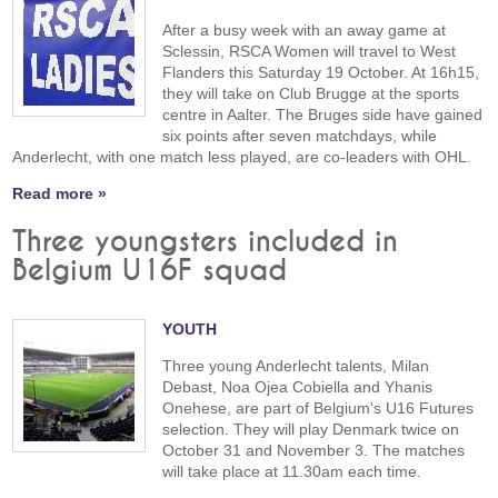
After a busy week with an away game at
Sclessin, RSCA Women will travel to West
Flanders this Saturday 19 October. At 16h15,
they will take on Club Brugge at the sports
centre in Aalter. The Bruges side have gained
six points after seven matchdays, while
Anderlecht, with one match less played, are co-leaders with OHL.
Read more »
Three youngsters included in
Belgium U16F squad
YOUTH
Three young Anderlecht talents, Milan
Debast, Noa Ojea Cobiella and Yhanis
Onehese, are part of Belgium's U16 Futures
selection. They will play Denmark twice on
October 31 and November 3. The matches
will take place at 11.30am each time.