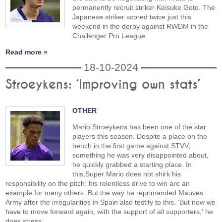
permanently recruit striker Keisuke Goto. The
Japanese striker scored twice just this
weekend in the derby against RWDM in the
Challenger Pro League.
Read more »
18-10-2024
Stroeykens: ‘Improving own stats’
OTHER
Mario Stroeykens has been one of the star
players this season. Despite a place on the
bench in the first game against STVV,
something he was very disappointed about,
he quickly grabbed a starting place. In
this,Super Mario does not shirk his
responsibility on the pitch: his relentless drive to win are an
example for many others. But the way he reprimanded Mauves
Army after the irregularities in Spain also testify to this. ‘But now we
have to move forward again, with the support of all supporters,' he
does stress.