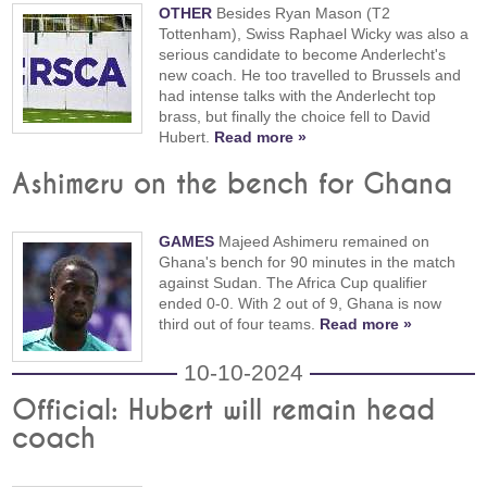
OTHER
Besides Ryan Mason (T2
Tottenham), Swiss Raphael Wicky was also a
serious candidate to become Anderlecht's
new coach. He too travelled to Brussels and
had intense talks with the Anderlecht top
brass, but finally the choice fell to David
Hubert.
Read more »
Ashimeru on the bench for Ghana
GAMES
Majeed Ashimeru remained on
Ghana's bench for 90 minutes in the match
against Sudan. The Africa Cup qualifier
ended 0-0. With 2 out of 9, Ghana is now
third out of four teams.
Read more »
10-10-2024
Official: Hubert will remain head
coach