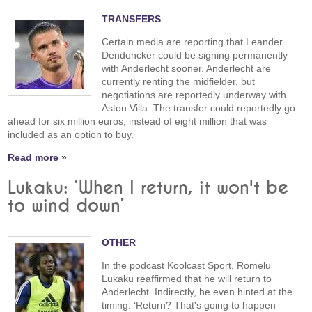
TRANSFERS
Certain media are reporting that Leander
Dendoncker could be signing permanently
with Anderlecht sooner. Anderlecht are
currently renting the midfielder, but
negotiations are reportedly underway with
Aston Villa. The transfer could reportedly go
ahead for six million euros, instead of eight million that was
included as an option to buy.
Read more »
Lukaku: ‘When I return, it won't be
to wind down’
OTHER
In the podcast Koolcast Sport, Romelu
Lukaku reaffirmed that he will return to
Anderlecht. Indirectly, he even hinted at the
timing. ‘Return? That's going to happen