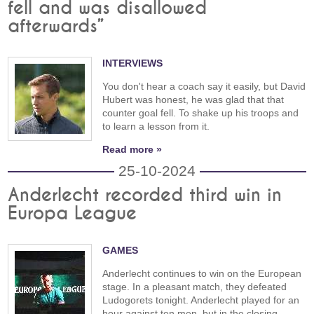
fell and was disallowed
afterwards”
INTERVIEWS
You don't hear a coach say it easily, but David
Hubert was honest, he was glad that that
counter goal fell. To shake up his troops and
to learn a lesson from it.
Read more »
25-10-2024
Anderlecht recorded third win in
Europa League
GAMES
Anderlecht continues to win on the European
stage. In a pleasant match, they defeated
Ludogorets tonight. Anderlecht played for an
hour against ten men, but in the closing