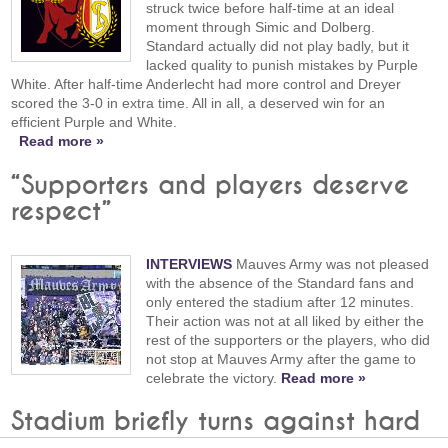
struck twice before half-time at an ideal
moment through Simic and Dolberg.
Standard actually did not play badly, but it
lacked quality to punish mistakes by Purple
White. After half-time Anderlecht had more control and Dreyer
scored the 3-0 in extra time. All in all, a deserved win for an
efficient Purple and White.
Read more »
“Supporters and players deserve
respect”
INTERVIEWS
Mauves Army was not pleased
with the absence of the Standard fans and
only entered the stadium after 12 minutes.
Their action was not at all liked by either the
rest of the supporters or the players, who did
not stop at Mauves Army after the game to
celebrate the victory.
Read more »
Stadium briefly turns against hard
core