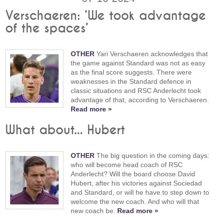
Verschaeren: ‘We took advantage
of the spaces’
OTHER
Yari Verschaeren acknowledges that
the game against Standard was not as easy
as the final score suggests. There were
weaknesses in the Standard defence in
classic situations and RSC Anderlecht took
advantage of that, according to Verschaeren.
Read more »
What about... Hubert
OTHER
The big question in the coming days:
who will become head coach of RSC
Anderlecht? Will the board choose David
Hubert, after his victories against Sociedad
and Standard, or will he have to step down to
welcome the new coach. And who will that
new coach be.
Read more »