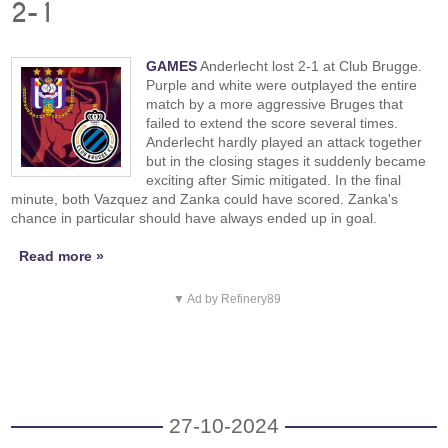
2-1
GAMES
Anderlecht lost 2-1 at Club Brugge.
Purple and white were outplayed the entire
match by a more aggressive Bruges that
failed to extend the score several times.
Anderlecht hardly played an attack together
but in the closing stages it suddenly became
exciting after Simic mitigated. In the final
minute, both Vazquez and Zanka could have scored. Zanka's
chance in particular should have always ended up in goal.
Read more »
▼ Ad by Refinery89
27-10-2024