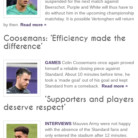
suspended for the next match against
Beerschot. Purple and White will thus have to
do without him in the upcoming championship
matchday. It is possible Vertonghen will return
by then.
Read more »
Coosemans: ‘Efficiency made the
difference’
GAMES
Colin Coosemans once again proved
himself a reliable closing piece against
Standard. About 10 minutes before time, he
took a ‘made goal' out of his goal and kept
Standard from a comeback.
Read more »
‘Supporters and players
deserve respect’
INTERVIEWS
Mauves Army were not happy
with the absence of the Standard fans and
only entered the stadium after 12 minutes.