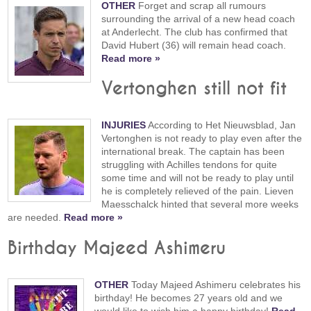
OTHER
Forget and scrap all rumours
surrounding the arrival of a new head coach
at Anderlecht. The club has confirmed that
David Hubert (36) will remain head coach.
Read more »
Vertonghen still not fit
INJURIES
According to Het Nieuwsblad, Jan
Vertonghen is not ready to play even after the
international break. The captain has been
struggling with Achilles tendons for quite
some time and will not be ready to play until
he is completely relieved of the pain. Lieven
Maesschalck hinted that several more weeks
are needed.
Read more »
Birthday Majeed Ashimeru
OTHER
Today Majeed Ashimeru celebrates his
birthday! He becomes 27 years old and we
would like to wish him a happy birthday!
Read