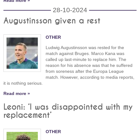
Read more »
28-10-2024
Augustinsson given a rest
OTHER
Ludwig Augustinsson was rested for the
match against Bruges. Marco Kana was
called up last-minute to replace him. The
reason for his absence was that he suffered
from soreness after the Europa League
match. However, according to media reports,
it is nothing serious.
Read more »
Leoni: ‘I was disappointed with my
replacement’
OTHER