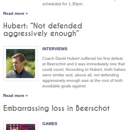
scheduled for 1.30pm.
Read more »
Hubert: “Not defended
aggressively enough”
INTERVIEWS
Coach David Hubert suffered his first defeat
at Beerschot and it was immediately one that
could count. According to Hubert, both halves
were similar and, above all, not defending
aggressively enough was at the root of both
avoidable goals against.
Read more »
Embarrassing loss in Beerschot
GAMES