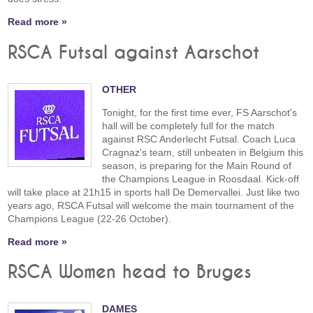
Read more »
RSCA Futsal against Aarschot
OTHER
Tonight, for the first time ever, FS Aarschot's
hall will be completely full for the match
against RSC Anderlecht Futsal. Coach Luca
Cragnaz's team, still unbeaten in Belgium this
season, is preparing for the Main Round of
the Champions League in Roosdaal. Kick-off
will take place at 21h15 in sports hall De Demervallei. Just like two
years ago, RSCA Futsal will welcome the main tournament of the
Champions League (22-26 October).
Read more »
RSCA Women head to Bruges
DAMES