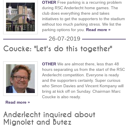
OTHER
Free parking is a recurring problem
during RSC Anderlecht home games. The
club does everything there and takes
initiatives to get the supporters to the stadium
without too much parking stress. We list the
parking options for you.
Read more »
26-07-2019
Coucke: "Let's do this together"
OTHER
We are almost there, less than 48
hours separating us from the start of the RSC
Anderlecht competition. Everyone is ready
and the supporters certainly. Super curious
who Simon Davies and Vincent Kompany will
bring at kick off on Sunday. Chairman Marc
Coucke is also ready.
Read more »
Anderlecht inquired about
Mignolet and Butez