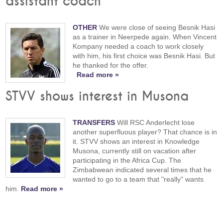
assistant coach
OTHER
We were close of seeing Besnik Hasi
as a trainer in Neerpede again. When Vincent
Kompany needed a coach to work closely
with him, his first choice was Besnik Hasi. But
he thanked for the offer.
Read more »
STVV shows interest in Musona
TRANSFERS
Will RSC Anderlecht lose
another superfluous player? That chance is in
it. STVV shows an interest in Knowledge
Musona, currently still on vacation after
participating in the Africa Cup. The
Zimbabwean indicated several times that he
wanted to go to a team that "really" wants
him.
Read more »