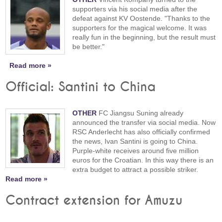
supporters via his social media after the
defeat against KV Oostende. "Thanks to the
supporters for the magical welcome. It was
really fun in the beginning, but the result must
be better."
Read more »
Official: Santini to China
OTHER
FC Jiangsu Suning already
announced the transfer via social media. Now
RSC Anderlecht has also officially confirmed
the news, Ivan Santini is going to China.
Purple-white receives around five million
euros for the Croatian. In this way there is an
extra budget to attract a possible striker.
Read more »
Contract extension for Amuzu