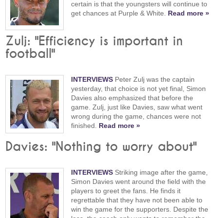
certain is that the youngsters will continue to
get chances at Purple & White.
Read more »
Zulj: "Efficiency is important in
football"
INTERVIEWS
Peter Zulj was the captain
yesterday, that choice is not yet final, Simon
Davies also emphasized that before the
game. Zulj, just like Davies, saw what went
wrong during the game, chances were not
finished.
Read more »
Davies: "Nothing to worry about"
INTERVIEWS
Striking image after the game,
Simon Davies went around the field with the
players to greet the fans. He finds it
regrettable that they have not been able to
win the game for the supporters. Despite the