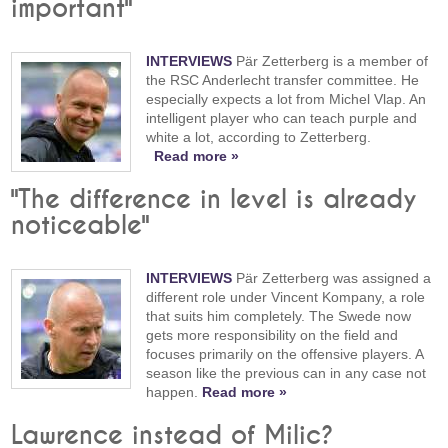
important"
INTERVIEWS
Pär Zetterberg is a member of
the RSC Anderlecht transfer committee. He
especially expects a lot from Michel Vlap. An
intelligent player who can teach purple and
white a lot, according to Zetterberg.
Read more »
"The difference in level is already
noticeable"
INTERVIEWS
Pär Zetterberg was assigned a
different role under Vincent Kompany, a role
that suits him completely. The Swede now
gets more responsibility on the field and
focuses primarily on the offensive players. A
season like the previous can in any case not
happen.
Read more »
Lawrence instead of Milic?