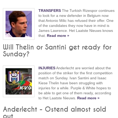
TRANSFERS
The Turkish Rizespor continues
to look for a new defender in Belgium now
that Antonio Milic has refused their offer. One
of the candidates they now have in mind is
James Lawrence. Het Laatste Nieuws knows
that.
Read more »
Will Thelin or Santini get ready for
Sunday?
INJURIES
Anderlecht are worried about the
position of the striker for the first competition
match on Sunday. Ivan Santini and Isaac
Kiese Thelin have been struggling with
injuries for a while. Purple & White hopes to
be able to get one of them ready, according
to Het Laatste Nieuws.
Read more »
Anderlecht - Ostend almost sold
out