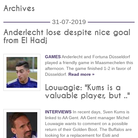
Archives
31-07-2019
Anderlecht lose despite nice goal
from El Hadj
GAMES
Anderlecht and Fortuna Düsseldorf
played a friendly game in Maasmechelen this
afternoon. The game finished 1-2 in favor of
Düsseldorf.
Read more »
Louwagie: "Kums is a
valuable player, but .."
INTERVIEWS
In recent days, Sven Kums is
linked to AA Gent. AA Gent manager Michel
Louwagie wants to comment on a possible
return of their Golden Boot. The Buffalos are
looking for a replacement for Esiti and