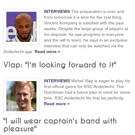
INTERVIEWS
The preparation is over and
from tomorrow it is time for the real thing.
Vincent Kompany is satisfied with the past
weeks. Despite the large group of players at
his disposal, he saw progress in everyone
and the will to learn, he says in an exclusive
interview that can only be watched via the
Anderlecht app.
Read more »
Vlap: "I'm looking forward to it"
INTERVIEWS
Michel Vlap is eager to play his
first official game for RSC Anderlecht. The
Dutchman had a future plan in mind for some
time. RSC Anderlecht fits that list perfectly.
Read more »
"I will wear captain's band with
pleasure"