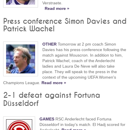
Verstraete.
Read more »
Press conference Simon Davies and
Patrick Wachel
OTHER
Tomorrow at 2 pm coach Simon
Davies has his press conference following the
match against Mouscron. In addition to him,
Patrick Wachel, coach of the Anderlecht
ladies and Laura De Neve will also take
place. They will speak to the press in the
context of the upcoming UEFA Women's
Champions League.
Read more »
2-1 defeat against Fortuna
Düsseldorf
GAMES
RSC Anderlecht faced Fortuna
Düsseldorf in today's match. El Hadj scored for
Anderlecht.
Read more »