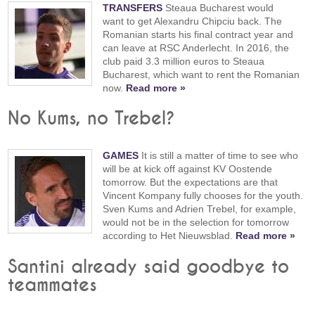
TRANSFERS
Steaua Bucharest would
want to get Alexandru Chipciu back. The
Romanian starts his final contract year and
can leave at RSC Anderlecht. In 2016, the
club paid 3.3 million euros to Steaua
Bucharest, which want to rent the Romanian
now.
Read more »
No Kums, no Trebel?
GAMES
It is still a matter of time to see who
will be at kick off against KV Oostende
tomorrow. But the expectations are that
Vincent Kompany fully chooses for the youth.
Sven Kums and Adrien Trebel, for example,
would not be in the selection for tomorrow
according to Het Nieuwsblad.
Read more »
Santini already said goodbye to
teammates