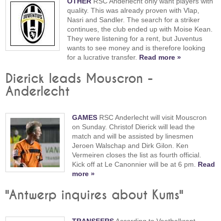
OTHER
RSC Anderlecht only want players with
quality. This was already proven with Vlap,
Nasri and Sandler. The search for a striker
continues, the club ended up with Moise Kean.
They were listening for a rent, but Juventus
wants to see money and is therefore looking
for a lucrative transfer.
Read more »
Dierick leads Mouscron -
Anderlecht
GAMES
RSC Anderlecht will visit Mouscron
on Sunday. Christof Dierick will lead the
match and will be assisted by linesmen
Jeroen Walschap and Dirk Gilon. Ken
Vermeiren closes the list as fourth official.
Kick off at Le Canonnier will be at 6 pm.
Read
more »
"Antwerp inquires about Kums"