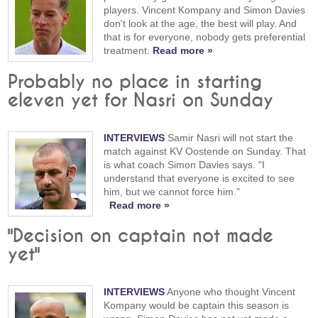
players. Vincent Kompany and Simon Davies
don't look at the age, the best will play. And
that is for everyone, nobody gets preferential
treatment.
Read more »
Probably no place in starting
eleven yet for Nasri on Sunday
INTERVIEWS
Samir Nasri will not start the
match against KV Oostende on Sunday. That
is what coach Simon Davies says. "I
understand that everyone is excited to see
him, but we cannot force him."
Read more »
"Decision on captain not made
yet"
INTERVIEWS
Anyone who thought Vincent
Kompany would be captain this season is