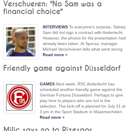
Verschueren: "No Sam was a
financial choice"
INTERVIEWS
To everyone's surprise, Sidney
Sam did not sign a contract with Anderlecht.
However, the photos for his presentation had
already been taken. At Sporza, manager
Michael Verschueren tells what went wrong.
Read more »
Friendly game against Düsseldorf
GAMES
Next week, RSC Anderlecht has
scheduled another friendly game against the
German Fortuna Düsseldorf. Perhaps to give
play time to players who are not in the
selection. The kick-off is planned for July 31 at
3 pm in the Sport Stadium in Maasmechelen.
Read more »
Milic says no to Rizespor