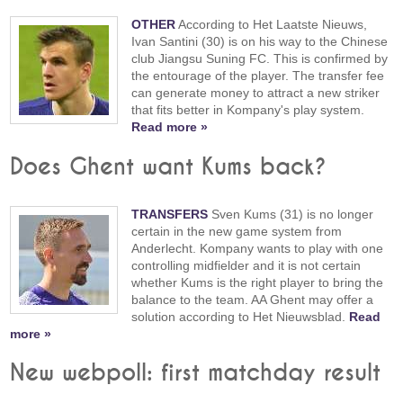
OTHER
According to Het Laatste Nieuws,
Ivan Santini (30) is on his way to the Chinese
club Jiangsu Suning FC. This is confirmed by
the entourage of the player. The transfer fee
can generate money to attract a new striker
that fits better in Kompany's play system.
Read more »
Does Ghent want Kums back?
TRANSFERS
Sven Kums (31) is no longer
certain in the new game system from
Anderlecht. Kompany wants to play with one
controlling midfielder and it is not certain
whether Kums is the right player to bring the
balance to the team. AA Ghent may offer a
solution according to Het Nieuwsblad.
Read
more »
New webpoll: first matchday result