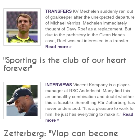
TRANSFERS
KV Mechelen suddenly ran out
of goalkeeper after the unexpected departure
of Michael Verrips. Mechelen immediately
thought of Davy Roef as a replacement. But
due to the prehistory in the Clean Hands
case, Roef was not interested in a transfer.
Read more »
"Sporting is the club of our heart
forever"
INTERVIEWS
Vincent Kompany is a player-
manager at RSC Anderlecht. Many find this
an unhealthy combination and doubt whether
this is feasible. Something Pär Zetterberg has
never understood: "It is a pleasure to work for
him, he just has everything to make it."
Read
more »
Zetterberg: "Vlap can become