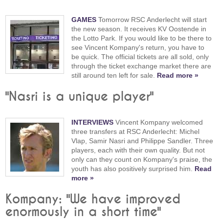
GAMES
Tomorrow RSC Anderlecht will start
the new season. It receives KV Oostende in
the Lotto Park. If you would like to be there to
see Vincent Kompany's return, you have to
be quick. The official tickets are all sold, only
through the ticket exchange market there are
still around ten left for sale.
Read more »
"Nasri is a unique player"
INTERVIEWS
Vincent Kompany welcomed
three transfers at RSC Anderlecht: Michel
Vlap, Samir Nasri and Philippe Sandler. Three
players, each with their own quality. But not
only can they count on Kompany's praise, the
youth has also positively surprised him.
Read
more »
Kompany: "We have improved
enormously in a short time"