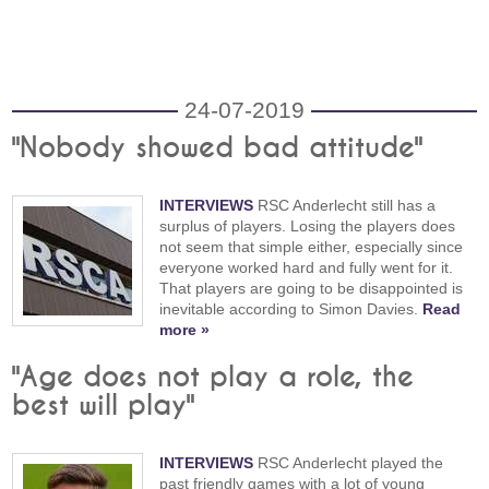
24-07-2019
"Nobody showed bad attitude"
INTERVIEWS
RSC Anderlecht still has a
surplus of players. Losing the players does
not seem that simple either, especially since
everyone worked hard and fully went for it.
That players are going to be disappointed is
inevitable according to Simon Davies.
Read
more »
"Age does not play a role, the
best will play"
INTERVIEWS
RSC Anderlecht played the
past friendly games with a lot of young