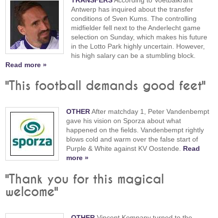
TRANSFERS
According to Voetbalkrant
Antwerp has inquired about the transfer
conditions of Sven Kums. The controlling
midfielder fell next to the Anderlecht game
selection on Sunday, which makes his future
in the Lotto Park highly uncertain. However,
his high salary can be a stumbling block.
Read more »
"This football demands good feet"
OTHER
After matchday 1, Peter Vandenbempt
gave his vision on Sporza about what
happened on the fields. Vandenbempt rightly
blows cold and warm over the false start of
Purple & White against KV Oostende.
Read
more »
"Thank you for this magical
welcome"
OTHER
Vincent Kompany turned to the