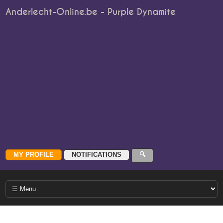
Anderlecht-Online.be - Purple Dynamite