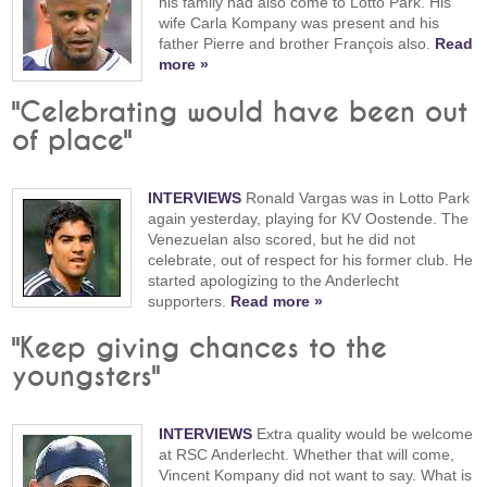
his family had also come to Lotto Park. His
wife Carla Kompany was present and his
father Pierre and brother François also.
Read
more »
"Celebrating would have been out
of place"
INTERVIEWS
Ronald Vargas was in Lotto Park
again yesterday, playing for KV Oostende. The
Venezuelan also scored, but he did not
celebrate, out of respect for his former club. He
started apologizing to the Anderlecht
supporters.
Read more »
"Keep giving chances to the
youngsters"
INTERVIEWS
Extra quality would be welcome
at RSC Anderlecht. Whether that will come,
Vincent Kompany did not want to say. What is