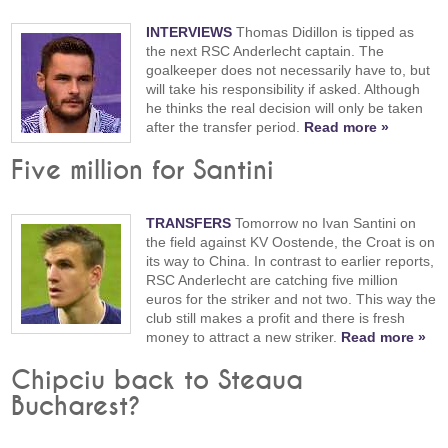
INTERVIEWS
Thomas Didillon is tipped as
the next RSC Anderlecht captain. The
goalkeeper does not necessarily have to, but
will take his responsibility if asked. Although
he thinks the real decision will only be taken
after the transfer period.
Read more »
Five million for Santini
TRANSFERS
Tomorrow no Ivan Santini on
the field against KV Oostende, the Croat is on
its way to China. In contrast to earlier reports,
RSC Anderlecht are catching five million
euros for the striker and not two. This way the
club still makes a profit and there is fresh
money to attract a new striker.
Read more »
Chipciu back to Steaua
Bucharest?