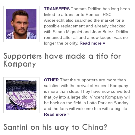
TRANSFERS
Thomas Didillon has long been
linked to a transfer to Rennes. RSC
Anderlecht also searched the market for a
possible replacement and already checked
with Simon Mignolet and Jean Butez. Didillon
remained after all and a new keeper was no
longer the priority.
Read more »
Supporters have made a tifo for
Kompany
OTHER
That the supporters are more than
satisfied with the arrival of Vincent Kompany
is more than clear. They have now converted
that joy into a large tifo. Vincent Kompany will
be back on the field in Lotto Park on Sunday
and the fans will welcome him with a big tifo.
Read more »
Santini on his way to China?