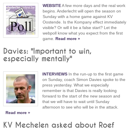
WEBSITE
A few more days and the real work
begins. Anderlecht will open the season on
Sunday with a home game against KV
Oostende. Is the Kompany effect immediately
visible? Or will it be a false start? Let the
webpoll know what you expect from the first
game.
Read more »
Davies: "Important to win,
especially mentally"
INTERVIEWS
In the run-up to the first game
on Sunday, coach Simon Davies spoke to the
press yesterday. What we especially
remember is that Davies is really looking
forward to the start of the new season and
that we will have to wait until Sunday
afternoon to see who will be in the attack.
Read more »
KV Mechelen asked about Roef