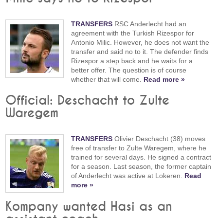
TRANSFERS
RSC Anderlecht had an
agreement with the Turkish Rizespor for
Antonio Milic. However, he does not want the
transfer and said no to it. The defender finds
Rizespor a step back and he waits for a
better offer. The question is of course
whether that will come.
Read more »
Official: Deschacht to Zulte
Waregem
TRANSFERS
Olivier Deschacht (38) moves
free of transfer to Zulte Waregem, where he
trained for several days. He signed a contract
for a season. Last season, the former captain
of Anderlecht was active at Lokeren.
Read
more »
Kompany wanted Hasi as an