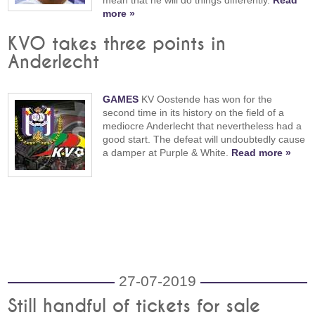
more »
KVO takes three points in
Anderlecht
GAMES
KV Oostende has won for the
second time in its history on the field of a
mediocre Anderlecht that nevertheless had a
good start. The defeat will undoubtedly cause
a damper at Purple & White.
Read more »
27-07-2019
Still handful of tickets for sale