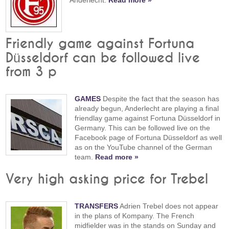
Friendly game against Fortuna
Düsseldorf can be followed live
from 3 p
GAMES
Despite the fact that the season has
already begun, Anderlecht are playing a final
friendlay game against Fortuna Düsseldorf in
Germany. This can be followed live on the
Facebook page of Fortuna Düsseldorf as well
as on the YouTube channel of the German
team.
Read more »
Very high asking price for Trebel
TRANSFERS
Adrien Trebel does not appear
in the plans of Kompany. The French
midfielder was in the stands on Sunday and