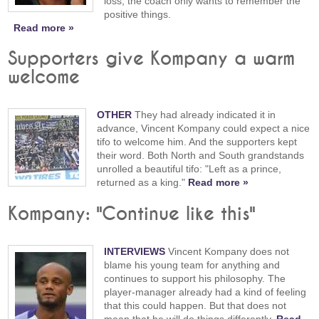
loss, the coach only wants to remember the
positive things.
Read more »
Supporters give Kompany a warm
welcome
OTHER
They had already indicated it in
advance, Vincent Kompany could expect a nice
tifo to welcome him. And the supporters kept
their word. Both North and South grandstands
unrolled a beautiful tifo: "Left as a prince,
returned as a king."
Read more »
Kompany: "Continue like this"
INTERVIEWS
Vincent Kompany does not
blame his young team for anything and
continues to support his philosophy. The
player-manager already had a kind of feeling
that this could happen. But that does not
mean that he will do things differently.
Read