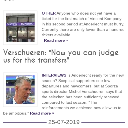
OTHER
Anyone who does not yet have a
ticket for the first match of Vincent Kompany
in his second period at Anderlecht must hurry.
Currently there are only fewer than a hundred
tickets available.
Read more »
Verschueren: "Now you can judge
us for the transfers"
INTERVIEWS
Is Anderlecht ready for the new
season? Sceptical supporters see few
departures and newcomers, but at Sporza
sports director Michel Verschueren says that
the seleciton has been sufficiently renewed
compared to last season. "The
reinforcements we achieved now allow us to
be ambitious."
Read more »
25-07-2019