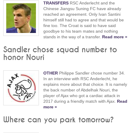
TRANSFERS
RSC Anderlecht and the
Chinese Jiangsu Suning FC have already
reached an agreement. Only Ivan Santini
himself still had to agree and that would be
fine too. The Croat is said to have said
goodbye to his team mates and nothing
stands in the way of a transfer.
Read more »
Sandler chose squad number to
honor Nouri
OTHER
Philippe Sandler chose number 34.
In an interview with RSC Anderlecht, he
explains more about that choice. It is namely
the back number of Abdelhak Nouri, the
player of Ajax who got a cardiac attack in
2017 during a friendly match with Ajax.
Read
more »
Where can you park tomorrow?