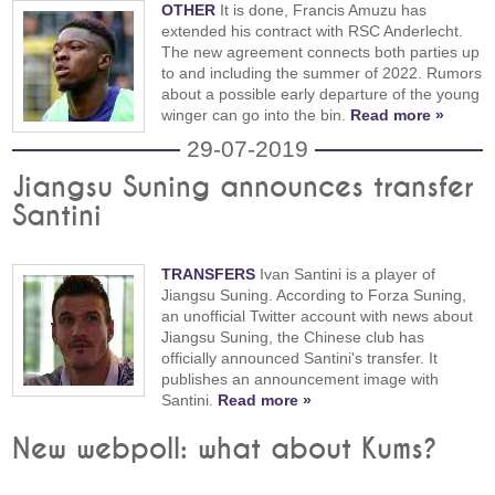
OTHER
It is done, Francis Amuzu has
extended his contract with RSC Anderlecht.
The new agreement connects both parties up
to and including the summer of 2022. Rumors
about a possible early departure of the young
winger can go into the bin.
Read more »
29-07-2019
Jiangsu Suning announces transfer
Santini
TRANSFERS
Ivan Santini is a player of
Jiangsu Suning. According to Forza Suning,
an unofficial Twitter account with news about
Jiangsu Suning, the Chinese club has
officially announced Santini's transfer. It
publishes an announcement image with
Santini.
Read more »
New webpoll: what about Kums?