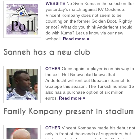
WEBSITE
No Sven Kums in the selection ffor
yesterday's match against KV Oostende.
Vincent Kompany does not seem to be
counting on the former Golden Boot. Rightly
or not? What do you think Anderlecht should
do with Kums? Let us know via our new
webpoll.
Read more »
Sanneh has a new club
OTHER
Once again, a player is on his way to
the exit. Het Nieuwsblad knows that
Anderlecht will rent out Bubacarr Sanneh to
Göztepe this season. The Turkish number 15
also has a purchase option of six million
euros.
Read more »
Family Kompany present in stadium
OTHER
Vincent Kompany made his debut not
only in front of thousands of supporters, but