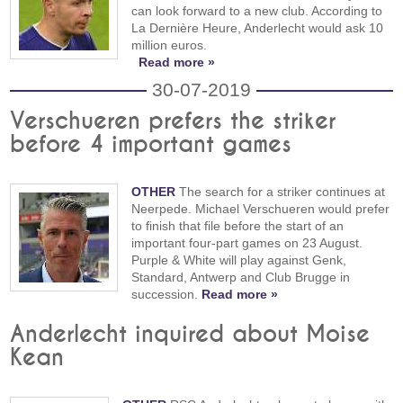
can look forward to a new club. According to
La Dernière Heure, Anderlecht would ask 10
million euros.
Read more »
30-07-2019
Verschueren prefers the striker
before 4 important games
OTHER
The search for a striker continues at
Neerpede. Michael Verschueren would prefer
to finish that file before the start of an
important four-part games on 23 August.
Purple & White will play against Genk,
Standard, Antwerp and Club Brugge in
succession.
Read more »
Anderlecht inquired about Moise
Kean