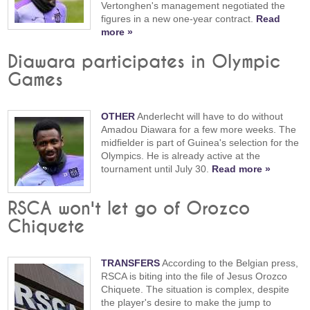
Vertonghen's management negotiated the
figures in a new one-year contract.
Read
more »
Diawara participates in Olympic
Games
OTHER
Anderlecht will have to do without
Amadou Diawara for a few more weeks. The
midfielder is part of Guinea's selection for the
Olympics. He is already active at the
tournament until July 30.
Read more »
RSCA won't let go of Orozco
Chiquete
TRANSFERS
According to the Belgian press,
RSCA is biting into the file of Jesus Orozco
Chiquete. The situation is complex, despite
the player's desire to make the jump to