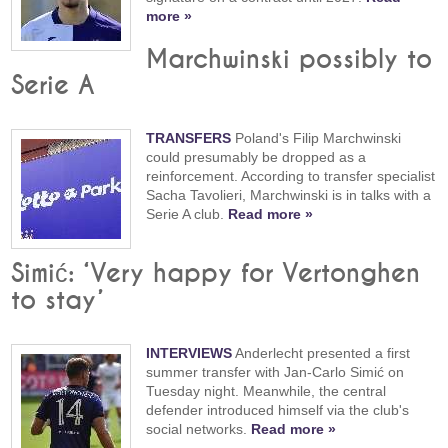
more »
Marchwinski possibly to
Serie A
TRANSFERS
Poland's Filip Marchwinski
could presumably be dropped as a
reinforcement. According to transfer specialist
Sacha Tavolieri, Marchwinski is in talks with a
Serie A club.
Read more »
Simić: ‘Very happy for Vertonghen
to stay’
INTERVIEWS
Anderlecht presented a first
summer transfer with Jan-Carlo Simić on
Tuesday night. Meanwhile, the central
defender introduced himself via the club's
social networks.
Read more »