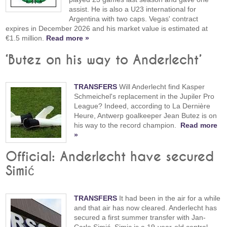
assist. He is also a U23 international for
Argentina with two caps. Vegas' contract
expires in December 2026 and his market value is estimated at
€1.5 million.
Read more »
‘Butez on his way to Anderlecht’
TRANSFERS
Will Anderlecht find Kasper
Schmeichel's replacement in the Jupiler Pro
League? Indeed, according to La Dernière
Heure, Antwerp goalkeeper Jean Butez is on
his way to the record champion.
Read more
»
Official: Anderlecht have secured
Simić
TRANSFERS
It had been in the air for a while
and that air has now cleared. Anderlecht has
secured a first summer transfer with Jan-