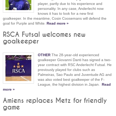
player, partly due to his experience and
personality. In any case, Anderlecht now
knows it has to look for a new first
goalkeeper. In the meantime, Cosin Coosemans will defend the
goal for Purple and White.
Read more »
RSCA Futsal welcomes new
goalkeeper
OTHER
The 28-year-old experienced
goalkeeper Giovanni Danti has signed a two-
year contract with RSC Anderlecht Futsal. He
previously played for clubs such as
Palmeiras, Sao Paulo and Juventude AG and
was also voted best goalkeeper of the F-
League, the highest division in Japan.
Read
more »
Amiens replaces Metz for friendly
game