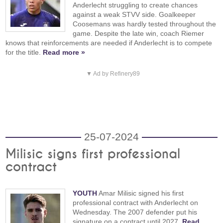
Anderlecht struggling to create chances
against a weak STVV side. Goalkeeper
Coosemans was hardly tested throughout the
game. Despite the late win, coach Riemer
knows that reinforcements are needed if Anderlecht is to compete
for the title.
Read more »
▼ Ad by Refinery89
25-07-2024
Milisic signs first professional
contract
YOUTH
Amar Milisic signed his first
professional contract with Anderlecht on
Wednesday. The 2007 defender put his
signature on a contract until 2027.
Read