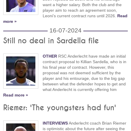
want a higher salary. Both the club and the
player aim to reach an agreement soon,
Leoni's current contract runs until 2026.
Read
more »
16-07-2024
Still no deal in Sardella file
OTHER
RSC Anderlecht have made an initial
contract proposal to Killian Sardella, who is in
his final year of contract. However, this
proposal was not deemed sufficient by the
player and his entourage, due to the big gap
between what the defender hopes to get and
what Anderlecht is currently offering him
Read more »
Riemer: 'The youngsters had fun'
INTERVIEWS
Anderlecht coach Brian Riemer
is optimistic about the future after seeing the