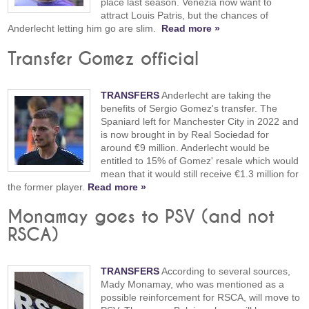
place last season. Venezia now want to
attract Louis Patris, but the chances of
Anderlecht letting him go are slim.
Read more »
Transfer Gomez official
TRANSFERS
Anderlecht are taking the
benefits of Sergio Gomez's transfer. The
Spaniard left for Manchester City in 2022 and
is now brought in by Real Sociedad for
around €9 million. Anderlecht would be
entitled to 15% of Gomez' resale which would
mean that it would still receive €1.3 million for
the former player.
Read more »
Monamay goes to PSV (and not
RSCA)
TRANSFERS
According to several sources,
Mady Monamay, who was mentioned as a
possible reinforcement for RSCA, will move to