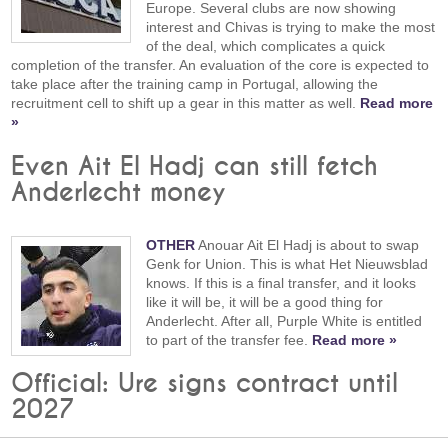
Europe. Several clubs are now showing
interest and Chivas is trying to make the most
of the deal, which complicates a quick
completion of the transfer. An evaluation of the core is expected to
take place after the training camp in Portugal, allowing the
recruitment cell to shift up a gear in this matter as well.
Read more
»
Even Ait El Hadj can still fetch
Anderlecht money
OTHER
Anouar Ait El Hadj is about to swap
Genk for Union. This is what Het Nieuwsblad
knows. If this is a final transfer, and it looks
like it will be, it will be a good thing for
Anderlecht. After all, Purple White is entitled
to part of the transfer fee.
Read more »
Official: Ure signs contract until
2027