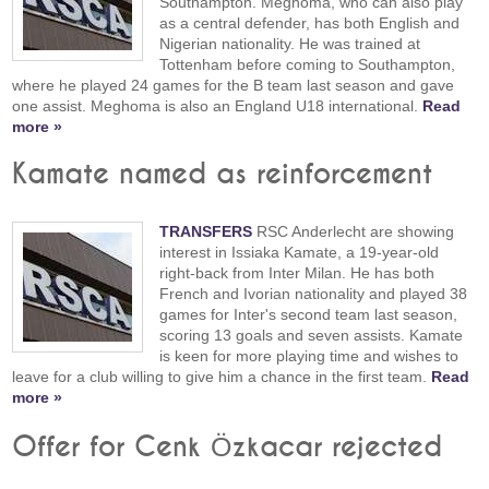
Southampton. Meghoma, who can also play
as a central defender, has both English and
Nigerian nationality. He was trained at
Tottenham before coming to Southampton,
where he played 24 games for the B team last season and gave
one assist. Meghoma is also an England U18 international.
Read
more »
Kamate named as reinforcement
TRANSFERS
RSC Anderlecht are showing
interest in Issiaka Kamate, a 19-year-old
right-back from Inter Milan. He has both
French and Ivorian nationality and played 38
games for Inter's second team last season,
scoring 13 goals and seven assists. Kamate
is keen for more playing time and wishes to
leave for a club willing to give him a chance in the first team.
Read
more »
Offer for Cenk Özkacar rejected