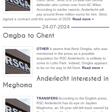
Carlo Simić. Simic is a 19-year-old central
defender who comes over from AC Milan.
According to earlier reports, Anderlecht will
pay around three million euros for him. Simic
signed a contract until the summer of 2029.
Read more »
24-07-2024
Omgba to Ghent
OTHER
It seems that Aimé Omgba, who was
mentioned in the press as a possible
acquisition for RSC Anderlecht, is unlikely to
come to Lotto Park. Indeed, Omgba appears
to be on his way to AA Gent.
Read more »
Anderlecht interested in
Meghoma
TRANSFERS
According to the English press,
RSC Anderlecht has its eye on Jayden
Meghoma, an 18-year-old left-back owned by