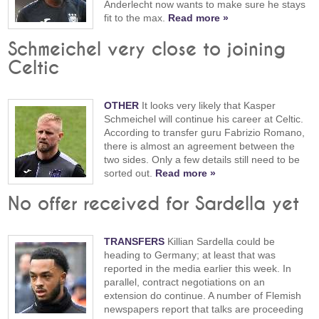
Anderlecht now wants to make sure he stays
fit to the max.
Read more »
Schmeichel very close to joining
Celtic
OTHER
It looks very likely that Kasper
Schmeichel will continue his career at Celtic.
According to transfer guru Fabrizio Romano,
there is almost an agreement between the
two sides. Only a few details still need to be
sorted out.
Read more »
No offer received for Sardella yet
TRANSFERS
Killian Sardella could be
heading to Germany; at least that was
reported in the media earlier this week. In
parallel, contract negotiations on an
extension do continue. A number of Flemish
newspapers report that talks are proceeding