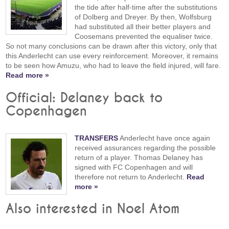
the tide after half-time after the substitutions
of Dolberg and Dreyer. By then, Wolfsburg
had substituted all their better players and
Coosemans prevented the equaliser twice.
So not many conclusions can be drawn after this victory, only that
this Anderlecht can use every reinforcement. Moreover, it remains
to be seen how Amuzu, who had to leave the field injured, will fare.
Read more »
Official: Delaney back to
Copenhagen
TRANSFERS
Anderlecht have once again
received assurances regarding the possible
return of a player. Thomas Delaney has
signed with FC Copenhagen and will
therefore not return to Anderlecht.
Read
more »
Also interested in Noel Atom