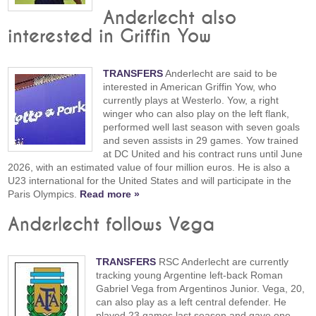
Anderlecht also
interested in Griffin Yow
TRANSFERS
Anderlecht are said to be
interested in American Griffin Yow, who
currently plays at Westerlo. Yow, a right
winger who can also play on the left flank,
performed well last season with seven goals
and seven assists in 29 games. Yow trained
at DC United and his contract runs until June
2026, with an estimated value of four million euros. He is also a
U23 international for the United States and will participate in the
Paris Olympics.
Read more »
Anderlecht follows Vega
TRANSFERS
RSC Anderlecht are currently
tracking young Argentine left-back Roman
Gabriel Vega from Argentinos Junior. Vega, 20,
can also play as a left central defender. He
played 23 games last season and gave one