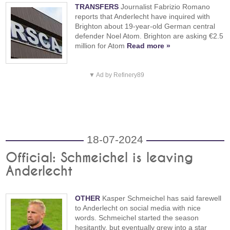
TRANSFERS
Journalist Fabrizio Romano
reports that Anderlecht have inquired with
Brighton about 19-year-old German central
defender Noel Atom. Brighton are asking €2.5
million for Atom
Read more »
▼ Ad by Refinery89
18-07-2024
Official: Schmeichel is leaving
Anderlecht
OTHER
Kasper Schmeichel has said farewell
to Anderlecht on social media with nice
words. Schmeichel started the season
hesitantly, but eventually grew into a star