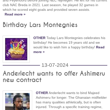
and Feyenoord before joining NEC Nijmegen. He left for his current
club NAC Breda in 2021. Last season, he played 32 games in
which he scored eight goals and provided seven assists.
Read more »
Birthday Lars Montegnies
OTHER
Today Lars Montegnies celebrates his
birthday! He becomes 19 years old and we
would like to wish him a happy birthday!
Read
more »
13-07-2024
Anderlecht wants to offer Ashimeru
new contract
OTHER
Anderlecht wants to bind Majeed
Ashimeru for longer. The Ghanaian midfielder
has many qualities athletically, but is often
injured. Through a specific training regime,