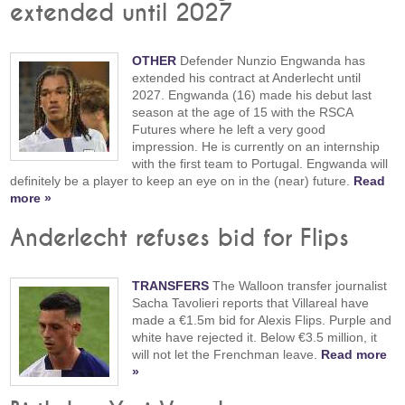
extended until 2027
OTHER
Defender Nunzio Engwanda has
extended his contract at Anderlecht until
2027. Engwanda (16) made his debut last
season at the age of 15 with the RSCA
Futures where he left a very good
impression. He is currently on an internship
with the first team to Portugal. Engwanda will
definitely be a player to keep an eye on in the (near) future.
Read
more »
Anderlecht refuses bid for Flips
TRANSFERS
The Walloon transfer journalist
Sacha Tavolieri reports that Villareal have
made a €1.5m bid for Alexis Flips. Purple and
white have rejected it. Below €3.5 million, it
will not let the Frenchman leave.
Read more
»