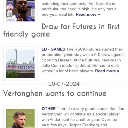
extending their contracts. For Sardella in
particular, the need is high. He only has a
one-year deal left.
Read more »
Draw for Futures in first
friendly game
1B
-
GAMES
The RSCA Futures started their
preparation yesterday with a 0-0 draw against
Sporting Hasselt. At the Futures, new coach
Jelle Coen made his debut. He had to do it
without a lot of basic players.
Read more »
10-07-2024
Vertonghen wants to continue
OTHER
There is a very good chance that Jan
Vertonghen will continue as a soccer player
with Anderlecht for another year. Over the
past few days, Jesper Fredberg and