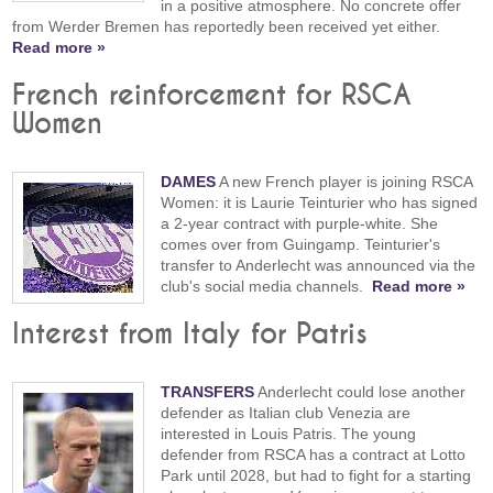
in a positive atmosphere. No concrete offer
from Werder Bremen has reportedly been received yet either.
Read more »
French reinforcement for RSCA
Women
DAMES
A new French player is joining RSCA
Women: it is Laurie Teinturier who has signed
a 2-year contract with purple-white. She
comes over from Guingamp. Teinturier's
transfer to Anderlecht was announced via the
club's social media channels.
Read more »
Interest from Italy for Patris
TRANSFERS
Anderlecht could lose another
defender as Italian club Venezia are
interested in Louis Patris. The young
defender from RSCA has a contract at Lotto
Park until 2028, but had to fight for a starting