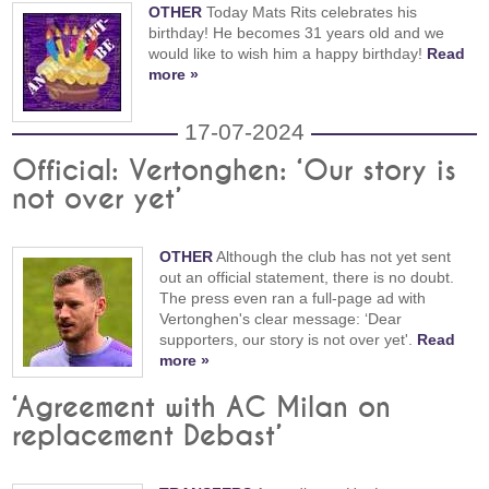
OTHER
Today Mats Rits celebrates his
birthday! He becomes 31 years old and we
would like to wish him a happy birthday!
Read
more »
17-07-2024
Official: Vertonghen: ‘Our story is
not over yet’
OTHER
Although the club has not yet sent
out an official statement, there is no doubt.
The press even ran a full-page ad with
Vertonghen's clear message: ‘Dear
supporters, our story is not over yet'.
Read
more »
‘Agreement with AC Milan on
replacement Debast’