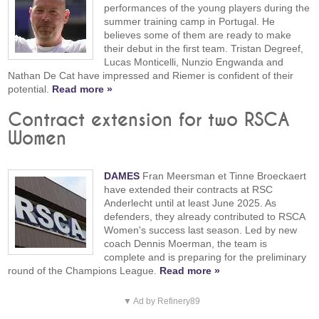
performances of the young players during the
summer training camp in Portugal. He
believes some of them are ready to make
their debut in the first team. Tristan Degreef,
Lucas Monticelli, Nunzio Engwanda and
Nathan De Cat have impressed and Riemer is confident of their
potential.
Read more »
Contract extension for two RSCA
Women
DAMES
Fran Meersman et Tinne Broeckaert
have extended their contracts at RSC
Anderlecht until at least June 2025. As
defenders, they already contributed to RSCA
Women's success last season. Led by new
coach Dennis Moerman, the team is
complete and is preparing for the preliminary
round of the Champions League.
Read more »
▼ Ad by Refinery89