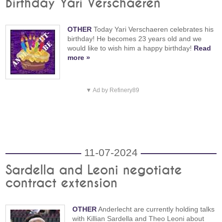
Birthday Yari Verschaeren
OTHER
Today Yari Verschaeren celebrates his
birthday! He becomes 23 years old and we
would like to wish him a happy birthday!
Read
more »
▼ Ad by Refinery89
11-07-2024
Sardella and Leoni negotiate
contract extension
OTHER
Anderlecht are currently holding talks
with Killian Sardella and Theo Leoni about