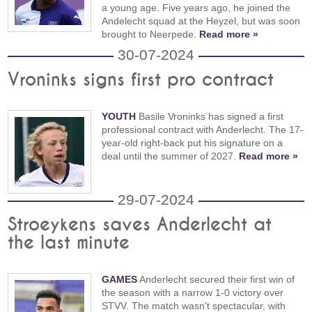
a young age. Five years ago, he joined the
Andelecht squad at the Heyzel, but was soon
brought to Neerpede.
Read more »
30-07-2024
Vroninks signs first pro contract
YOUTH
Basile Vroninks has signed a first
professional contract with Anderlecht. The 17-
year-old right-back put his signature on a
deal until the summer of 2027.
Read more »
29-07-2024
Stroeykens saves Anderlecht at
the last minute
GAMES
Anderlecht secured their first win of
the season with a narrow 1-0 victory over
STVV. The match wasn't spectacular, with