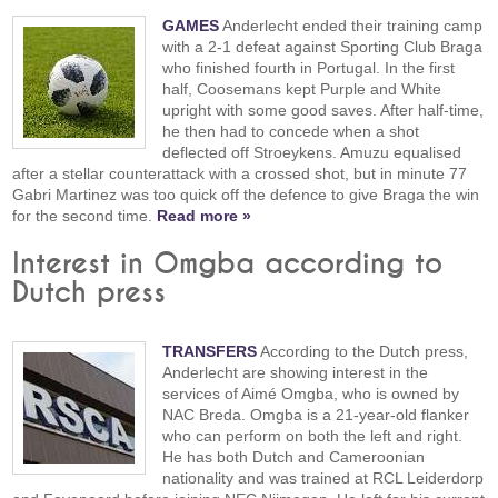
GAMES
Anderlecht ended their training camp
with a 2-1 defeat against Sporting Club Braga
who finished fourth in Portugal. In the first
half, Coosemans kept Purple and White
upright with some good saves. After half-time,
he then had to concede when a shot
deflected off Stroeykens. Amuzu equalised
after a stellar counterattack with a crossed shot, but in minute 77
Gabri Martinez was too quick off the defence to give Braga the win
for the second time.
Read more »
Interest in Omgba according to
Dutch press
TRANSFERS
According to the Dutch press,
Anderlecht are showing interest in the
services of Aimé Omgba, who is owned by
NAC Breda. Omgba is a 21-year-old flanker
who can perform on both the left and right.
He has both Dutch and Cameroonian
nationality and was trained at RCL Leiderdorp