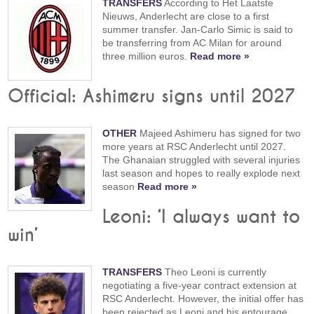
TRANSFERS
According to Het Laatste
Nieuws, Anderlecht are close to a first
summer transfer. Jan-Carlo Simic is said to
be transferring from AC Milan for around
three million euros.
Read more »
Official: Ashimeru signs until 2027
OTHER
Majeed Ashimeru has signed for two
more years at RSC Anderlecht until 2027.
The Ghanaian struggled with several injuries
last season and hopes to really explode next
season
Read more »
Leoni: ‘I always want to
win’
TRANSFERS
Theo Leoni is currently
negotiating a five-year contract extension at
RSC Anderlecht. However, the initial offer has
been rejected as Leoni and his entourage