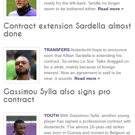
ready for the left-back. Sevilla no longer
seem to be bothered either.
Read more »
Contract extension Sardella almost
done
TRANSFERS
Anderlecht hope to announce
soon that Killian Sardella is extending his
contract. So writes Le Soir. Talks dragged on
for a while, mainly because of foreign
interest. Now an agreement is said to be
near, it sounds.
Read more »
Gassimou Sylla also signs pro
contract
YOUTH
With Gassimou Sylla, another young
player has signed a professional contract with
Anderlecht. The almost 16-year-old striker
was born in Guinea and moved to Belgium at