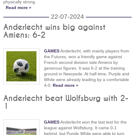
physically strong.
Read more »
22-07-2024
Anderlecht wins big against
Amiens: 6-2
GAMES
Anderlecht, with mainly players from
the Futures, won a friendly game against
French second division side Amiens by
generous figures. It was 6-2 at the training
ground in Neerpede. At half-time, Purple and
White were already leading by a comfortable
4-0.
Read more »
Anderlecht beat Wolfsburg with 2-
1
GAMES
Anderlecht won the last test for the
league against Wolfsburg. It came 0-1
behind, but Purple White were able to turn