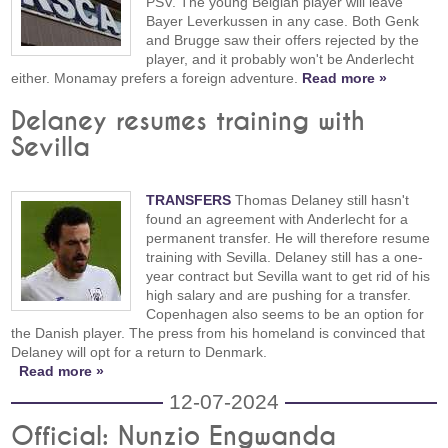
PSV. The young Belgian player will leave
Bayer Leverkussen in any case. Both Genk
and Brugge saw their offers rejected by the
player, and it probably won't be Anderlecht
either. Monamay prefers a foreign adventure.
Read more »
Delaney resumes training with
Sevilla
TRANSFERS
Thomas Delaney still hasn't
found an agreement with Anderlecht for a
permanent transfer. He will therefore resume
training with Sevilla. Delaney still has a one-
year contract but Sevilla want to get rid of his
high salary and are pushing for a transfer.
Copenhagen also seems to be an option for
the Danish player. The press from his homeland is convinced that
Delaney will opt for a return to Denmark.
Read more »
12-07-2024
Official: Nunzio Engwanda