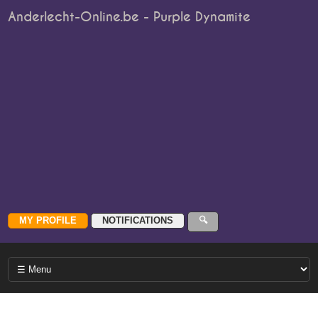
Anderlecht-Online.be - Purple Dynamite