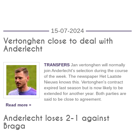
15-07-2024
Vertonghen close to deal with
Anderlecht
TRANSFERS
Jan vertonghen will normally
join Anderlecht's selection during the course
of the week. The newspaper Het Laatste
Nieuws knows this. Vertonghen's contract
expired last season but is now likely to be
extended for another year. Both parties are
said to be close to agreement.
Read more »
Anderlecht loses 2-1 against
Braga