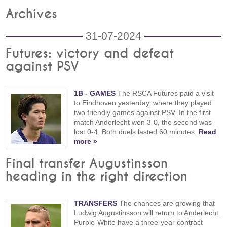
Archives
31-07-2024
Futures: victory and defeat
against PSV
1B
-
GAMES
The RSCA Futures paid a visit
to Eindhoven yesterday, where they played
two friendly games against PSV. In the first
match Anderlecht won 3-0, the second was
lost 0-4. Both duels lasted 60 minutes.
Read
more »
Final transfer Augustinsson
heading in the right direction
TRANSFERS
The chances are growing that
Ludwig Augustinsson will return to Anderlecht.
Purple-White have a three-year contract