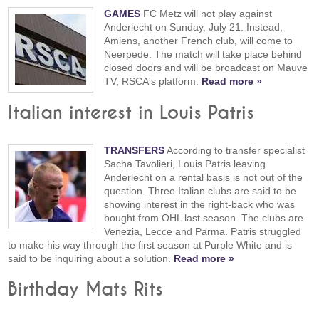
GAMES
FC Metz will not play against
Anderlecht on Sunday, July 21. Instead,
Amiens, another French club, will come to
Neerpede. The match will take place behind
closed doors and will be broadcast on Mauve
TV, RSCA's platform.
Read more »
Italian interest in Louis Patris
TRANSFERS
According to transfer specialist
Sacha Tavolieri, Louis Patris leaving
Anderlecht on a rental basis is not out of the
question. Three Italian clubs are said to be
showing interest in the right-back who was
bought from OHL last season. The clubs are
Venezia, Lecce and Parma. Patris struggled
to make his way through the first season at Purple White and is
said to be inquiring about a solution.
Read more »
Birthday Mats Rits