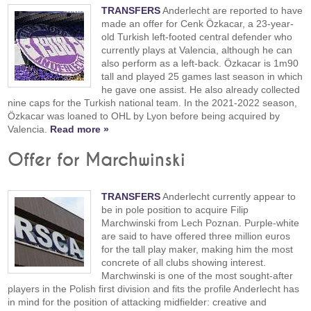
TRANSFERS
Anderlecht are reported to have
made an offer for Cenk Özkacar, a 23-year-
old Turkish left-footed central defender who
currently plays at Valencia, although he can
also perform as a left-back. Özkacar is 1m90
tall and played 25 games last season in which
he gave one assist. He also already collected
nine caps for the Turkish national team. In the 2021-2022 season,
Özkacar was loaned to OHL by Lyon before being acquired by
Valencia.
Read more »
Offer for Marchwinski
TRANSFERS
Anderlecht currently appear to
be in pole position to acquire Filip
Marchwinski from Lech Poznan. Purple-white
are said to have offered three million euros
for the tall play maker, making him the most
concrete of all clubs showing interest.
Marchwinski is one of the most sought-after
players in the Polish first division and fits the profile Anderlecht has
in mind for the position of attacking midfielder: creative and