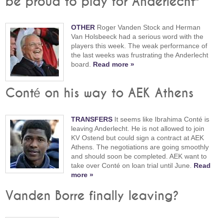
be proud to play for Anderlecht"
OTHER
Roger Vanden Stock and Herman
Van Holsbeeck had a serious word with the
players this week. The weak performance of
the last weeks was frustrating the Anderlecht
board.
Read more »
Conté on his way to AEK Athens
TRANSFERS
It seems like Ibrahima Conté is
leaving Anderlecht. He is not allowed to join
KV Ostend but could sign a contract at AEK
Athens. The negotiations are going smoothly
and should soon be completed. AEK want to
take over Conté on loan trial until June.
Read
more »
Vanden Borre finally leaving?