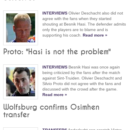
INTERVIEWS
Olivier Deschacht also did not
agree with the fans when they started
shouting at Besnik Hasi. The defender admits
only the players are to blame and is
supporting his coach.
Read more »
Proto: "Hasi is not the problem"
INTERVIEWS
Besnik Hasi was once again
being criticized by the fans after the match
against Sint-Truiden. Olivier Deschacht and
Silvio Proto did not agree with the fans and
discussed with the crowd after the game.
Read more »
Wolfsburg confirms Osimhen
transfer