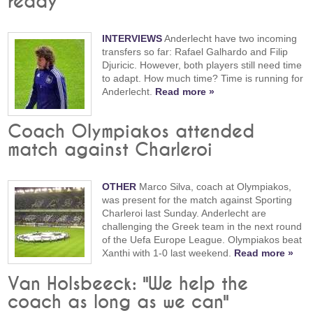
ready"
INTERVIEWS
Anderlecht have two incoming
transfers so far: Rafael Galhardo and Filip
Djuricic. However, both players still need time
to adapt. How much time? Time is running for
Anderlecht.
Read more »
Coach Olympiakos attended
match against Charleroi
OTHER
Marco Silva, coach at Olympiakos,
was present for the match against Sporting
Charleroi last Sunday. Anderlecht are
challenging the Greek team in the next round
of the Uefa Europe League. Olympiakos beat
Xanthi with 1-0 last weekend.
Read more »
Van Holsbeeck: "We help the
coach as long as we can"