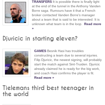
TRANSFERS
It is possible there is finally light
at the end of the tunnel in the Anthony Vanden
Borre saga. Rumours have it that a French
broker contacted Vanden Borre's manager
about a team that is said to be interested. It is
unknown what team is in the loop.
Read more
»
Djuricic in starting eleven?
GAMES
Besnik Hasi has troubles
constructing a team due to several injuries.
Filip Djuricic, the newest signing, will probably
start the match against Sint-Truiden. Djuricic
already claimed he is ready for the big work,
and coach Hasi confirms the player is fit.
Read more »
Tielemans third best teenager in
the world