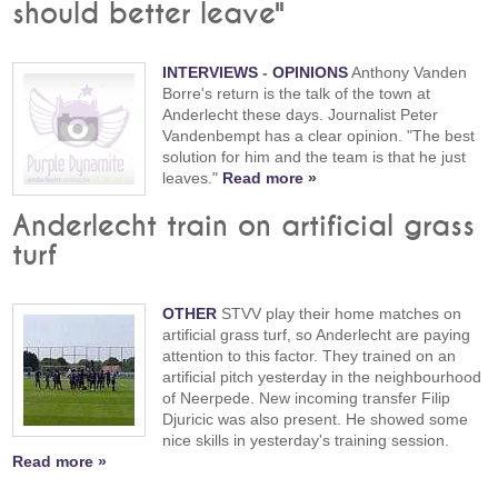
should better leave"
INTERVIEWS
-
OPINIONS
Anthony Vanden
Borre's return is the talk of the town at
Anderlecht these days. Journalist Peter
Vandenbempt has a clear opinion. "The best
solution for him and the team is that he just
leaves."
Read more »
Anderlecht train on artificial grass
turf
OTHER
STVV play their home matches on
artificial grass turf, so Anderlecht are paying
attention to this factor. They trained on an
artificial pitch yesterday in the neighbourhood
of Neerpede. New incoming transfer Filip
Djuricic was also present. He showed some
nice skills in yesterday's training session.
Read more »