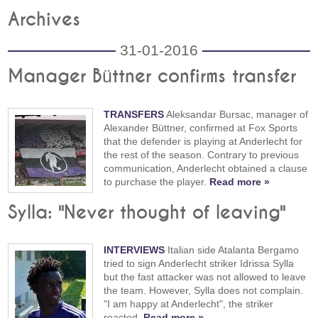
Archives
31-01-2016
Manager Büttner confirms transfer
TRANSFERS
Aleksandar Bursac, manager of
Alexander Büttner, confirmed at Fox Sports
that the defender is playing at Anderlecht for
the rest of the season. Contrary to previous
communication, Anderlecht obtained a clause
to purchase the player.
Read more »
Sylla: "Never thought of leaving"
INTERVIEWS
Italian side Atalanta Bergamo
tried to sign Anderlecht striker Idrissa Sylla
but the fast attacker was not allowed to leave
the team. However, Sylla does not complain.
"I am happy at Anderlecht", the striker
reacted.
Read more »