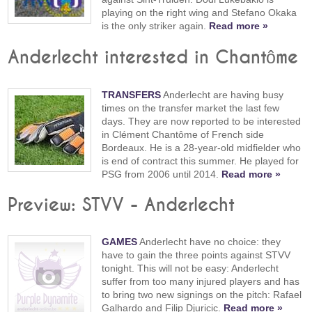
playing on the right wing and Stefano Okaka
is the only striker again.
Read more »
Anderlecht interested in Chantôme
TRANSFERS
Anderlecht are having busy
times on the transfer market the last few
days. They are now reported to be interested
in Clément Chantôme of French side
Bordeaux. He is a 28-year-old midfielder who
is end of contract this summer. He played for
PSG from 2006 until 2014.
Read more »
Preview: STVV - Anderlecht
GAMES
Anderlecht have no choice: they
have to gain the three points against STVV
tonight. This will not be easy: Anderlecht
suffer from too many injured players and has
to bring two new signings on the pitch: Rafael
Galhardo and Filip Djuricic.
Read more »