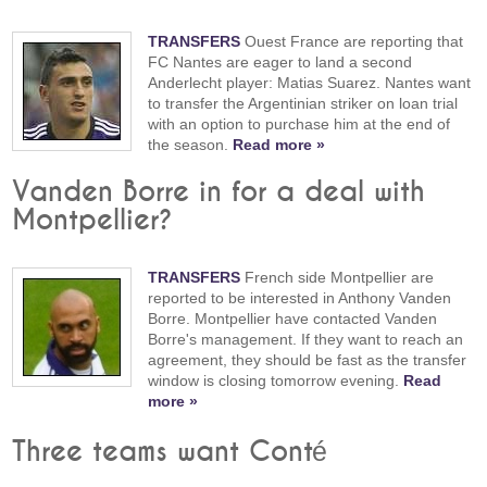
TRANSFERS
Ouest France are reporting that
FC Nantes are eager to land a second
Anderlecht player: Matias Suarez. Nantes want
to transfer the Argentinian striker on loan trial
with an option to purchase him at the end of
the season.
Read more »
Vanden Borre in for a deal with
Montpellier?
TRANSFERS
French side Montpellier are
reported to be interested in Anthony Vanden
Borre. Montpellier have contacted Vanden
Borre's management. If they want to reach an
agreement, they should be fast as the transfer
window is closing tomorrow evening.
Read
more »
Three teams want Conté