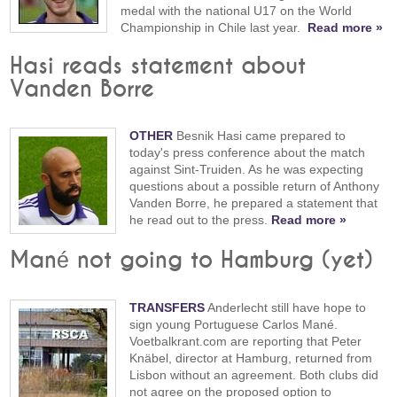
medal with the national U17 on the World
Championship in Chile last year.
Read more »
Hasi reads statement about
Vanden Borre
OTHER
Besnik Hasi came prepared to
today's press conference about the match
against Sint-Truiden. As he was expecting
questions about a possible return of Anthony
Vanden Borre, he prepared a statement that
he read out to the press.
Read more »
Mané not going to Hamburg (yet)
TRANSFERS
Anderlecht still have hope to
sign young Portuguese Carlos Mané.
Voetbalkrant.com are reporting that Peter
Knäbel, director at Hamburg, returned from
Lisbon without an agreement. Both clubs did
not agree on the proposed option to