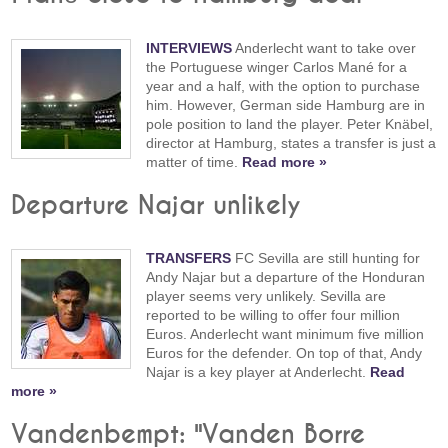
INTERVIEWS
Anderlecht want to take over
the Portuguese winger Carlos Mané for a
year and a half, with the option to purchase
him. However, German side Hamburg are in
pole position to land the player. Peter Knäbel,
director at Hamburg, states a transfer is just a
matter of time.
Read more »
Departure Najar unlikely
TRANSFERS
FC Sevilla are still hunting for
Andy Najar but a departure of the Honduran
player seems very unlikely. Sevilla are
reported to be willing to offer four million
Euros. Anderlecht want minimum five million
Euros for the defender. On top of that, Andy
Najar is a key player at Anderlecht.
Read
more »
Vandenbempt: "Vanden Borre