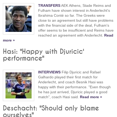
TRANSFERS
AEK Athens, Stade Reims and
Fulham have shown interest in Anderlecht's
Ibrahima Conté so far. The Greeks were
close to an agreement but still have problems
with the financial side of the deal, Fulham's
offer seems to be insufficient and Reims have
reached an agreement with Anderlecht.
Read
more »
Hasi: "Happy with Djuricic'
performance"
INTERVIEWS
Filip Djuricic and Rafael
Galhardo played their first match for
Anderlecht, and coach Besnik Hasi was
happy with their performance. "Even though
he has just arrived, Djuricic played a good
match", coach Hasi said.
Read more »
Deschacht: "Should only blame
ourselves"