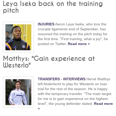
Leya Iseka back on the training
pitch
INJURIES
Aaron Leya Iseka, who tore the
cruciate ligaments end of September, has
resumed the training on the pitch today for
the first time. "First training, what a joy", he
posted on Twitter.
Read more »
Matthys: "Gain experience at
Westerlo"
TRANSFERS
-
INTERVIEWS
Hervé Matthys
left Anderlecht to play for Westerlo on loan
trial for the rest of the season. He is happy
with the temporary transfer. "The main target
for me is to gain experience on the highest
level", the young defender stated.
Read more
»