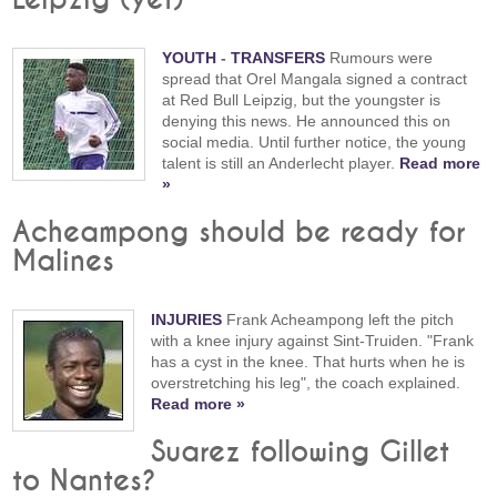
YOUTH
-
TRANSFERS
Rumours were
spread that Orel Mangala signed a contract
at Red Bull Leipzig, but the youngster is
denying this news. He announced this on
social media. Until further notice, the young
talent is still an Anderlecht player.
Read more
»
Acheampong should be ready for
Malines
INJURIES
Frank Acheampong left the pitch
with a knee injury against Sint-Truiden. "Frank
has a cyst in the knee. That hurts when he is
overstretching his leg", the coach explained.
Read more »
Suarez following Gillet
to Nantes?