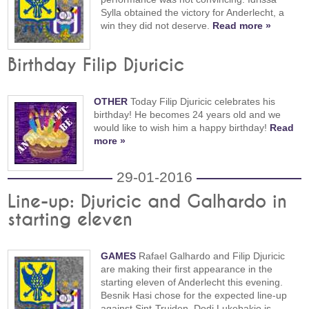
Sylla obtained the victory for Anderlecht, a
win they did not deserve.
Read more »
Birthday Filip Djuricic
OTHER
Today Filip Djuricic celebrates his
birthday! He becomes 24 years old and we
would like to wish him a happy birthday!
Read
more »
29-01-2016
Line-up: Djuricic and Galhardo in
starting eleven
GAMES
Rafael Galhardo and Filip Djuricic
are making their first appearance in the
starting eleven of Anderlecht this evening.
Besnik Hasi chose for the expected line-up
against Sint-Truiden. Dodi Lukebakio is