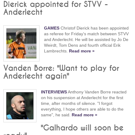
Dierick appointed for STVV -
Anderlecht
GAMES
Christof Dierick has been appointed
as referee for Friday's match between STVV
and Anderlecht. He will be assisted by Jo De
Weirdt, Tom Dens and fourth official Erik
Lambrechts.
Read more »
Vanden Borre: "Want to play for
Anderlecht again"
INTERVIEWS
Anthony Vanden Borre reacted
on his suspension at Anderlecht for the first
time, after months of silence. "I forgot
everything, I hope others are able to do the
same", he said.
Read more »
"Galhardo will soon be