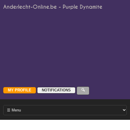
Anderlecht-Online.be - Purple Dynamite