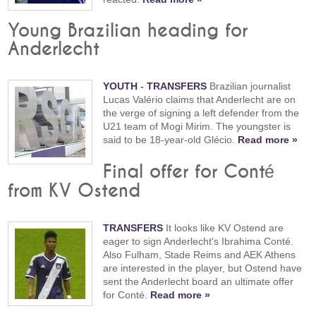
Young Brazilian heading for
Anderlecht
YOUTH
-
TRANSFERS
Brazilian journalist
Lucas Valério claims that Anderlecht are on
the verge of signing a left defender from the
U21 team of Mogi Mirim. The youngster is
said to be 18-year-old Glécio.
Read more »
Final offer for Conté
from KV Ostend
TRANSFERS
It looks like KV Ostend are
eager to sign Anderlecht's Ibrahima Conté.
Also Fulham, Stade Reims and AEK Athens
are interested in the player, but Ostend have
sent the Anderlecht board an ultimate offer
for Conté.
Read more »