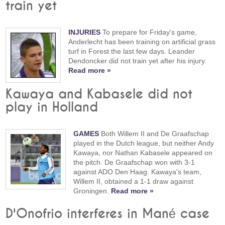
train yet
INJURIES
To prepare for Friday's game,
Anderlecht has been training on artificial grass
turf in Forest the last few days. Leander
Dendoncker did not train yet after his injury.
Read more »
Kawaya and Kabasele did not
play in Holland
GAMES
Both Willem II and De Graafschap
played in the Dutch league, but neither Andy
Kawaya, nor Nathan Kabasele appeared on
the pitch. De Graafschap won with 3-1
against ADO Den Haag. Kawaya's team,
Willem II, obtained a 1-1 draw against
Groningen.
Read more »
D'Onofrio interferes in Mané case