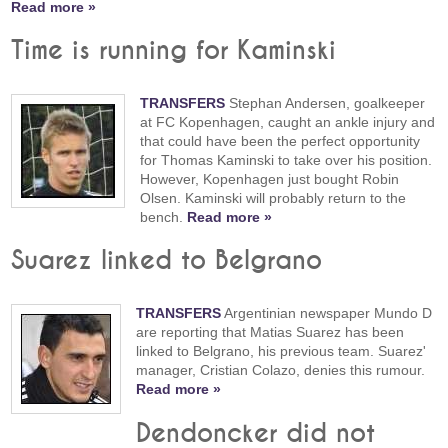
Read more »
Time is running for Kaminski
TRANSFERS
Stephan Andersen, goalkeeper
at FC Kopenhagen, caught an ankle injury and
that could have been the perfect opportunity
for Thomas Kaminski to take over his position.
However, Kopenhagen just bought Robin
Olsen. Kaminski will probably return to the
bench.
Read more »
Suarez linked to Belgrano
TRANSFERS
Argentinian newspaper Mundo D
are reporting that Matias Suarez has been
linked to Belgrano, his previous team. Suarez'
manager, Cristian Colazo, denies this rumour.
Read more »
Dendoncker did not