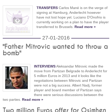
TRANSFERS
Carlos Mané is on the verge of
signing at Hamburg, Anderlecht however
have not lost hope yet. Luciano D'Onofrio is
currently working on a plan to have the player
transferred to Brussels.
Read more »
27-01-2016
"Father Mitrovic wanted to throw a
bomb"
INTERVIEWS
Aleksandar Mitrovic made the
move from Partizan Belgrade to Anderlecht for
5 million Euros in 2013 and it looks like the
negotiations between Mitrovic and Partizan
were not a big success. Albert Nadj, former
player and board member of Partizan says
there were serious discussions between the
two parties.
Read more »
Two million Euros offer for Osimhen