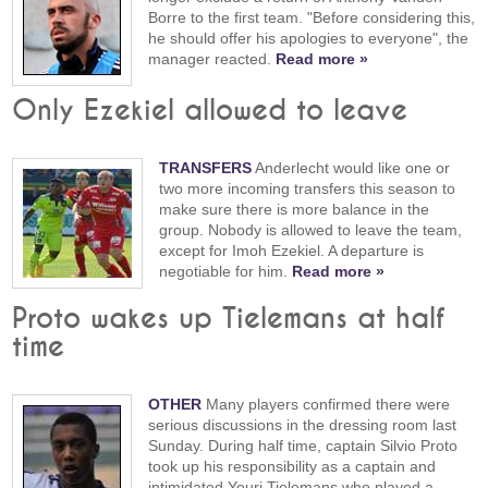
Borre to the first team. "Before considering this,
he should offer his apologies to everyone", the
manager reacted.
Read more »
Only Ezekiel allowed to leave
TRANSFERS
Anderlecht would like one or
two more incoming transfers this season to
make sure there is more balance in the
group. Nobody is allowed to leave the team,
except for Imoh Ezekiel. A departure is
negotiable for him.
Read more »
Proto wakes up Tielemans at half
time
OTHER
Many players confirmed there were
serious discussions in the dressing room last
Sunday. During half time, captain Silvio Proto
took up his responsibility as a captain and
intimidated Youri Tielemans who played a