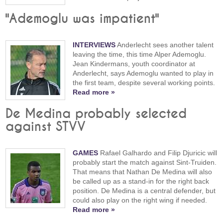
"Ademoglu was impatient"
INTERVIEWS
Anderlecht sees another talent
leaving the time, this time Alper Ademoglu.
Jean Kindermans, youth coordinator at
Anderlecht, says Ademoglu wanted to play in
the first team, despite several working points.
Read more »
De Medina probably selected
against STVV
GAMES
Rafael Galhardo and Filip Djuricic will
probably start the match against Sint-Truiden.
That means that Nathan De Medina will also
be called up as a stand-in for the right back
position. De Medina is a central defender, but
could also play on the right wing if needed.
Read more »