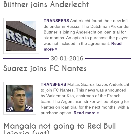
Büttner joins Anderlecht
TRANSFERS
Anderlecht found their new left
defender in Russia. The Dutchman Alexander
Büttner is joining Anderlecht on loan trial for
six months. An option to purchase the player
was not included in the agreement.
Read
more »
30-01-2016
Suarez joins FC Nantes
TRANSFERS
Matias Suarez leaves Anderlecht
to join FC Nantes. This news was announced
by Waldemar Kita, chairman of the French
team. The Argentinian striker will be playing for
Nantes on loan trial for the next months, with a
purchase option.
Read more »
Mangala not going to Red Bull
Leipzig (yet)