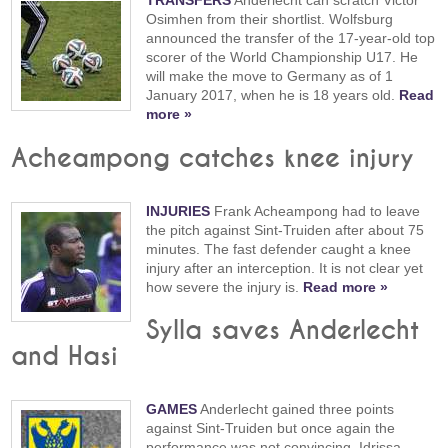
TRANSFERS
Anderlecht can scratch Victor
Osimhen from their shortlist. Wolfsburg
announced the transfer of the 17-year-old top
scorer of the World Championship U17. He
will make the move to Germany as of 1
January 2017, when he is 18 years old.
Read
more »
Acheampong catches knee injury
INJURIES
Frank Acheampong had to leave
the pitch against Sint-Truiden after about 75
minutes. The fast defender caught a knee
injury after an interception. It is not clear yet
how severe the injury is.
Read more »
Sylla saves Anderlecht
and Hasi
GAMES
Anderlecht gained three points
against Sint-Truiden but once again the
performance was not convincing. Idrissa