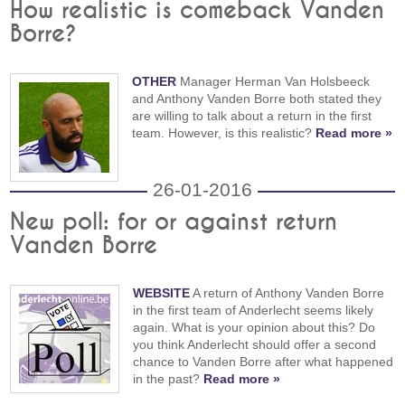
How realistic is comeback Vanden
Borre?
OTHER
Manager Herman Van Holsbeeck
and Anthony Vanden Borre both stated they
are willing to talk about a return in the first
team. However, is this realistic?
Read more »
26-01-2016
New poll: for or against return
Vanden Borre
WEBSITE
A return of Anthony Vanden Borre
in the first team of Anderlecht seems likely
again. What is your opinion about this? Do
you think Anderlecht should offer a second
chance to Vanden Borre after what happened
in the past?
Read more »