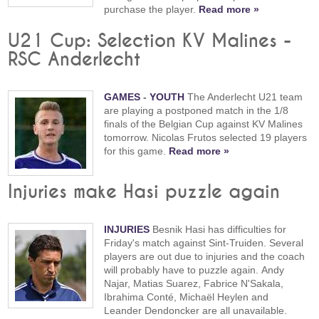
purchase the player.
Read more »
U21 Cup: Selection KV Malines -
RSC Anderlecht
GAMES
-
YOUTH
The Anderlecht U21 team
are playing a postponed match in the 1/8
finals of the Belgian Cup against KV Malines
tomorrow. Nicolas Frutos selected 19 players
for this game.
Read more »
Injuries make Hasi puzzle again
INJURIES
Besnik Hasi has difficulties for
Friday's match against Sint-Truiden. Several
players are out due to injuries and the coach
will probably have to puzzle again. Andy
Najar, Matias Suarez, Fabrice N'Sakala,
Ibrahima Conté, Michaël Heylen and
Leander Dendoncker are all unavailable.