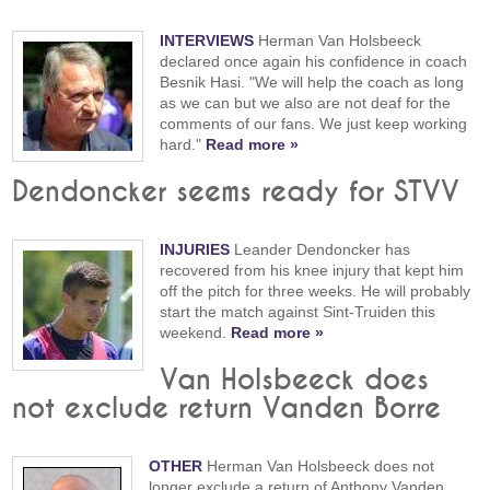
INTERVIEWS
Herman Van Holsbeeck
declared once again his confidence in coach
Besnik Hasi. "We will help the coach as long
as we can but we also are not deaf for the
comments of our fans. We just keep working
hard."
Read more »
Dendoncker seems ready for STVV
INJURIES
Leander Dendoncker has
recovered from his knee injury that kept him
off the pitch for three weeks. He will probably
start the match against Sint-Truiden this
weekend.
Read more »
Van Holsbeeck does
not exclude return Vanden Borre
OTHER
Herman Van Holsbeeck does not
longer exclude a return of Anthony Vanden