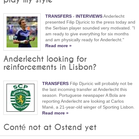
play my style"
TRANSFERS
-
INTERVIEWS
Anderlecht
presented Filip Djuricic to the press today and
the Serbian player sounded very motivated. "I
am ready to give everything for six months
and am physically ready for Anderlecht."
Read more »
Anderlecht looking for
reinforcements in Lisbon?
TRANSFERS
Filip Djuricic will probably not be
the last incoming transfer at Anderlecht this
season. Portuguese newspaper A Bola are
reporting Anderlecht are looking at Carlos
Mané, a 21-year-old winger of Sporting Lisbon.
Read more »
Conté not at Ostend yet