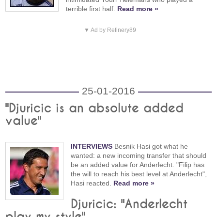
terrible first half.
Read more »
▼ Ad by Refinery89
25-01-2016
"Djuricic is an absolute added
value"
INTERVIEWS
Besnik Hasi got what he
wanted: a new incoming transfer that should
be an added value for Anderlecht. "Filip has
the will to reach his best level at Anderlecht",
Hasi reacted.
Read more »
Djuricic: "Anderlecht