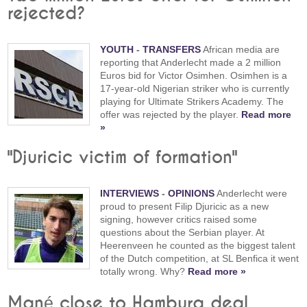
rejected?
YOUTH
-
TRANSFERS
African media are
reporting that Anderlecht made a 2 million
Euros bid for Victor Osimhen. Osimhen is a
17-year-old Nigerian striker who is currently
playing for Ultimate Strikers Academy. The
offer was rejected by the player.
Read more
»
"Djuricic victim of formation"
INTERVIEWS
-
OPINIONS
Anderlecht were
proud to present Filip Djuricic as a new
signing, however critics raised some
questions about the Serbian player. At
Heerenveen he counted as the biggest talent
of the Dutch competition, at SL Benfica it went
totally wrong. Why?
Read more »
Mané close to Hamburg deal