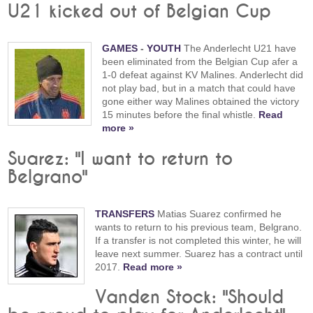
U21 kicked out of Belgian Cup
GAMES
-
YOUTH
The Anderlecht U21 have
been eliminated from the Belgian Cup afer a
1-0 defeat against KV Malines. Anderlecht did
not play bad, but in a match that could have
gone either way Malines obtained the victory
15 minutes before the final whistle.
Read
more »
Suarez: "I want to return to
Belgrano"
TRANSFERS
Matias Suarez confirmed he
wants to return to his previous team, Belgrano.
If a transfer is not completed this winter, he will
leave next summer. Suarez has a contract until
2017.
Read more »
Vanden Stock: "Should