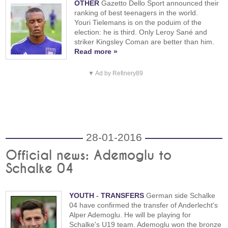
OTHER
Gazetto Dello Sport announced their
ranking of best teenagers in the world.
Youri Tielemans is on the poduim of the
election: he is third. Only Leroy Sané and
striker Kingsley Coman are better than him.
Read more »
▼ Ad by Refinery89
28-01-2016
Official news: Ademoglu to
Schalke 04
YOUTH
-
TRANSFERS
German side Schalke
04 have confirmed the transfer of Anderlecht's
Alper Ademoglu. He will be playing for
Schalke's U19 team. Ademoglu won the bronze