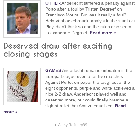
OTHER
Anderlecht suffered a penalty against
Porto after a foul by Tristan Degreef on
Francisco Moura. But was it really a foul?
Hein Vanhaezebrouck, analyst in the studio at
Play, didn't think so and the rules also seem
to exonerate Degreef.
Read more »
Deserved draw after exciting
closing stages
GAMES
Anderlecht remains unbeaten in the
Europa League even after five matches.
Against Porto, on paper the toughest of the
eight opponents, purple and white achieved a
nice 2-2 draw. Anderlecht played well and
deserved more, but could finally breathe a
sigh of relief that Amuzu equalized.
Read
more »
▼ Ad by Refinery89