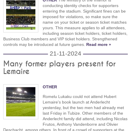
OTHER
The Ministry of the Interior is
conducting identity checks for supporters
entering the stadium. Significant fines can be
imposed for violations, so make sure the
name on your ticket or season ticket matches
yours. This measure applies to all attendees,
including season ticket holders, ticket holders,
Business Club members and VIP ticket holders. Strengthened
controls may be introduced at future games.
Read more »
21-11-2024
Many former players present for
Lemaire
OTHER
Romelu Lukaku could not attend Hubert
Lemaire's book launch at Anderlecht
yesterday, but the two men had already met
last Friday in Tubize. Other members of the
Anderlecht family did attend, including Nicolas
Frutos, Anthony Vandenborre and Olivier
Deschacht, among others. In front of a crowd of supporters at the