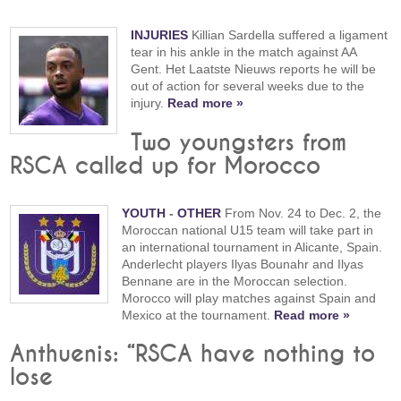
INJURIES
Killian Sardella suffered a ligament
tear in his ankle in the match against AA
Gent. Het Laatste Nieuws reports he will be
out of action for several weeks due to the
injury.
Read more »
Two youngsters from
RSCA called up for Morocco
YOUTH
-
OTHER
From Nov. 24 to Dec. 2, the
Moroccan national U15 team will take part in
an international tournament in Alicante, Spain.
Anderlecht players Ilyas Bounahr and Ilyas
Bennane are in the Moroccan selection.
Morocco will play matches against Spain and
Mexico at the tournament.
Read more »
Anthuenis: “RSCA have nothing to
lose