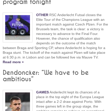
program tonight
OTHER
RSC Anderlecht Futsal closes the
Elite Tour of the Champions League with an
important match against Czech Plzen. For the
Brussels team, the task is clear: a victory is
necessary to advance to the Final Four.
However, the chance of qualification also
depends on the outcome of the match
between Braga and Sporting CP, where Anderlecht is hoping for a
Braga stunt. The kickoff of the match against Plzen will take place
at 6:30 p.m. in Lisbon and can be followed live via Mauve TV.
Read more »
Dendoncker: “We have to be
ambitious”
GAMES
Anderlecht kept its chances of a
place in the top eight of the Europa League
intact after a 2-2 draw against Porto. With
three games left in the group stage, the