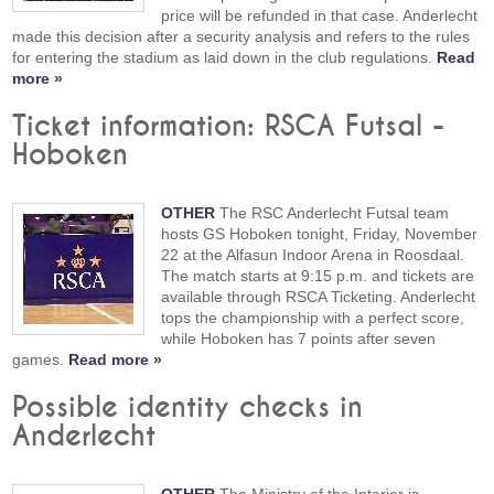
price will be refunded in that case. Anderlecht
made this decision after a security analysis and refers to the rules
for entering the stadium as laid down in the club regulations.
Read
more »
Ticket information: RSCA Futsal -
Hoboken
OTHER
The RSC Anderlecht Futsal team
hosts GS Hoboken tonight, Friday, November
22 at the Alfasun Indoor Arena in Roosdaal.
The match starts at 9:15 p.m. and tickets are
available through RSCA Ticketing. Anderlecht
tops the championship with a perfect score,
while Hoboken has 7 points after seven
games.
Read more »
Possible identity checks in
Anderlecht