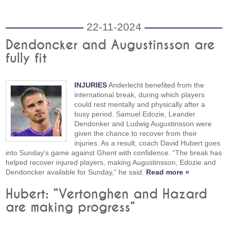
22-11-2024
Dendoncker and Augustinsson are
fully fit
INJURIES
Anderlecht benefited from the
international break, during which players
could rest mentally and physically after a
busy period. Samuel Edozie, Leander
Dendonker and Ludwig Augustinsson were
given the chance to recover from their
injuries. As a result, coach David Hubert goes
into Sunday's game against Ghent with confidence. “The break has
helped recover injured players, making Augustinsson, Edozie and
Dendoncker available for Sunday,” he said.
Read more »
Hubert: “Vertonghen and Hazard
are making progress”