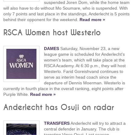
suspended Joren Dom, while the home team
will also have to do without Mo Soumare, who is suspended. With
only 7 points and last place in the standings, Anderlecht is 5 points
behind their opponent for the weekend.
Read more »
RSCA Women host Westerlo
DAMES
Saturday, November 23, a new
league game is scheduled for Anderlecht's
women's team, which will take place at the
RSCA Academy. At 6:30 p.m., they will host
Westerlo. Farid Goreishvand continues to
serve as interim head coach since the
departure of Dennis Moerman. Westerlo is
currently in fourth place in the overall ranking, eight points after
Purple White.
Read more »
Anderlecht has Osuji on radar
TRANSFERS
Anderlecht will try to attract a
central defender in January. The club is
targeting Vince Osuji. Last season,