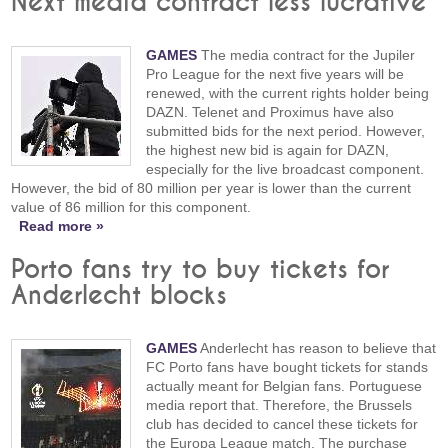
Next media contract less lucrative
GAMES
The media contract for the Jupiler
Pro League for the next five years will be
renewed, with the current rights holder being
DAZN. Telenet and Proximus have also
submitted bids for the next period. However,
the highest new bid is again for DAZN,
especially for the live broadcast component.
However, the bid of 80 million per year is lower than the current
value of 86 million for this component.
Read more »
Porto fans try to buy tickets for
Anderlecht blocks
GAMES
Anderlecht has reason to believe that
FC Porto fans have bought tickets for stands
actually meant for Belgian fans. Portuguese
media report that. Therefore, the Brussels
club has decided to cancel these tickets for
the Europa League match. The purchase