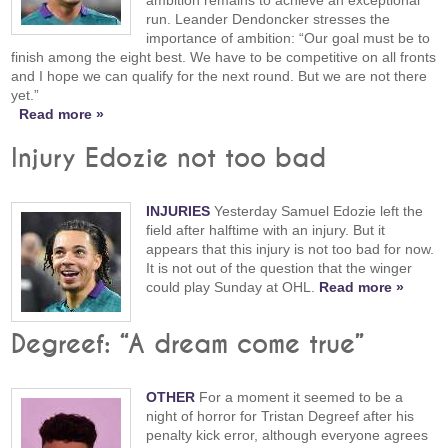
ambition remains to achieve an exceptional
run. Leander Dendoncker stresses the
importance of ambition: “Our goal must be to
finish among the eight best. We have to be competitive on all fronts
and I hope we can qualify for the next round. But we are not there
yet.”
Read more »
Injury Edozie not too bad
INJURIES
Yesterday Samuel Edozie left the
field after halftime with an injury. But it
appears that this injury is not too bad for now.
It is not out of the question that the winger
could play Sunday at OHL.
Read more »
Degreef: “A dream come true”
OTHER
For a moment it seemed to be a
night of horror for Tristan Degreef after his
penalty kick error, although everyone agrees