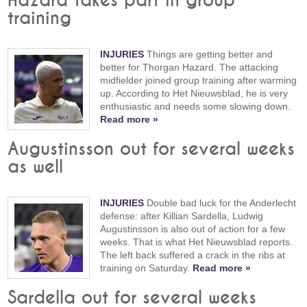
Hazard takes part in group
training
INJURIES
Things are getting better and
better for Thorgan Hazard. The attacking
midfielder joined group training after warming
up. According to Het Nieuwsblad, he is very
enthusiastic and needs some slowing down.
Read more »
Augustinsson out for several weeks
as well
INJURIES
Double bad luck for the Anderlecht
defense: after Killian Sardella, Ludwig
Augustinsson is also out of action for a few
weeks. That is what Het Nieuwsblad reports.
The left back suffered a crack in the ribs at
training on Saturday.
Read more »
Sardella out for several weeks