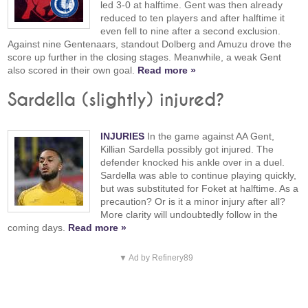
led 3-0 at halftime. Gent was then already
reduced to ten players and after halftime it
even fell to nine after a second exclusion.
Against nine Gentenaars, standout Dolberg and Amuzu drove the
score up further in the closing stages. Meanwhile, a weak Gent
also scored in their own goal.
Read more »
Sardella (slightly) injured?
INJURIES
In the game against AA Gent,
Killian Sardella possibly got injured. The
defender knocked his ankle over in a duel.
Sardella was able to continue playing quickly,
but was substituted for Foket at halftime. As a
precaution? Or is it a minor injury after all?
More clarity will undoubtedly follow in the
coming days.
Read more »
▼ Ad by Refinery89