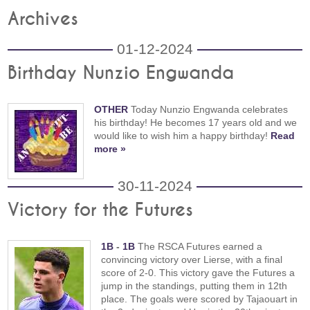
Archives
01-12-2024
Birthday Nunzio Engwanda
OTHER
Today Nunzio Engwanda celebrates
his birthday! He becomes 17 years old and we
would like to wish him a happy birthday!
Read
more »
30-11-2024
Victory for the Futures
1B
-
1B
The RSCA Futures earned a
convincing victory over Lierse, with a final
score of 2-0. This victory gave the Futures a
jump in the standings, putting them in 12th
place. The goals were scored by Tajaouart in