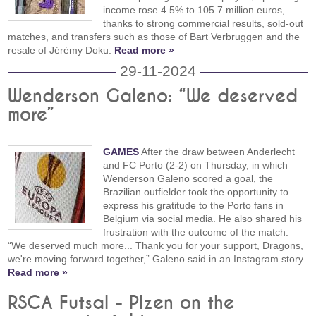
income rose 4.5% to 105.7 million euros,
thanks to strong commercial results, sold-out
matches, and transfers such as those of Bart Verbruggen and the
resale of Jérémy Doku.
Read more »
29-11-2024
Wenderson Galeno: “We deserved
more”
GAMES
After the draw between Anderlecht
and FC Porto (2-2) on Thursday, in which
Wenderson Galeno scored a goal, the
Brazilian outfielder took the opportunity to
express his gratitude to the Porto fans in
Belgium via social media. He also shared his
frustration with the outcome of the match.
“We deserved much more... Thank you for your support, Dragons,
we're moving forward together,” Galeno said in an Instagram story.
Read more »
RSCA Futsal - Plzen on the