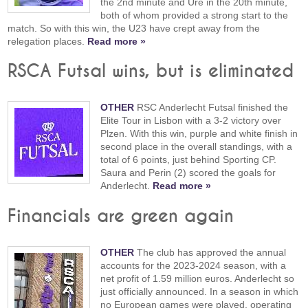
the 2nd minute and Ure in the 20th minute,
both of whom provided a strong start to the
match. So with this win, the U23 have crept away from the
relegation places.
Read more »
RSCA Futsal wins, but is eliminated
OTHER
RSC Anderlecht Futsal finished the
Elite Tour in Lisbon with a 3-2 victory over
Plzen. With this win, purple and white finish in
second place in the overall standings, with a
total of 6 points, just behind Sporting CP.
Saura and Perin (2) scored the goals for
Anderlecht.
Read more »
Financials are green again
OTHER
The club has approved the annual
accounts for the 2023-2024 season, with a
net profit of 1.59 million euros. Anderlecht so
just officially announced. In a season in which
no European games were played, operating