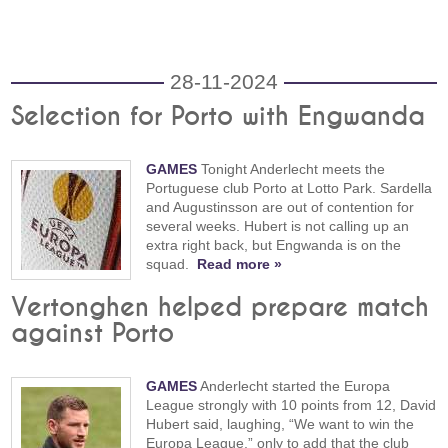
28-11-2024
Selection for Porto with Engwanda
GAMES
Tonight Anderlecht meets the
Portuguese club Porto at Lotto Park. Sardella
and Augustinsson are out of contention for
several weeks. Hubert is not calling up an
extra right back, but Engwanda is on the
squad.
Read more »
Vertonghen helped prepare match
against Porto
GAMES
Anderlecht started the Europa
League strongly with 10 points from 12, David
Hubert said, laughing, “We want to win the
Europa League,” only to add that the club