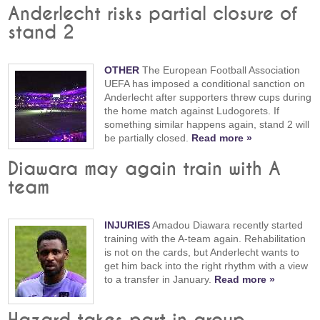
Anderlecht risks partial closure of
stand 2
OTHER
The European Football Association
UEFA has imposed a conditional sanction on
Anderlecht after supporters threw cups during
the home match against Ludogorets. If
something similar happens again, stand 2 will
be partially closed.
Read more »
Diawara may again train with A
team
INJURIES
Amadou Diawara recently started
training with the A-team again. Rehabilitation
is not on the cards, but Anderlecht wants to
get him back into the right rhythm with a view
to a transfer in January.
Read more »