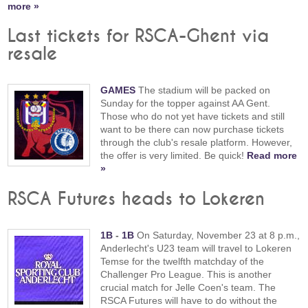
more »
Last tickets for RSCA-Ghent via
resale
GAMES
The stadium will be packed on
Sunday for the topper against AA Gent.
Those who do not yet have tickets and still
want to be there can now purchase tickets
through the club's resale platform. However,
the offer is very limited. Be quick!
Read more
»
RSCA Futures heads to Lokeren
1B
-
1B
On Saturday, November 23 at 8 p.m.,
Anderlecht's U23 team will travel to Lokeren
Temse for the twelfth matchday of the
Challenger Pro League. This is another
crucial match for Jelle Coen's team. The
RSCA Futures will have to do without the