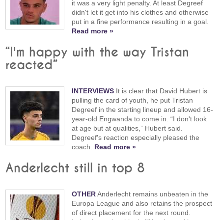
it was a very light penalty. At least Degreef
didn't let it get into his clothes and otherwise
put in a fine performance resulting in a goal.
Read more »
“I'm happy with the way Tristan
reacted”
INTERVIEWS
It is clear that David Hubert is
pulling the card of youth, he put Tristan
Degreef in the starting lineup and allowed 16-
year-old Engwanda to come in. “I don't look
at age but at qualities,” Hubert said.
Degreef's reaction especially pleased the
coach.
Read more »
Anderlecht still in top 8
OTHER
Anderlecht remains unbeaten in the
Europa League and also retains the prospect
of direct placement for the next round.