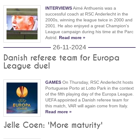
INTERVIEWS
Aimé Anthuenis was a
successful coach at RSC Anderlecht in the
2000s, winning the league twice in 2000 and
2001. He also enjoyed a great Champion's
League campaign during his time at the Parc
Astrid.
Read more »
26-11-2024
Danish referee team for Europa
League duel
GAMES
On Thursday, RSC Anderlecht hosts
Portuguese Porto at Lotto Park in the context
of the fifth playing day of the Europa League.
UEFA appointed a Danish referee team for
this match, VAR will again come from Italy.
Read more »
Jelle Coen: 'More maturity'