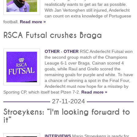
realistically wants to get as far as possible.
With Jan Vertonghen still injured, Anderlecht
can count on extra knowledge of Portuguese
football.
Read more »
RSCA Futsal crushes Braga
OTHER
-
OTHER
RSC Anderlecht Futsal won
the second group match of the Champions
Leauge 6-1 over Braga. Cainan scored 4
goals, while Raul and Grello scored the
remaining goals for purple and white. To have
a chance of winning a spot in the Final Four,
Anderlecht must now hope for a misstep by
Sporting CP, which itself beat Plzen 7-2.
Read more »
27-11-2024
Stroeykens: “I'm looking forward to
it”
INTERVIEWS
Mario Stroeykens is ready for