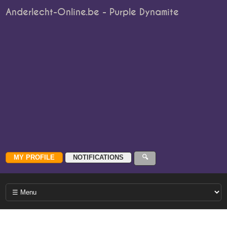
Anderlecht-Online.be - Purple Dynamite