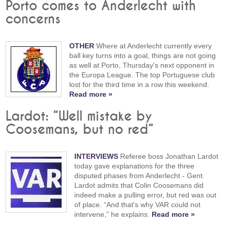
Porto comes to Anderlecht with
concerns
OTHER
Where at Anderlecht currently every
ball key turns into a goal, things are not going
as well at Porto, Thursday's next opponent in
the Europa League. The top Portuguese club
lost for the third time in a row this weekend.
Read more »
Lardot: “Well mistake by
Coosemans, but no red”
INTERVIEWS
Referee boss Jonathan Lardot
today gave explanations for the three
disputed phases from Anderlecht - Gent.
Lardot admits that Colin Coosemans did
indeed make a pulling error, but red was out
of place. “And that's why VAR could not
intervene,” he explains.
Read more »