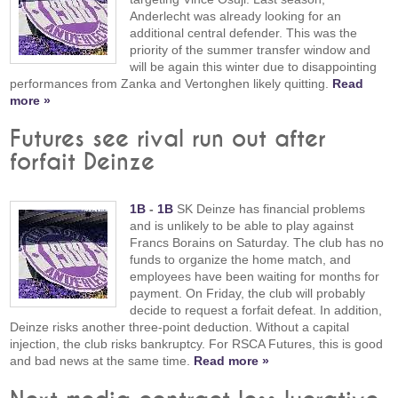
Anderlecht was already looking for an
additional central defender. This was the
priority of the summer transfer window and
will be again this winter due to disappointing
performances from Zanka and Vertonghen likely quitting.
Read
more »
Futures see rival run out after
forfait Deinze
1B
-
1B
SK Deinze has financial problems
and is unlikely to be able to play against
Francs Borains on Saturday. The club has no
funds to organize the home match, and
employees have been waiting for months for
payment. On Friday, the club will probably
decide to request a forfait defeat. In addition,
Deinze risks another three-point deduction. Without a capital
injection, the club risks bankruptcy. For RSCA Futures, this is good
and bad news at the same time.
Read more »