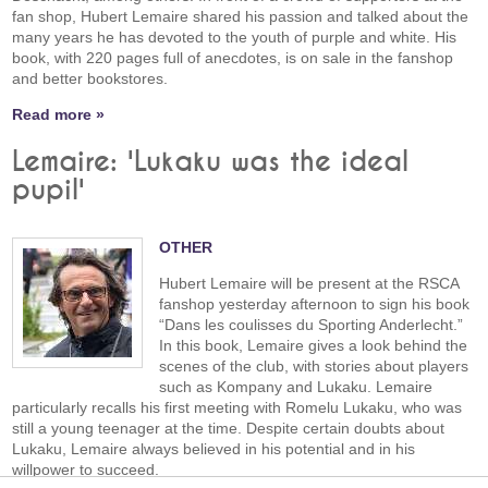
fan shop, Hubert Lemaire shared his passion and talked about the
many years he has devoted to the youth of purple and white. His
book, with 220 pages full of anecdotes, is on sale in the fanshop
and better bookstores.
Read more »
Lemaire: 'Lukaku was the ideal
pupil'
OTHER
Hubert Lemaire will be present at the RSCA
fanshop yesterday afternoon to sign his book
“Dans les coulisses du Sporting Anderlecht.”
In this book, Lemaire gives a look behind the
scenes of the club, with stories about players
such as Kompany and Lukaku. Lemaire
particularly recalls his first meeting with Romelu Lukaku, who was
still a young teenager at the time. Despite certain doubts about
Lukaku, Lemaire always believed in his potential and in his
willpower to succeed.