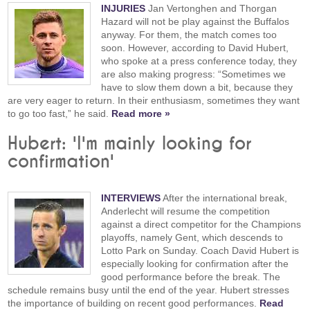
INJURIES
Jan Vertonghen and Thorgan
Hazard will not be play against the Buffalos
anyway. For them, the match comes too
soon. However, according to David Hubert,
who spoke at a press conference today, they
are also making progress: “Sometimes we
have to slow them down a bit, because they
are very eager to return. In their enthusiasm, sometimes they want
to go too fast,” he said.
Read more »
Hubert: 'I'm mainly looking for
confirmation'
INTERVIEWS
After the international break,
Anderlecht will resume the competition
against a direct competitor for the Champions
playoffs, namely Gent, which descends to
Lotto Park on Sunday. Coach David Hubert is
especially looking for confirmation after the
good performance before the break. The
schedule remains busy until the end of the year. Hubert stresses
the importance of building on recent good performances.
Read