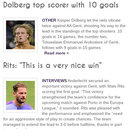
Dolberg top scorer with 10 goals
OTHER
Kasper Dolberg let the nets vibrate
twice against AA Gent, shooting his way to the
lead in the standings of the top shooters. 10
goals in 14 games, the number two,
Toluwalase Emmanuel Arokodare of Genk,
follows with 9 goals in 15 games
Read more »
Rits: “This is a very nice win”
INTERVIEWS
Anderlecht secured an
important victory against Gent, with Mats Rits
scoring the first goal. “This victory
strengthened the team's confidence for the
upcoming match against Porto in the Europa
League,” it sounded. Rits was pleased with
the performance and emphasized the “need
for an aggressive style of play to create chances. The team
managed to extend the lead to 3-0 before halftime, thanks in part