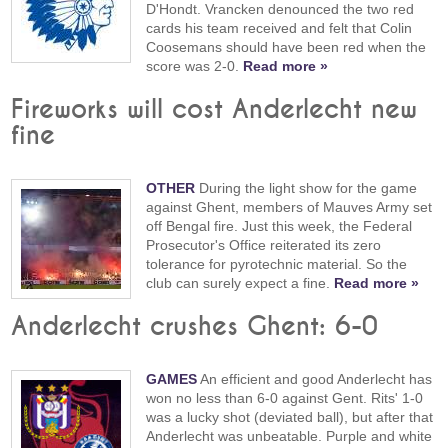
D'Hondt. Vrancken denounced the two red
cards his team received and felt that Colin
Coosemans should have been red when the
score was 2-0.
Read more »
Fireworks will cost Anderlecht new
fine
OTHER
During the light show for the game
against Ghent, members of Mauves Army set
off Bengal fire. Just this week, the Federal
Prosecutor's Office reiterated its zero
tolerance for pyrotechnic material. So the
club can surely expect a fine.
Read more »
Anderlecht crushes Ghent: 6-0
GAMES
An efficient and good Anderlecht has
won no less than 6-0 against Gent. Rits' 1-0
was a lucky shot (deviated ball), but after that
Anderlecht was unbeatable. Purple and white