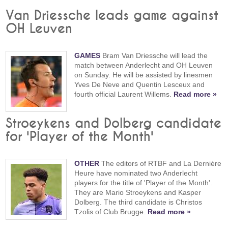
Van Driessche leads game against
OH Leuven
GAMES
Bram Van Driessche will lead the
match between Anderlecht and OH Leuven
on Sunday. He will be assisted by linesmen
Yves De Neve and Quentin Lesceux and
fourth official Laurent Willems.
Read more »
Stroeykens and Dolberg candidate
for 'Player of the Month'
OTHER
The editors of RTBF and La Dernière
Heure have nominated two Anderlecht
players for the title of 'Player of the Month'.
They are Mario Stroeykens and Kasper
Dolberg. The third candidate is Christos
Tzolis of Club Brugge.
Read more »