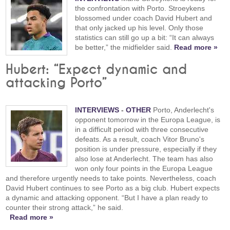
the confrontation with Porto. Stroeykens
blossomed under coach David Hubert and
that only jacked up his level. Only those
statistics can still go up a bit: “It can always
be better,” the midfielder said.
Read more »
Hubert: “Expect dynamic and
attacking Porto”
INTERVIEWS
-
OTHER
Porto, Anderlecht's
opponent tomorrow in the Europa League, is
in a difficult period with three consecutive
defeats. As a result, coach Vitor Bruno's
position is under pressure, especially if they
also lose at Anderlecht. The team has also
won only four points in the Europa League
and therefore urgently needs to take points. Nevertheless, coach
David Hubert continues to see Porto as a big club. Hubert expects
a dynamic and attacking opponent. “But I have a plan ready to
counter their strong attack,” he said.
Read more »