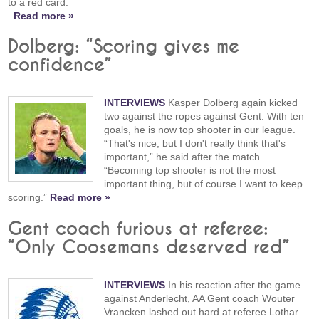
to a red card.
Read more »
Dolberg: “Scoring gives me
confidence”
INTERVIEWS
Kasper Dolberg again kicked
two against the ropes against Gent. With ten
goals, he is now top shooter in our league.
“That's nice, but I don't really think that's
important,” he said after the match.
“Becoming top shooter is not the most
important thing, but of course I want to keep
scoring.”
Read more »
Gent coach furious at referee:
“Only Coosemans deserved red”
INTERVIEWS
In his reaction after the game
against Anderlecht, AA Gent coach Wouter
Vrancken lashed out hard at referee Lothar