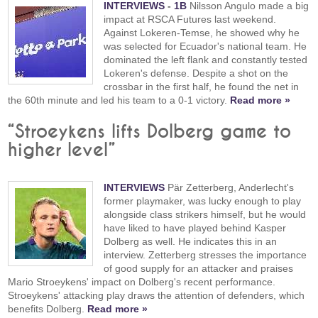
INTERVIEWS
-
1B
Nilsson Angulo made a big
impact at RSCA Futures last weekend.
Against Lokeren-Temse, he showed why he
was selected for Ecuador's national team. He
dominated the left flank and constantly tested
Lokeren's defense. Despite a shot on the
crossbar in the first half, he found the net in
the 60th minute and led his team to a 0-1 victory.
Read more »
“Stroeykens lifts Dolberg game to
higher level”
INTERVIEWS
Pär Zetterberg, Anderlecht's
former playmaker, was lucky enough to play
alongside class strikers himself, but he would
have liked to have played behind Kasper
Dolberg as well. He indicates this in an
interview. Zetterberg stresses the importance
of good supply for an attacker and praises
Mario Stroeykens' impact on Dolberg's recent performance.
Stroeykens' attacking play draws the attention of defenders, which
benefits Dolberg.
Read more »