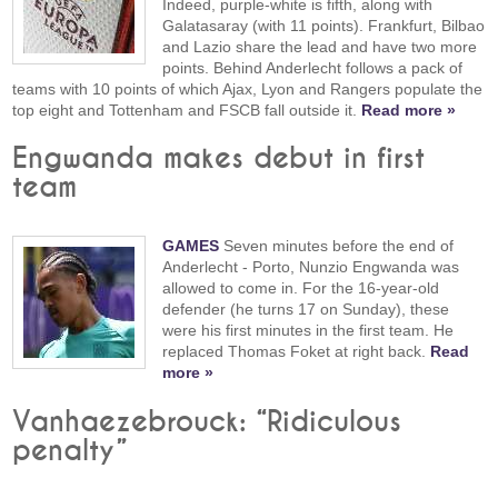
Indeed, purple-white is fifth, along with
Galatasaray (with 11 points). Frankfurt, Bilbao
and Lazio share the lead and have two more
points. Behind Anderlecht follows a pack of
teams with 10 points of which Ajax, Lyon and Rangers populate the
top eight and Tottenham and FSCB fall outside it.
Read more »
Engwanda makes debut in first
team
GAMES
Seven minutes before the end of
Anderlecht - Porto, Nunzio Engwanda was
allowed to come in. For the 16-year-old
defender (he turns 17 on Sunday), these
were his first minutes in the first team. He
replaced Thomas Foket at right back.
Read
more »
Vanhaezebrouck: “Ridiculous
penalty”