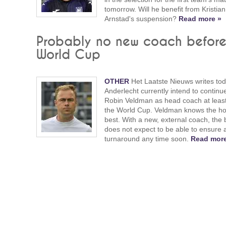
tomorrow. Will he benefit from Kristian
Arnstad's suspension?
Read more »
Probably no new coach befor
World Cup
OTHER
Het Laatste Nieuws writes tod
Anderlecht currently intend to continu
Robin Veldman as head coach at least 
the World Cup. Veldman knows the h
best. With a new, external coach, the
does not expect to be able to ensure 
turnaround any time soon.
Read more