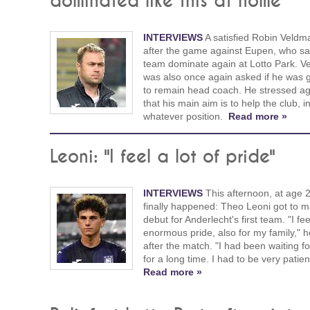
dominated like this at home"
INTERVIEWS
A satisfied Robin Veldm
after the game against Eupen, who sa
team dominate again at Lotto Park. 
was also once again asked if he was 
to remain head coach. He stressed ag
that his main aim is to help the club, i
whatever position.
Read more »
Leoni: "I feel a lot of pride"
INTERVIEWS
This afternoon, at age 22
finally happened: Theo Leoni got to m
debut for Anderlecht's first team. "I fe
enormous pride, also for my family," h
after the match. "I had been waiting fo
for a long time. I had to be very patien
Read more »