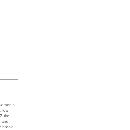
women's
a row
 Zulte
e and
e break