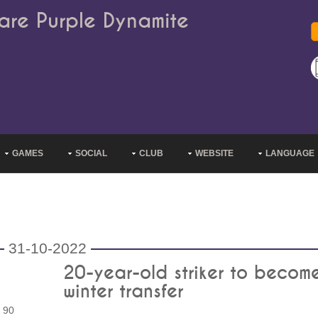
are Purple Dynamite
GAMES
SOCIAL
CLUB
WEBSITE
LANGUAGE
31-10-2022
20-year-old striker to become 
winter transfer
 90