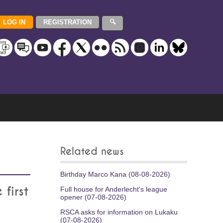
Related news
Birthday Marco Kana (08-08-2026)
first
Full house for Anderlecht's league
opener (07-08-2026)
RSCA asks for information on Lukaku
(07-08-2026)