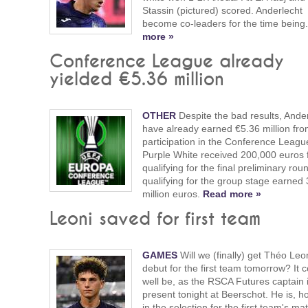
Stassin (pictured) scored. Anderlecht
become co-leaders for the time being
more »
Conference League already
yielded €5.36 million
OTHER
Despite the bad results, Ande
have already earned €5.36 million fro
participation in the Conference Leagu
Purple White received 200,000 euros 
qualifying for the final preliminary ro
qualifying for the group stage earned 
million euros.
Read more »
Leoni saved for first team
GAMES
Will we (finally) get Théo Leon
debut for the first team tomorrow? It 
well be, as the RSCA Futures captain 
present tonight at Beerschot. He is, h
in the selection for the first team's ma