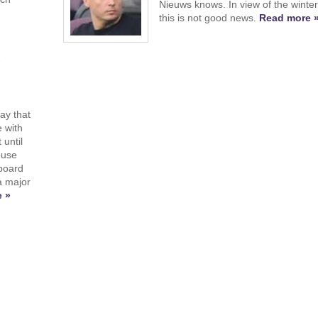
Nieuws knows. In view of the winte
this is not good news.
Read more 
e
ay that
e with
until
ouse
 board
a major
 »