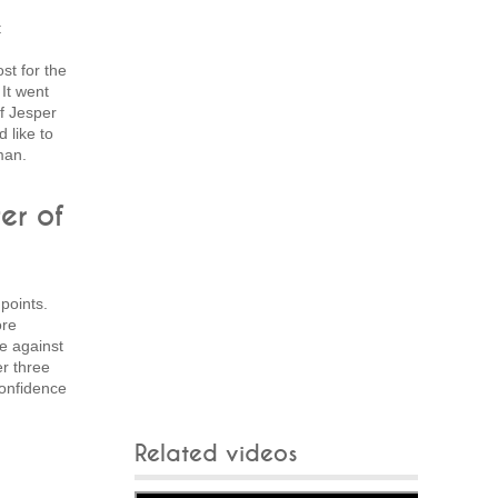
t
st for the
It went
f Jesper
 like to
man.
er of
points.
ore
e against
er three
confidence
Related videos