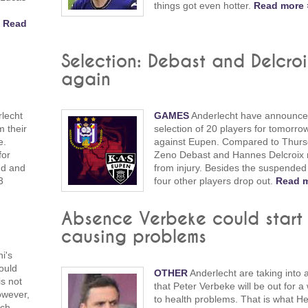
things got even hotter.
Read more 
.
Read
Selection: Debast and Delcroix
again
rlecht
GAMES
Anderlecht have announce
m their
selection of 20 players for tomorro
e.
against Eupen. Compared to Thurs
for
Zeno Debast and Hannes Delcroix 
und and
from injury. Besides the suspended
3
four other players drop out.
Read m
Absence Verbeke could start
causing problems
i's
could
OTHER
Anderlecht are taking into 
is not
that Peter Verbeke will be out for a
owever,
to health problems. That is what He
tch