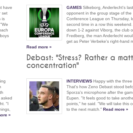
ht have
GAMES
Silkeborg, Anderlecht's las
r set
opponent in the group stage of the
 is
Conference League on Thursday, lo
. "We
second time in a row this weekend. 
coach
down 1-2 against Viborg, the club o
 boys
Fredberg, the man Anderlecht would
get as Peter Verbeke's right-hand 
Read more »
Debast: "Stress? Rather a matt
concentration"
ing
INTERVIEWS
Happy with the three 
h
That's how Zeno Debast stood bef
th
Sporza's microphone after the gam
 asked
Eupen. "It feels good to take anoth
t. "I
points," he said. "We will take this 
hings,
to the next match."
Read more »
ore »