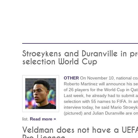
Stroeykens and Duranville in pr
selection World Cup
OTHER
On November 10, national co
Roberto Martinez will announce his se
of 26 players for the World Cup in Qat
Last week, he already had to submit a
selection with 55 names to FIFA. In a
interview today, he said Mario Stroey
(pictured) and Julian Duranville are on
list.
Read more »
Veldman does not have a UEF