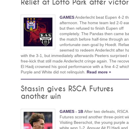
Relief at Lotto Park after victo
GAMES
Anderlecht beat Eupen 4-2 th
afternoon. The home team led 2-0 ear
but then refused to finish Eupen off
completely. The Pandas then came ba
the match before half-time through an
unfortunate own-goal by Hoedt. Refae
seemed to redeem Anderlecht after ha
with the 3-1, but immediately afterwards Peeters surprised 
free-kick that still made Anderlecht cringe again. The recove
El Hadj crowned his good performance with a fine 4-2 whic
Purple and White did not relinquish.
Read more »
Stassin gives RSCA Futures
another win
GAMES
-
1B
After two defeats, RSCA
Futures scored another three-point wi
Visiting Beerschot, the young purple 
white won 1-2. Anouar Ait El Hadj and