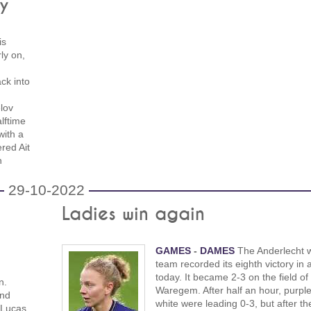
ry
is
ly on,
ck into
lov
lftime
with a
red Ait
h
29-10-2022
Ladies win again
GAMES
-
DAMES
The Anderlecht 
team recorded its eighth victory in 
today. It became 2-3 on the field of
n.
Waregem. After half an hour, purpl
and
white were leading 0-3, but after th
 Lucas