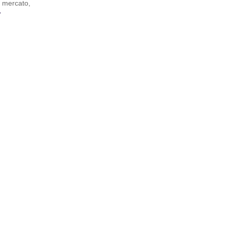
r mercato,
»