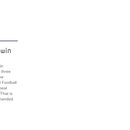
win
in
t three
he
l Football
peal
That is
emanded.