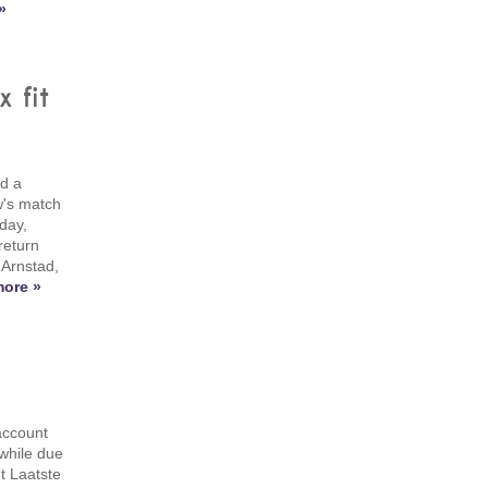
»
 fit
d a
w's match
day,
return
 Arnstad,
ore »
account
 while due
t Laatste