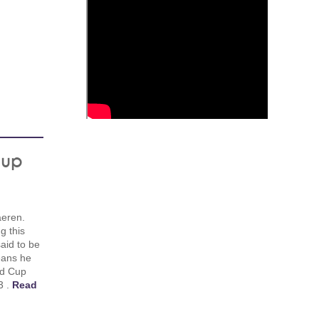
Cup
aeren.
g this
said to be
eans he
ld Cup
3 .
Read