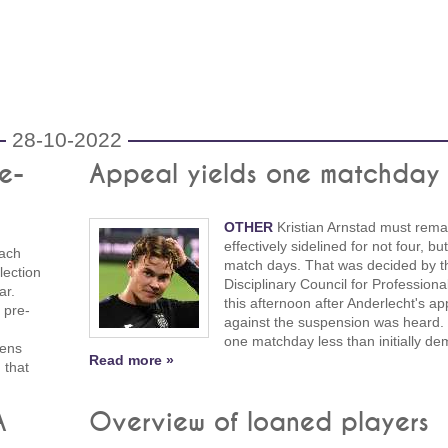
28-10-2022
e-
Appeal yields one matchday 
OTHER
Kristian Arnstad must rema
effectively sidelined for not four, bu
ach
match days. That was decided by t
lection
Disciplinary Council for Professiona
ar.
this afternoon after Anderlecht's ap
 pre-
against the suspension was heard. 
n
one matchday less than initially d
kens
Read more »
 that
A
Overview of loaned players