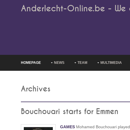
Anderlecht-Online.be - We 
HOMEPAGE
NEWS
TEAM
MULTIMEDIA
Archives
Bouchouari starts for Emmen
GAMES
Mohamed Bouchouari played