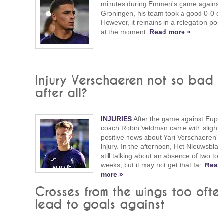
minutes during Emmen's game agains
Groningen, his team took a good 0-0 
However, it remains in a relegation po
at the moment.
Read more »
Injury Verschaeren not so bad
after all?
INJURIES
After the game against Eup
coach Robin Veldman came with slight
positive news about Yari Verschaeren'
injury. In the afternoon, Het Nieuwsbl
still talking about an absence of two t
weeks, but it may not get that far.
Rea
more »
Crosses from the wings too oft
lead to goals against