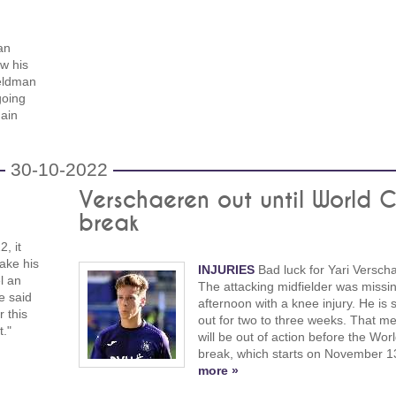
an
w his
Veldman
going
ain
n
30-10-2022
Verschaeren out until World 
break
, it
ake his
INJURIES
Bad luck for Yari Versch
el an
The attacking midfielder was missin
e said
afternoon with a knee injury. He is 
r this
out for two to three weeks. That m
t."
will be out of action before the Wor
break, which starts on November 1
more »