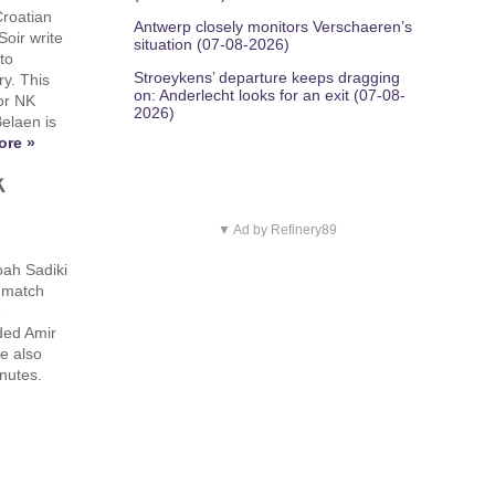
Croatian
Antwerp closely monitors Verschaeren’s
oir write
situation (07-08-2026)
to
Stroeykens’ departure keeps dragging
ry. This
on: Anderlecht looks for an exit (07-08-
for NK
2026)
Belaen is
ore »
k
▼ Ad by Refinery89
ah Sadiki
n match
e
ded Amir
e also
inutes.