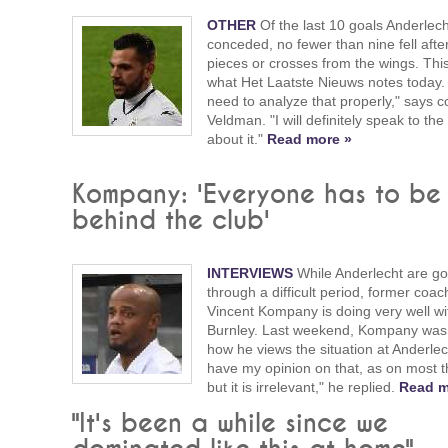
OTHER
Of the last 10 goals Anderlec
conceded, no fewer than nine fell afte
pieces or crosses from the wings. This
what Het Laatste Nieuws notes today
need to analyze that properly," says 
Veldman. "I will definitely speak to the
about it."
Read more »
Kompany: 'Everyone has to be
behind the club'
INTERVIEWS
While Anderlecht are go
through a difficult period, former coac
Vincent Kompany is doing very well wi
Burnley. Last weekend, Kompany was
how he views the situation at Anderlech
have my opinion on that, as on most t
but it is irrelevant," he replied.
Read m
"It's been a while since we