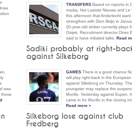
t
TRANSFERS
Based on reports in 
draw.
media, Het Laatste Nieuws and Le S
sition
this afternoon that Anderlecht want 
strengthen with Dion Beljo in Janua
20-year-old striker currently plays 
Osijek. Recruitment director Dries 
said to have initiated talks.
Read m
Sadiki probably at right-bac
against Silkeborg
en,
GAMES
There is a good chance No
ly
will play right-back in the Europea
s
against Silkeborg on Thursday. Th
ad was
youngster may replace the suspen
o those
Murillo. Yesterday against Eupen, h
d
came in for Murillo in the closing m
Read more »
en
Silkeborg lose against club
Fredberg