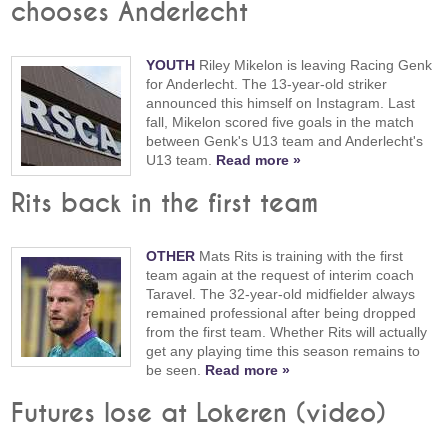
chooses Anderlecht
YOUTH
Riley Mikelon is leaving Racing Genk
for Anderlecht. The 13-year-old striker
announced this himself on Instagram. Last
fall, Mikelon scored five goals in the match
between Genk's U13 team and Anderlecht's
U13 team.
Read more »
Rits back in the first team
OTHER
Mats Rits is training with the first
team again at the request of interim coach
Taravel. The 32-year-old midfielder always
remained professional after being dropped
from the first team. Whether Rits will actually
get any playing time this season remains to
be seen.
Read more »
Futures lose at Lokeren (video)