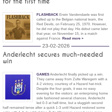
for the first time
FLASHBACK
Erwin Vandendaele was first
called up to the Belgian national team, the
Red Devils, on February 25, 1970. However,
he did not play that day. His debut came later
that year, on November 15, in a match
against France.
Read more »
23-02-2026
Anderlecht secures much-needed
win
GAMES
Anderlecht finally picked up a win.
They came away from Zulte Waregem with a
4-2 victory, courtesy of a Hazard hat-trick.
Despite the four goals, it was no easy
evening for the visitors: an enterprising home
side fashioned several chances. Anderlecht
led 0-3 at half-time, but a sluggish second
half remained tense after a quick 1-3 until Hazard restored some