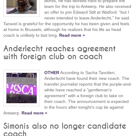
words, he has worked hard to prepare the
team for the trip to Antwerp. He also received
an offer to join Edward Still at Watford: “but I
never intended to leave Anderlecht,” he said.
Taravel is grateful for the opportunity he has been given and feels
at home in Brussels, although he realizes that his life as head
coach is unlikely to last long.
Read more »
Anderlecht reaches agreement
with foreign club on coach
OTHER
According to Sacha Tavolieri,
Anderlecht have found their new coach. The
transfer journalist reports that the purple-and-
white have reached a "gentleman's
agreement" with a foreign club to take on
their coach. The announcement is expected
in the hours after tonight's cup tie against
Antwerp.
Read more »
Simonis also no longer candidate
coach