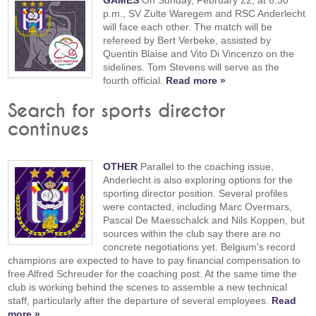
p.m., SV Zulte Waregem and RSC Anderlecht
will face each other. The match will be
refereed by Bert Verbeke, assisted by
Quentin Blaise and Vito Di Vincenzo on the
sidelines. Tom Stevens will serve as the
fourth official.
Read more »
Search for sports director
continues
OTHER
Parallel to the coaching issue,
Anderlecht is also exploring options for the
sporting director position. Several profiles
were contacted, including Marc Overmars,
Pascal De Maesschalck and Nils Koppen, but
sources within the club say there are no
concrete negotiations yet. Belgium's record
champions are expected to have to pay financial compensation to
free Alfred Schreuder for the coaching post. At the same time the
club is working behind the scenes to assemble a new technical
staff, particularly after the departure of several employees.
Read
more »