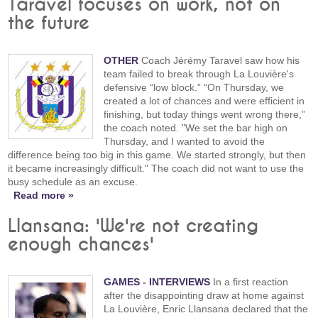
Taravel focuses on work, not on
the future
OTHER
Coach Jérémy Taravel saw how his
team failed to break through La Louvière's
defensive “low block.” “On Thursday, we
created a lot of chances and were efficient in
finishing, but today things went wrong there,”
the coach noted. "We set the bar high on
Thursday, and I wanted to avoid the
difference being too big in this game. We started strongly, but then
it became increasingly difficult." The coach did not want to use the
busy schedule as an excuse.
Read more »
Llansana: 'We're not creating
enough chances'
GAMES
-
INTERVIEWS
In a first reaction
after the disappointing draw at home against
La Louvière, Enric Llansana declared that the