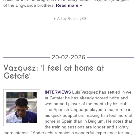
of the Engwanda brothers.
Read more »
▼ Ad by Refinery89
20-02-2026
Vazquez: 'I feel at home at
Getafe'
INTERVIEWS
Luis Vazquez has settled in well
at Getafe: he has already scored twice and
was named player of the month by his club.
The Spanish language played a major role in
his quick adaptation, making him feel more at
home in Spain than in Belgium. He notes that
the training sessions are longer and slightly
more intense. “Anderlecht remains a wonderful experience for me,