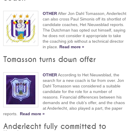
OTHER
After Jon Dahl Tomasson, Anderlecht
can also cross Paul Simonis off its shortlist of
candidate coaches, Het Nieuwsblad reports.
The Dutchman has opted out himself, saying
he does not consider it appropriate to take
the coaching job without a technical director
in place.
Read more »
Tomasson turns down offer
OTHER
According to Het Nieuwsblad, the
search for a new coach is far from over. Jon
Dahl Tomasson was considered a suitable
candidate for the role for a number of
reasons. Financial differences between his
demands and the club's offer, and the chaos
at Anderlecht, also played a part, the paper
reports.
Read more »
Anderlecht fully committed to