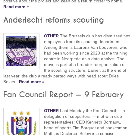
positive about the project and keen on a return closer to home.
Read more »
Anderlecht reforms scouting
OTHER
The Brussels club has dismissed two
employees from its scouting department.
Among them is Laurenz Van Looveren, who
had been working since 2020 at the training
centre in Neerpede as a data analyst. The
move is part of a broader reorganization of
the scouting structure. Earlier, at the end of
last year, the club already parted ways with head scout Dries
Belaen.
Read more »
Fan Council Report — 9 February
OTHER
Last Monday the Fan Council — a
delegation of supporters — met with club
representatives: CEO Kenneth Bornauw,
head of sports Tim Borguet and spokesman
Mathias Declercq. Below is a concise