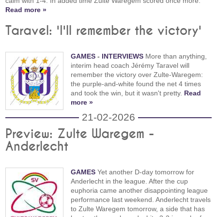
calm with 1-4. In added time Zulte Waregem scored once more.
Read more »
Taravel: 'I'll remember the victory'
GAMES
-
INTERVIEWS
More than anything,
interim head coach Jérémy Taravel will
remember the victory over Zulte-Waregem:
the purple-and-white found the net 4 times
and took the win, but it wasn't pretty.
Read
more »
21-02-2026
Preview: Zulte Waregem -
Anderlecht
GAMES
Yet another D-day tomorrow for
Anderlecht in the league. After the cup
euphoria came another disappointing league
performance last weekend. Anderlecht travels
to Zulte Waregem tomorrow, a side that has