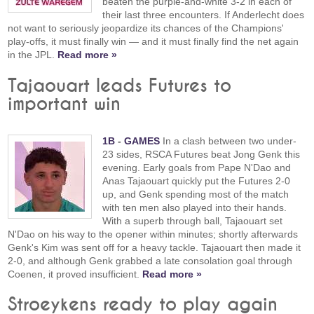
beaten the purple-and-white 3-2 in each of
their last three encounters. If Anderlecht does
not want to seriously jeopardize its chances of the Champions'
play-offs, it must finally win — and it must finally find the net again
in the JPL.
Read more »
Tajaouart leads Futures to
important win
1B
-
GAMES
In a clash between two under-
23 sides, RSCA Futures beat Jong Genk this
evening. Early goals from Pape N'Dao and
Anas Tajaouart quickly put the Futures 2-0
up, and Genk spending most of the match
with ten men also played into their hands.
With a superb through ball, Tajaouart set
N'Dao on his way to the opener within minutes; shortly afterwards
Genk's Kim was sent off for a heavy tackle. Tajaouart then made it
2-0, and although Genk grabbed a late consolation goal through
Coenen, it proved insufficient.
Read more »
Stroeykens ready to play again