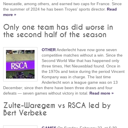
Newcastle, among others, and earned two caps for France. Since
the summer of 2024 he has been Troyes' sports director.
Read
more »
Only one team has did worse in
the second half of the season
OTHER
Anderlecht have now gone seven
competitive matches without a win. Since the
Second World War that has happened only
three times, Het Nieuwsblad found. Once in
the 1970s and twice during the period Vincent
Kompany was in charge. The last time
Anderlecht won a league game was on 13
December; since then there have been three draws and four
defeats — seven games without victory in total.
Read more »
Zulte-Waregem vs RSCA led by
Bert Verbeke
GAMES
On Sunday, February 22, at 6:30