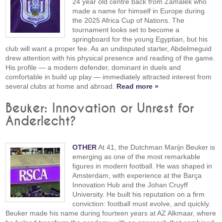
24 year old centre back from Zamalek who
made a name for himself in Europe during
the 2025 Africa Cup of Nations. The
tournament looks set to become a
springboard for the young Egyptian, but his
club will want a proper fee. As an undisputed starter, Abdelmeguid
drew attention with his physical presence and reading of the game.
His profile — a modern defender, dominant in duels and
comfortable in build up play — immediately attracted interest from
several clubs at home and abroad.
Read more »
Beuker: Innovation or Unrest for
Anderlecht?
OTHER
At 41, the Dutchman Marijn Beuker is
emerging as one of the most remarkable
figures in modern football. He was shaped in
Amsterdam, with experience at the Barça
Innovation Hub and the Johan Cruyff
University. He built his reputation on a firm
conviction: football must evolve, and quickly.
Beuker made his name during fourteen years at AZ Alkmaar, where