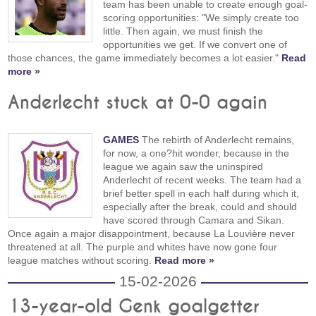
team has been unable to create enough goal-
scoring opportunities: "We simply create too
little. Then again, we must finish the
opportunities we get. If we convert one of
those chances, the game immediately becomes a lot easier."
Read
more »
Anderlecht stuck at 0-0 again
GAMES
The rebirth of Anderlecht remains,
for now, a one?hit wonder, because in the
league we again saw the uninspired
Anderlecht of recent weeks. The team had a
brief better spell in each half during which it,
especially after the break, could and should
have scored through Camara and Sikan.
Once again a major disappointment, because La Louvière never
threatened at all. The purple and whites have now gone four
league matches without scoring.
Read more »
15-02-2026
13-year-old Genk goalgetter