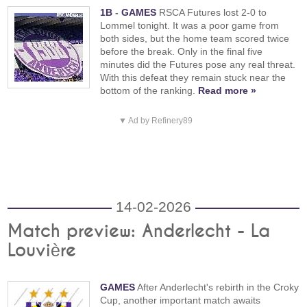
1B
-
GAMES
RSCA Futures lost 2-0 to
Lommel tonight. It was a poor game from
both sides, but the home team scored twice
before the break. Only in the final five
minutes did the Futures pose any real threat.
With this defeat they remain stuck near the
bottom of the ranking.
Read more »
▼ Ad by Refinery89
14-02-2026
Match preview: Anderlecht - La
Louvière
GAMES
After Anderlecht's rebirth in the Croky
Cup, another important match awaits